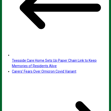
Teesside Care Home Sets Up Paper Chain Link to Keep
Memories of Residents Alive
Carers’ Fears Over Omicron Covid Variant