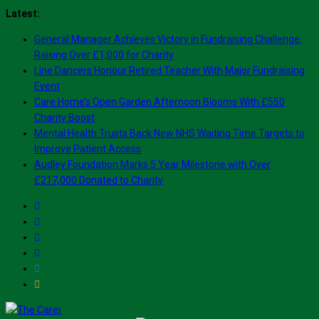
Skip
Latest:
to
General Manager Achieves Victory in Fundraising Challenge,
content
Raising Over £1,000 for Charity
Line Dancers Honour Retired Teacher With Major Fundraising
Event
Care Home’s Open Garden Afternoon Blooms With £550
Charity Boost
Mental Health Trusts Back New NHS Waiting Time Targets to
Improve Patient Access
Audley Foundation Marks 5 Year Milestone with Over
£217,000 Donated to Charity