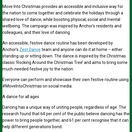
Move Into Christmas provides an accessible and inclusive way for
the nation to come together and celebrate the holidays through a
shared love of dance, while boosting physical, social and mental
wellbeing. The campaign was inspired by Anchor’s residents and
colleagues, and their love of dancing.
An accessible, festive dance routine has been developed by
Anchor’s
Zest Dance
team and anyone can do it at home – either
standing up or sitting down. The dance is inspired by the Christmas
classic ‘Rocking Around the Christmas Tree’ and aims to bring some
much-needed festive joy to the nation.
Everyone can perform and showcase their own festive routine using
#MoveIntoChristmas on social media.
A dance for all ages
Dancing has a unique way of uniting people, regardless of age. The
research found that
64 per cent
of the public believe dancing has the
power to bring people together, and
61 per cent
recognise that it can
help different generations bond.