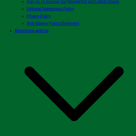
Sign Up To Receive Our Newsletter and Latest Issues
Editorial Submission Policy
Privacy Policy
Anti-Slavery Policy Statement
Advertising with Us