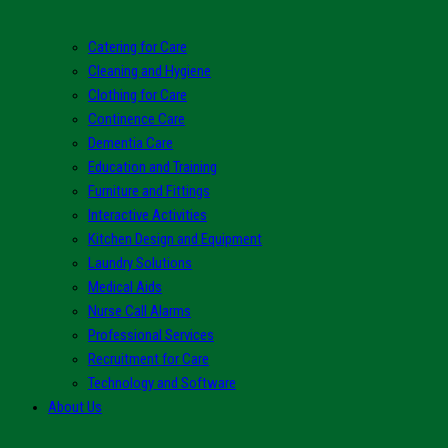
Catering for Care
Cleaning and Hygiene
Clothing for Care
Continence Care
Dementia Care
Education and Training
Furniture and Fittings
Interactive Activities
Kitchen Design and Equipment
Laundry Solutions
Medical Aids
Nurse Call Alarms
Professional Services
Recruitment for Care
Technology and Software
About Us