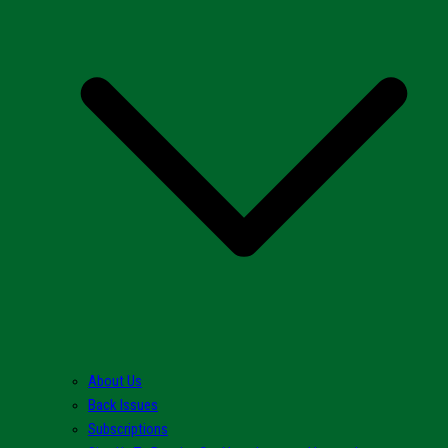
About Us
Back Issues
Subscriptions