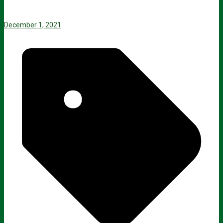
December 1, 2021