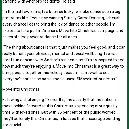
dancing with Anchor’s residents. He said:
“In the last few years, I’ve been so lucky to make dance such a big
part of my life. Ever since winning
Strictly Come Dancing,
I cherish
every chance I get to bring the joy of dance to other people. I’m
excited to take part in Anchor’s Move Into Christmas campaign and
celebrate the power of dance for all ages.
“The thing about dance is that it just makes you feel good, and it can
really benefit your physical, mental and social wellbeing. I’ve had
great fun dancing with Anchor’s residents and I’m so inspired to see
how much they’re enjoying it. Move Into Christmas is a great way to
bring people together this holiday season. I can’t wait to see
everyone’s dances on social media using #MoveIntoChristmas!”
Move Into Christmas
Following a challenging 18 months, the activity that the nation is
most looking forward to this Christmas is spending more quality
time with loved ones. But with
36 per cent
of the public worried
they’ll be lonely this Christmas, initiatives that encourage bonding
are crucial.