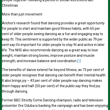
people together following a period of social restrictions last
Christmas.
More than just movement
Anchor’s research found that
dancing provides a great opportunity
for people to start and maintain good fitness habits,
with 65 per
cent
of older people seeing
dancing as a fun and engaging way to
keep fit. This sentiment is supported by the wider public as
79 per
cent
say it’s important for older people to stay fit and active in later
life. The NHS also recommends dancing as a great way to lose
weight, maintain strong bones, improve posture and muscle
strength, and increase balance and coordination.
[1]
The benefits of dance extend far beyond fitness, as
73 per cent
of
older people recognise that dancing can benefit their mental health.
It also brings joy –
43 per cent
of older people say dancing makes
them happy and
half (50 per cent)
of the public say they find joy
through dancing.
Former BBC
Strictly Come Dancing champion, radio and television
presenter
Ore Oduba is backing the campaign and has been enjoying