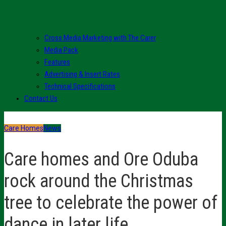
Cross Media Marketing with The Carer
Media Pack
Features
Advertising & Insert Rates
Technical Specifications
Contact Us
Care Homes
News
Care homes and Ore Oduba
rock around the Christmas
tree to celebrate the power of
dance in later life