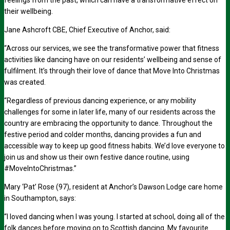
feelings from the past, which can have a transformative effect on
their wellbeing.
Jane Ashcroft CBE, Chief Executive of Anchor, said:
“Across our services, we see the transformative power that fitness
activities like dancing have on our residents’ wellbeing and sense of
fulfilment. It’s through their love of dance that Move Into Christmas
was created.
“Regardless of previous dancing experience, or any mobility
challenges for some in later life, many of our residents across the
country are embracing the opportunity to dance. Throughout the
festive period and colder months, dancing provides a fun and
accessible way to keep up good fitness habits. We’d love everyone to
join us and show us their own festive dance routine, using
#MoveIntoChristmas.”
Mary ‘Pat’ Rose (97), resident at Anchor’s Dawson Lodge care home
in Southampton, says:
“I loved dancing when I was young. I started at school, doing all of the
folk dances before moving on to Scottish dancing. My favourite