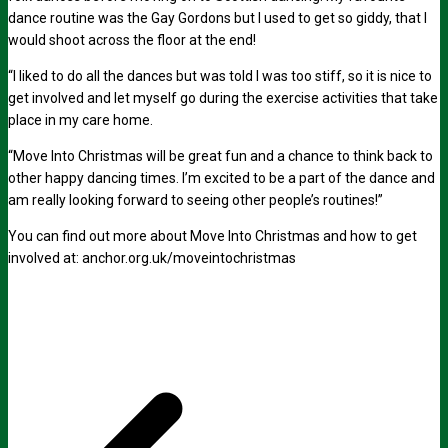
dance routine was the Gay Gordons but I used to get so giddy, that I
would shoot across the floor at the end!
“I liked to do all the dances but was told I was too stiff, so it is nice to
get involved and let myself go during the exercise activities that take
place in my care home.
“Move Into Christmas will be great fun and a chance to think back to
other happy dancing times. I’m excited to be a part of the dance and
am really looking forward to seeing other people’s routines!”
You can find out more about Move Into Christmas and how to get
involved at:
anchor.org.uk/moveintochristmas