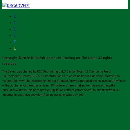
Copyright © 2026 RBC Publishing Ltd. Trading as The Carer. All rights
reserved.
The Carer is published by RBC Publishing Ltd, 3 Carlton Mount, 2 Cranborne Road,
Bournemouth, Dorset, BH2 5BR. Contributions are welcome for consideration, however, no
responsibility will be accepted for loss or damage. Views expressed are not necessarily those
of the publisher or the editorial team. Whilst every care is taken to ensure accuracy, the
publisher will assume no responsibility for any effects, errors or omissions therefrom. All
material is assumed copyright free unless otherwise advised.
Close
this
modul