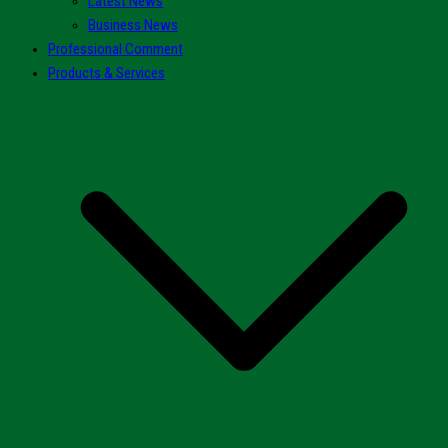
Latest News
Business News
Professional Comment
Products & Services