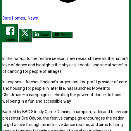
Care Homes
,
News
Share
Email
Share
Post
In the run-up to the festive season, new research reveals the nation’s
love of dance and highlights the physical, mental and social benefits
of dancing for people of all ages.
In response, Anchor, England’s largest not-for-profit provider of care
and housing for people in later life, has launched
Move Into
Christmas
–
a campaign celebrating the power of dance, to boost
wellbeing in a fun and accessible way.
Backed by
BBC
Strictly Come Dancing champion, radio and television
presenter
Ore Oduba, the festive campaign encourages the nation
to get active through an inclusive dance routine, and aims to bring