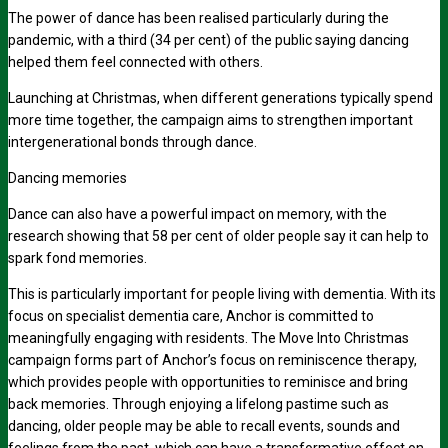
The power of dance has been realised particularly during the
pandemic, with a third
(34 per cent)
of the public saying dancing
helped them feel connected with others.
Launching at Christmas, when different generations typically spend
more time together, the campaign aims to strengthen important
intergenerational bonds through dance.
Dancing memories
Dance can also have a powerful impact on memory, with the
research showing that
58 per cent
of older people say it can help to
spark fond memories.
This is particularly important for people living with dementia. With its
focus on specialist dementia care, Anchor is committed to
meaningfully engaging with residents. The Move Into Christmas
campaign forms part of Anchor’s focus on reminiscence therapy,
which provides people with opportunities to reminisce and bring
back memories. Through enjoying a lifelong pastime such as
dancing, older people may be able to recall events, sounds and