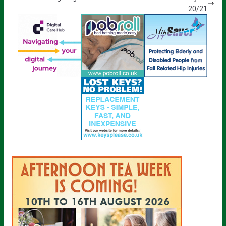
20/21