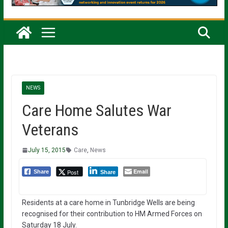
NEWS
Care Home Salutes War
Veterans
July 15, 2015
Care
,
News
Email
Post
Share
Share
Residents at a care home in Tunbridge Wells are being
recognised for their contribution to HM Armed Forces on
Saturday 18 July.