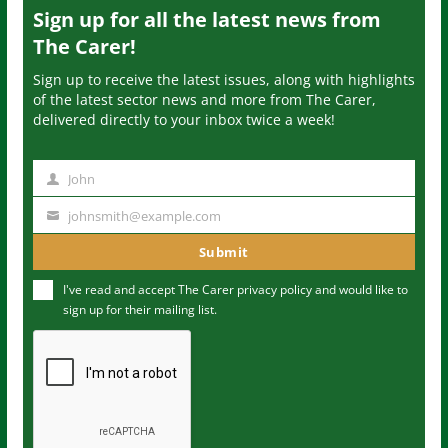
Sign up for all the latest news from
The Carer!
Sign up to receive the latest issues, along with highlights
of the latest sector news and more from The Carer,
delivered directly to your inbox twice a week!
John
N
a
johnsmith@example.com
Y
m
o
Submit
e
u
I've read and accept The Carer
privacy policy
and would like to
r
sign up for their mailing list.
e
m
a
i
l