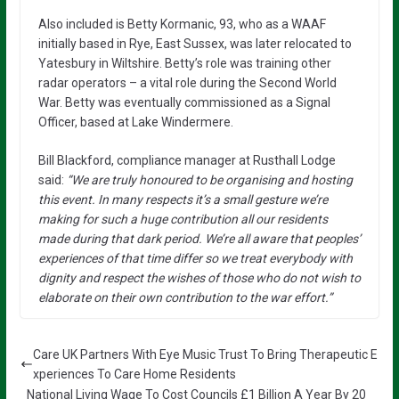
Also included is Betty Kormanic, 93, who as a WAAF
initially based in Rye, East Sussex, was later relocated to
Yatesbury in Wiltshire. Betty’s role was training other
radar operators – a vital role during the Second World
War. Betty was eventually commissioned as a Signal
Officer, based at Lake Windermere.
Bill Blackford, compliance manager at Rusthall Lodge
said:
“We are truly honoured to be organising and hosting
this event. In many respects it’s a small gesture we’re
making for such a huge contribution all our residents
made during that dark period. We’re all aware that peoples’
experiences of that time differ so we treat everybody with
dignity and respect the wishes of those who do not wish to
elaborate on their own contribution to the war effort.”
Care UK Partners With Eye Music Trust To Bring Therapeutic E
xperiences To Care Home Residents
National Living Wage To Cost Councils £1 Billion A Year By 20