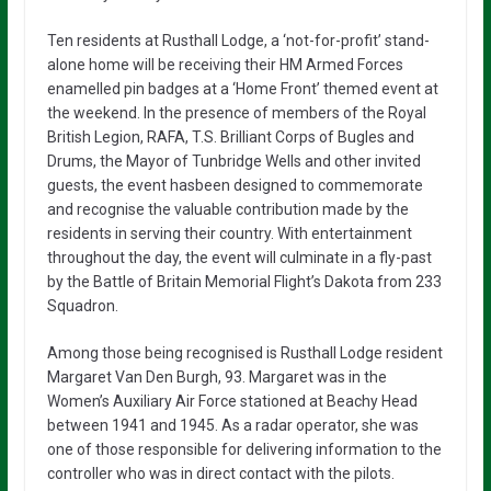
Ten residents at Rusthall Lodge, a ‘not-for-profit’ stand-
alone home will be receiving their HM Armed Forces
enamelled pin badges at a ‘Home Front’ themed event at
the weekend. In the presence of members of the Royal
British Legion, RAFA, T.S. Brilliant Corps of Bugles and
Drums, the Mayor of Tunbridge Wells and other invited
guests, the event hasbeen designed to commemorate
and recognise the valuable contribution made by the
residents in serving their country. With entertainment
throughout the day, the event will culminate in a fly-past
by the Battle of Britain Memorial Flight’s Dakota from 233
Squadron.
Among those being recognised is Rusthall Lodge resident
Margaret Van Den Burgh, 93. Margaret was in the
Women’s Auxiliary Air Force stationed at Beachy Head
between 1941 and 1945. As a radar operator, she was
one of those responsible for delivering information to the
controller who was in direct contact with the pilots.