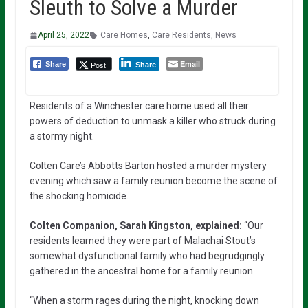
Sleuth to Solve a Murder
April 25, 2022
Care Homes
,
Care Residents
,
News
Email
Post
Share
Share
Residents of a Winchester care home used all their
powers of deduction to unmask a killer who struck during
a stormy night.
Colten Care’s Abbotts Barton hosted a murder mystery
evening which saw a family reunion become the scene of
the shocking homicide.
Colten Companion, Sarah Kingston, explained:
“Our
residents learned they were part of Malachai Stout’s
somewhat dysfunctional family who had begrudgingly
gathered in the ancestral home for a family reunion.
“When a storm rages during the night, knocking down