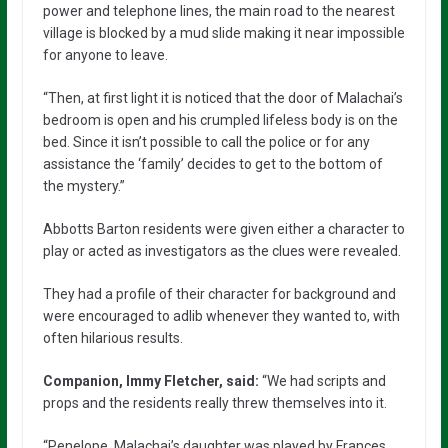
power and telephone lines, the main road to the nearest
village is blocked by a mud slide making it near impossible
for anyone to leave.
“Then, at first light it is noticed that the door of Malachai’s
bedroom is open and his crumpled lifeless body is on the
bed. Since it isn’t possible to call the police or for any
assistance the ‘family’ decides to get to the bottom of
the mystery.”
Abbotts Barton residents were given either a character to
play or acted as investigators as the clues were revealed.
They had a profile of their character for background and
were encouraged to adlib whenever they wanted to, with
often hilarious results.
Companion, Immy Fletcher, said:
“We had scripts and
props and the residents really threw themselves into it.
“Penelope, Malachai’s daughter was played by Frances