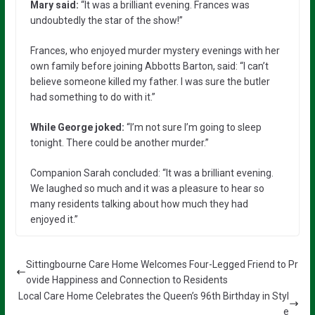
Mary said:
“It was a brilliant evening. Frances was
undoubtedly the star of the show!”
Frances, who enjoyed murder mystery evenings with her
own family before joining Abbotts Barton, said: “I can’t
believe someone killed my father. I was sure the butler
had something to do with it.”
While George joked:
“I’m not sure I’m going to sleep
tonight. There could be another murder.”
Companion Sarah concluded: “It was a brilliant evening.
We laughed so much and it was a pleasure to hear so
many residents talking about how much they had
enjoyed it.”
Sittingbourne Care Home Welcomes Four-Legged Friend to Pr
ovide Happiness and Connection to Residents
Local Care Home Celebrates the Queen’s 96th Birthday in Styl
e