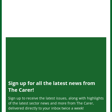
Sign up for all the latest news from
The Carer!
Sign up to receive the latest issues, along with highlights
of the latest sector news and more from The Carer,
delivered directly to your inbox twice a week!