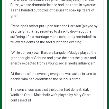
Burns, whose dramatic licence had the room in hysterics
as she handed out boxes of tissues to soak up ‘tears of
grief’.
“Penelope’s rather put-upon husband Harrison (played by
George Smith) had resorted to drink to drown out the
suffering of his marriage – and constantly reminded his
fellow residents of the fact during the evening.
“While our very own Barbara Langdon-Mudge played the
granddaughter Sabrina and gave the part the gusto and
energy expected from a young social media influencer!”
At the end of the evening everyone was asked in turn to
decide who had committed the heinous crime.
The consensus was that the butler had done it. But,
Winifred Stout, Malachai’s wife played by Mary Short,
confessed all.