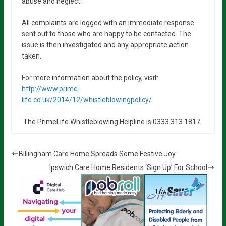
abuse and neglect.
All complaints are logged with an immediate response
sent out to those who are happy to be contacted. The
issue is then investigated and any appropriate action
taken.
For more information about the policy, visit:
http://www.prime-
life.co.uk/2014/12/whistleblowingpolicy/
.
The PrimeLife Whistleblowing Helpline is 0333 313 1817.
Billingham Care Home Spreads Some Festive Joy
Ipswich Care Home Residents ‘Sign Up’ For School