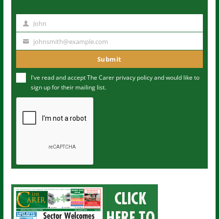
John
N
a
johnsmith@example.com
Y
m
o
Submit
e
u
I've read and accept The Carer
privacy policy
and would like to
r
sign up for their mailing list.
e
m
a
i
l