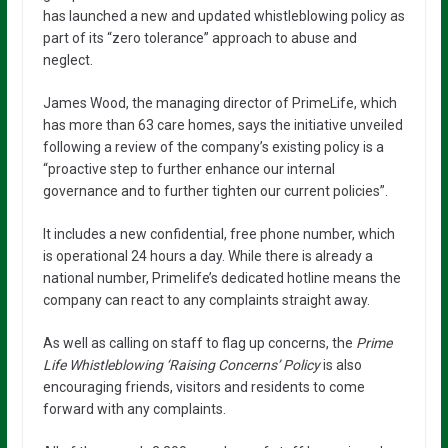
has launched a new and updated whistleblowing policy as
part of its “zero tolerance” approach to abuse and
neglect.
James Wood, the managing director of PrimeLife, which
has more than 63 care homes, says the initiative unveiled
following a review of the company’s existing policy is a
“proactive step to further enhance our internal
governance and to further tighten our current policies”.
It includes a new confidential, free phone number, which
is operational 24 hours a day. While there is already a
national number, Primelife’s dedicated hotline means the
company can react to any complaints straight away.
As well as calling on staff to flag up concerns, the
Prime
Life Whistleblowing ‘Raising Concerns’ Policy
is also
encouraging friends, visitors and residents to come
forward with any complaints.