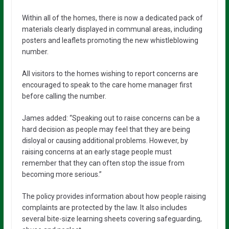
Within all of the homes, there is now a dedicated pack of
materials clearly displayed in communal areas, including
posters and leaflets promoting the new whistleblowing
number.
All visitors to the homes wishing to report concerns are
encouraged to speak to the care home manager first
before calling the number.
James added: “Speaking out to raise concerns can be a
hard decision as people may feel that they are being
disloyal or causing additional problems. However, by
raising concerns at an early stage people must
remember that they can often stop the issue from
becoming more serious.”
The policy provides information about how people raising
complaints are protected by the law. It also includes
several bite-size learning sheets covering safeguarding,