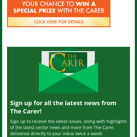
Sign up for all the latest news from
The Carer!
Sign up to receive the latest issues, along with highlights
of the latest sector news and more from The Carer,
delivered directly to your inbox twice a week!