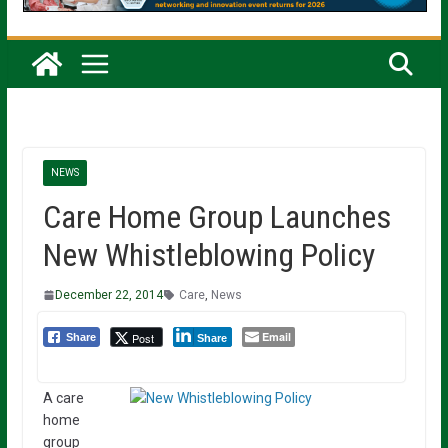
NEWS
Care Home Group Launches
New Whistleblowing Policy
December 22, 2014
Care
,
News
Email
Post
Share
Share
A care
home
group