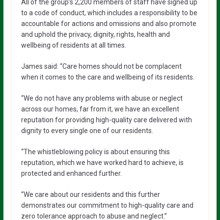
All of the group’s 2,200 members of staff have signed up
to a code of conduct, which includes a responsibility to be
accountable for actions and omissions and also promote
and uphold the privacy, dignity, rights, health and
wellbeing of residents at all times.
James said: “Care homes should not be complacent
when it comes to the care and wellbeing of its residents.
“We do not have any problems with abuse or neglect
across our homes, far from it, we have an excellent
reputation for providing high-quality care delivered with
dignity to every single one of our residents.
“The whistleblowing policy is about ensuring this
reputation, which we have worked hard to achieve, is
protected and enhanced further.
“We care about our residents and this further
demonstrates our commitment to high-quality care and
zero tolerance approach to abuse and neglect.”