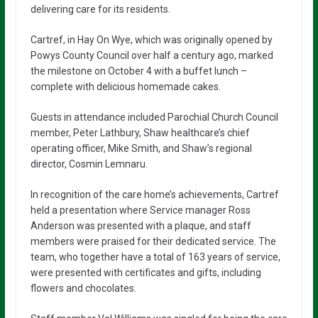
delivering care for its residents.
Cartref, in Hay On Wye, which was originally opened by
Powys County Council over half a century ago, marked
the milestone on October 4 with a buffet lunch –
complete with delicious homemade cakes.
Guests in attendance included Parochial Church Council
member, Peter Lathbury, Shaw healthcare’s chief
operating officer, Mike Smith, and Shaw’s regional
director, Cosmin Lemnaru.
In recognition of the care home’s achievements, Cartref
held a presentation where Service manager Ross
Anderson was presented with a plaque, and staff
members were praised for their dedicated service. The
team, who together have a total of 163 years of service,
were presented with certificates and gifts, including
flowers and chocolates.