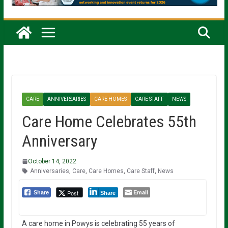
CARE
ANNIVERSARIES
CARE HOMES
CARE STAFF
NEWS
Care Home Celebrates 55th
Anniversary
October 14, 2022
Anniversaries
,
Care
,
Care Homes
,
Care Staff
,
News
Email
Post
Share
Share
A care home in Powys is celebrating 55 years of