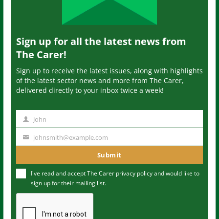
Sign up for all the latest news from
The Carer!
Sign up to receive the latest issues, along with highlights
of the latest sector news and more from The Carer,
delivered directly to your inbox twice a week!
John
N
a
johnsmith@example.com
Y
m
o
Submit
e
u
I've read and accept The Carer
privacy policy
and would like to
r
sign up for their mailing list.
e
m
a
i