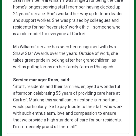
Staff member Val Williams was singled for being the care
home’s longest serving staff member, having clocked up
24 years’ service. She’s worked her way up to team leader
and support worker. She was praised by colleagues and
residents for her ‘never stop’ work ethic – someone who
is a role model for everyone at Cartref.
Ms Williams’ service has seen her recognised with two
Shaw Star Awards over the years. Outside of work, she
takes great pride in looking after her grandchildren, as
well as pulling lambs on her family farm in Rhosgoch.
Service manager Ross, said:
“Staff, residents and their families, enjoyed a wonderful
afternoon celebrating 55 years of providing care here at
Cartref. Marking this significant milestone is important. I
would particularly like to pay tribute to the staff who work
with such enthusiasm, love and compassion to ensure
that we provide a high standard of care for our residents.
I’m immensely proud of them all.”