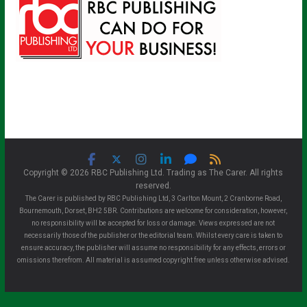
Copyright © 2026 RBC Publishing Ltd. Trading as The Carer. All rights
reserved.
The Carer is published by RBC Publishing Ltd, 3 Carlton Mount, 2 Cranborne Road,
Bournemouth, Dorset, BH2 5BR. Contributions are welcome for consideration, however,
no responsibility will be accepted for loss or damage. Views expressed are not
necessarily those of the publisher or the editorial team. Whilst every care is taken to
ensure accuracy, the publisher will assume no responsibility for any effects, errors or
omissions therefrom. All material is assumed copyright free unless otherwise advised.