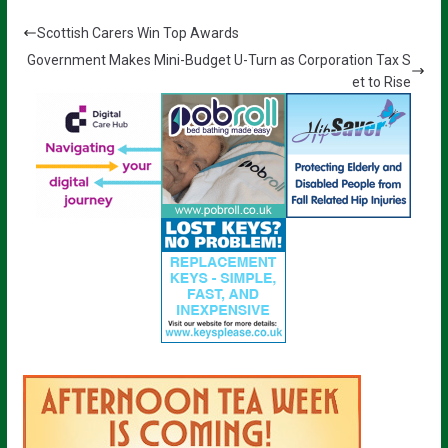
Scottish Carers Win Top Awards
Government Makes Mini-Budget U-Turn as Corporation Tax S
et to Rise