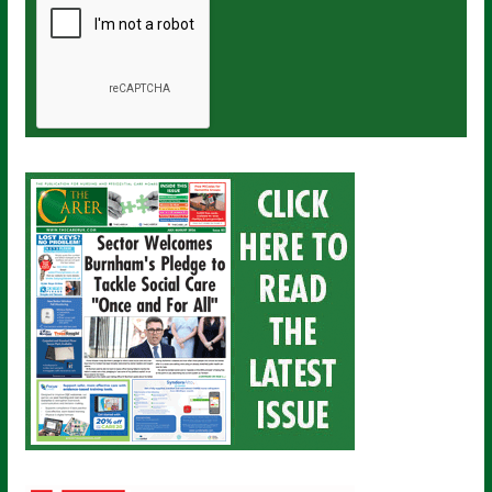
a
i
l