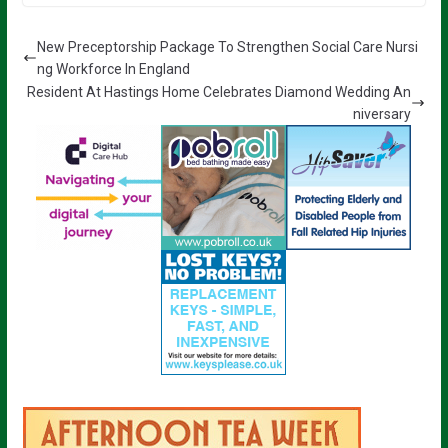
New Preceptorship Package To Strengthen Social Care Nursi
ng Workforce In England
Resident At Hastings Home Celebrates Diamond Wedding An
niversary