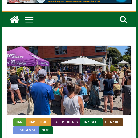
CARE
CARE HOMES
CARE RESIDENTS
CARE STAFF
CHARITIES
FUNDRAISING
NEWS