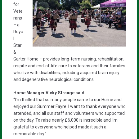
for
Vete
rans
– a
Roya
l
Star
&
Garter Home – provides long-term nursing, rehabilitation,
respite and end-of-life care to veterans and their families
who live with disabilities, including acquired brain injury
and degenerative neurological conditions.
Home Manager Vicky Strange said:
“I’m thrilled that so many people came to our Home and
enjoyed our Summer Fayre. I want to thank everyone who
attended, and all our staff and volunteers who supported
on the day. To raise nearly £6,000 is incredible and I’m
grateful to everyone who helped made it such a
memorable day.”