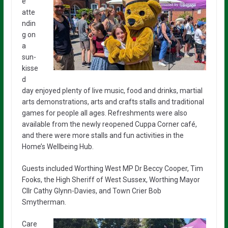
e
atte
ndin
g on
a
sun-
kisse
d
day enjoyed plenty of live music, food and drinks, martial
arts demonstrations, arts and crafts stalls and traditional
games for people all ages. Refreshments were also
available from the newly reopened Cuppa Corner café,
and there were more stalls and fun activities in the
Home’s Wellbeing Hub.
Guests included Worthing West MP Dr Beccy Cooper, Tim
Fooks, the High Sheriff of West Sussex, Worthing Mayor
Cllr Cathy Glynn-Davies, and Town Crier Bob
Smytherman.
Care