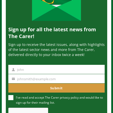
Sign up for all the latest news from
The Carer!
Sign up to receive the latest issues, along with highlights
of the latest sector news and more from The Carer,
delivered directly to your inbox twice a week!
John
N
a
johnsmith@example.com
Y
m
o
Submit
e
u
I've read and accept The Carer
privacy policy
and would like to
r
sign up for their mailing list.
e
m