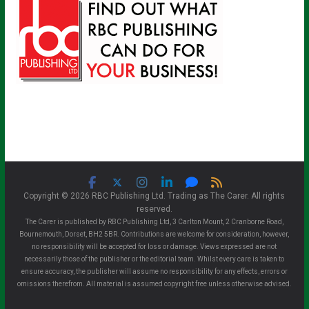
Copyright © 2026 RBC Publishing Ltd. Trading as The Carer. All rights
reserved.
The Carer is published by RBC Publishing Ltd, 3 Carlton Mount, 2 Cranborne Road,
Bournemouth, Dorset, BH2 5BR. Contributions are welcome for consideration, however,
no responsibility will be accepted for loss or damage. Views expressed are not
necessarily those of the publisher or the editorial team. Whilst every care is taken to
ensure accuracy, the publisher will assume no responsibility for any effects, errors or
omissions therefrom. All material is assumed copyright free unless otherwise advised.