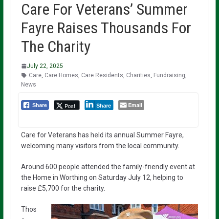
Care For Veterans’ Summer
Fayre Raises Thousands For
The Charity
July 22, 2025
Care
,
Care Homes
,
Care Residents
,
Charities
,
Fundraising
,
News
Email
Post
Share
Share
Care for Veterans has held its annual Summer Fayre,
welcoming many visitors from the local community.
Around 600 people attended the family-friendly event at
the Home in Worthing on Saturday July 12, helping to
raise £5,700 for the charity.
Thos