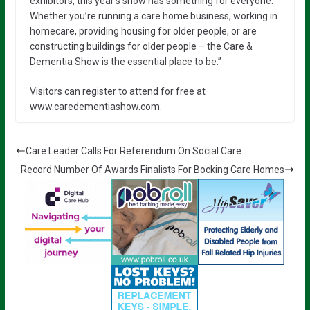
exhibitors, this year’s show has something for everyone.
Whether you’re running a care home business, working in
homecare, providing housing for older people, or are
constructing buildings for older people – the Care &
Dementia Show is the essential place to be.”
Visitors can register to attend for free at
www.caredementiashow.com.
Care Leader Calls For Referendum On Social Care
Record Number Of Awards Finalists For Bocking Care Homes