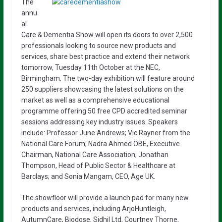
The
annu
al
Care & Dementia Show will open its doors to over 2,500
professionals looking to source new products and
services, share best practice and extend their network
tomorrow, Tuesday 11
th
October at the NEC,
Birmingham. The two-day exhibition will feature around
250 suppliers showcasing the latest solutions on the
market as well as a comprehensive educational
programme offering 50 free CPD accredited seminar
sessions addressing key industry issues. Speakers
include: Professor June Andrews; Vic Rayner from the
National Care Forum; Nadra Ahmed OBE, Executive
Chairman, National Care Association; Jonathan
Thompson, Head of Public Sector & Healthcare at
Barclays; and Sonia Mangam, CEO, Age UK.
The showfloor will provide a launch pad for many new
products and services, including ArjoHuntleigh,
AutumnCare, Biodose, Sidhil Ltd, Courtney Thorne,