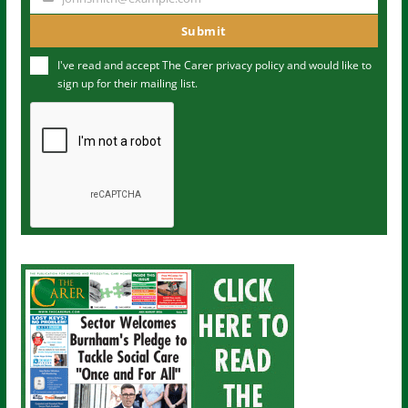
Y
m
o
Submit
e
u
I've read and accept The Carer
privacy policy
and would like to
r
sign up for their mailing list.
e
m
a
i
l