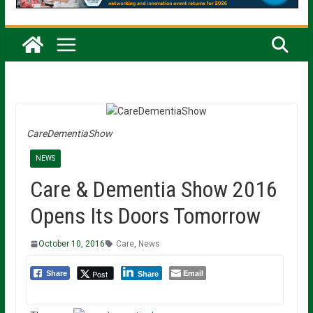
CareDementiaShow
NEWS
Care & Dementia Show 2016
Opens Its Doors Tomorrow
October 10, 2016
Care
,
News
Email
Post
Share
Share