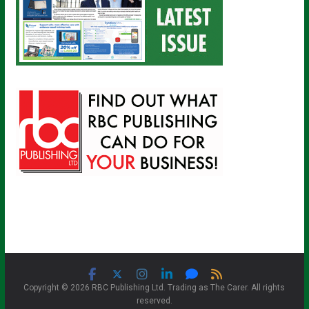
Copyright © 2026 RBC Publishing Ltd. Trading as The Carer. All rights
reserved.