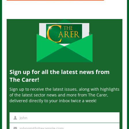
Sign up for all the latest news from
The Carer!
Sign up to receive the latest issues, along with highlights
of the latest sector news and more from The Carer,
delivered directly to your inbox twice a week!
John
N
a
johnsmith@example.com