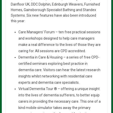
Danfloor UK, DDC Dolphin, Edinburgh Weavers, Furnished
Homes, Gainsborough Specialist Bathing and Standex
Systems. Six new features have also been introduced
this year:
Care Managers’ Forum – ten free practical sessions
and workshops designed to help care managers
make a real difference to the lives of those they are
caring for. All sessions are CPD accredited.
Dementia in Care & Housing – a series of free CPD-
certified seminars exploring best practice in
dementia care. Visitors can hear the latest research
insights whilst networking with residential care
experts and dementia care specialists.
Virtual Dementia Tour ® – offering a unique insight
into the lives of dementia sufferers, to better equip
carers in providing the necessary care. This one of a
kind mobile simulator takes away the primary