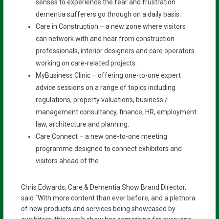
senses to experience the fear and frustration
dementia sufferers go through on a daily basis.
Care in Construction – a new zone where visitors
can network with and hear from construction
professionals, interior designers and care operators
working on care-related projects.
MyBusiness Clinic – offering one-to-one expert
advice sessions on a range of topics including
regulations, property valuations, business /
management consultancy, finance, HR, employment
law, architecture and planning.
Care Connect – a new one-to-one meeting
programme designed to connect exhibitors and
visitors ahead of the
Chris Edwards, Care & Dementia Show Brand Director,
said “With more content than ever before, and a plethora
of new products and services being showcased by