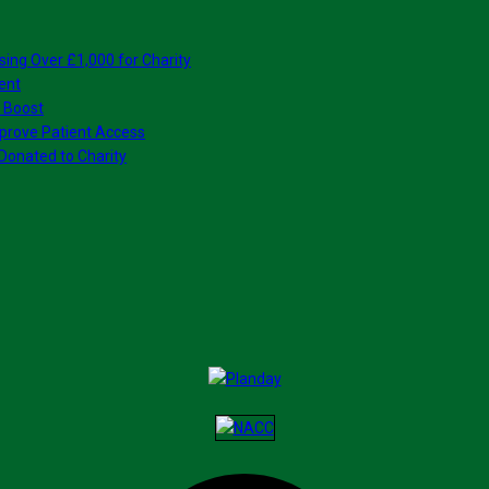
sing Over £1,000 for Charity
ent
 Boost
prove Patient Access
Donated to Charity