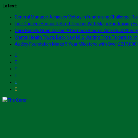
Skip
Latest:
to
General Manager Achieves Victory in Fundraising Challenge, Rai
content
Line Dancers Honour Retired Teacher With Major Fundraising Ev
Care Home’s Open Garden Afternoon Blooms With £550 Charity
Mental Health Trusts Back New NHS Waiting Time Targets to Im
Audley Foundation Marks 5 Year Milestone with Over £217,000 