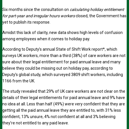
Six months since the consultation on
calculating holiday entitlement
for part-year and irregular hours workers
closed, the Government has
yet to publish its response.
Amidst this lack of clarity, new data shows high levels of confusion
among employees when it comes to holiday pay.
According to Deputy’s annual State of Shift Work report*, which
surveys UK workers, more than a third (38%) of care workers are not
sure about their legal entitlement for paid annual leave and many
believe they could be missing out on holiday pay, according to
Deputy’s global study, which surveyed 3809 shift workers, including
1166 from the UK.
The study revealed that 29% of UK care workers are not clear on the
details of their legal entitlements for paid annual leave and 9% have
no idea at all. Less than half (49%) were very confident that they are
getting all the paid annual leave they are entitled to, with 31% less
confident, 13% unsure, 4% not confident at all and 3% believing
they’re not entitled to any paid leave.