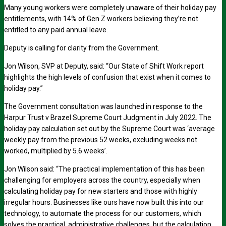
Many young workers were completely unaware of their holiday pay
entitlements, with 14% of Gen Z workers believing they’re not
entitled to any paid annual leave.
Deputy is calling for clarity from the Government.
Jon Wilson, SVP at Deputy, said: “Our State of Shift Work report
highlights the high levels of confusion that exist when it comes to
holiday pay.”
The Government consultation was launched in response to the
Harpur Trust v Brazel Supreme Court Judgment in July 2022. The
holiday pay calculation set out by the Supreme Court was ‘average
weekly pay from the previous 52 weeks, excluding weeks not
worked, multiplied by 5.6 weeks’.
Jon Wilson said: “The practical implementation of this has been
challenging for employers across the country, especially when
calculating holiday pay for new starters and those with highly
irregular hours. Businesses like ours have now built this into our
technology, to automate the process for our customers, which
solves the practical, administrative challenges, but the calculation