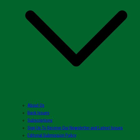
About Us
Back Issues
Subscriptions
Sign Up To Receive Our Newsletter and Latest Issues
Editorial Submission Policy