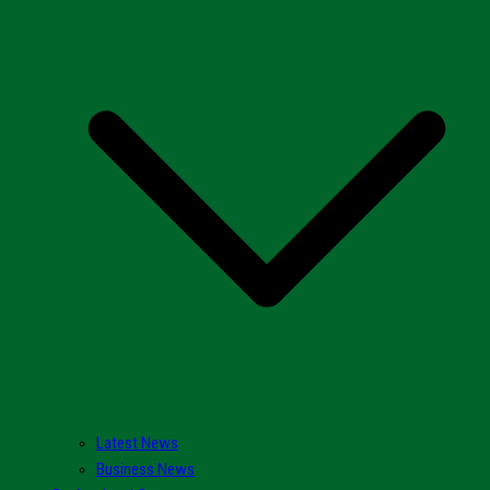
Latest News
Business News