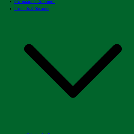
Professional Comment
Products & Services