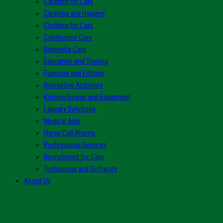
Catering for Care
Cleaning and Hygiene
Clothing for Care
Continence Care
Dementia Care
Education and Training
Furniture and Fittings
Interactive Activities
Kitchen Design and Equipment
Laundry Solutions
Medical Aids
Nurse Call Alarms
Professional Services
Recruitment for Care
Technology and Software
About Us