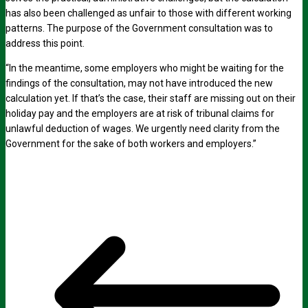
has also been challenged as unfair to those with different working
patterns. The purpose of the Government consultation was to
address this point.
“In the meantime, some employers who might be waiting for the
findings of the consultation, may not have introduced the new
calculation yet. If that’s the case, their staff are missing out on their
holiday pay and the employers are at risk of tribunal claims for
unlawful deduction of wages. We urgently need clarity from the
Government for the sake of both workers and employers.”