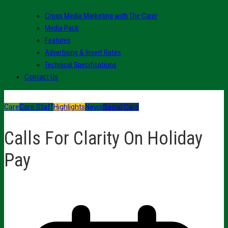
Cross Media Marketing with The Carer
Media Pack
Features
Advertising & Insert Rates
Technical Specifications
Contact Us
Care
Care Staff
Highlights
News
Social Care
Calls For Clarity On Holiday
Pay