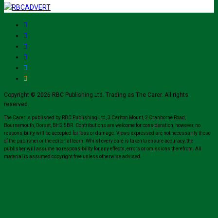
Copyright © 2026 RBC Publishing Ltd. Trading as The Carer. All rights
reserved.
The Carer is published by RBC Publishing Ltd, 3 Carlton Mount, 2 Cranborne Road,
Bournemouth, Dorset, BH2 5BR. Contributions are welcome for consideration, however, no
responsibility will be accepted for loss or damage. Views expressed are not necessarily those
of the publisher or the editorial team. Whilst every care is taken to ensure accuracy, the
publisher will assume no responsibility for any effects, errors or omissions therefrom. All
material is assumed copyright free unless otherwise advised.
Close
this
module