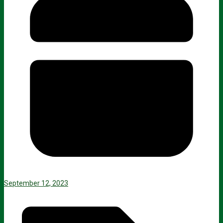
September 12, 2023