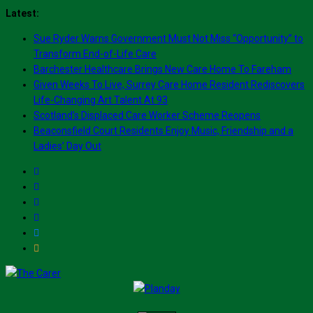
Skip
Latest:
to
Sue Ryder Warns Government Must Not Miss “Opportunity” to
content
Transform End-of-Life Care
Barchester Healthcare Brings New Care Home To Fareham
Given Weeks To Live, Surrey Care Home Resident Rediscovers
Life-Changing Art Talent At 93
Scotland’s Displaced Care Worker Scheme Reopens
Beaconsfield Court Residents Enjoy Music, Friendship and a
Ladies’ Day Out