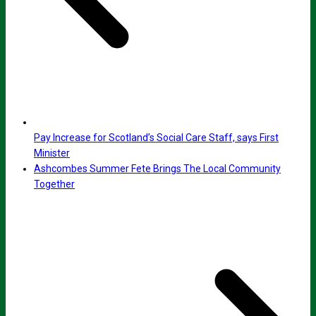
Pay Increase for Scotland’s Social Care Staff, says First
Minister
Ashcombes Summer Fete Brings The Local Community
Together