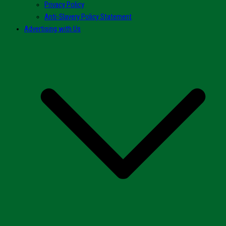
Privacy Policy
Anti-Slavery Policy Statement
Advertising with Us