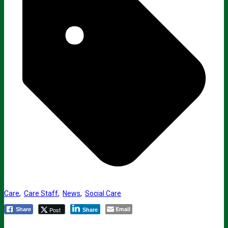
Care
,
Care Staff
,
News
,
Social Care
Email
Post
Share
Share