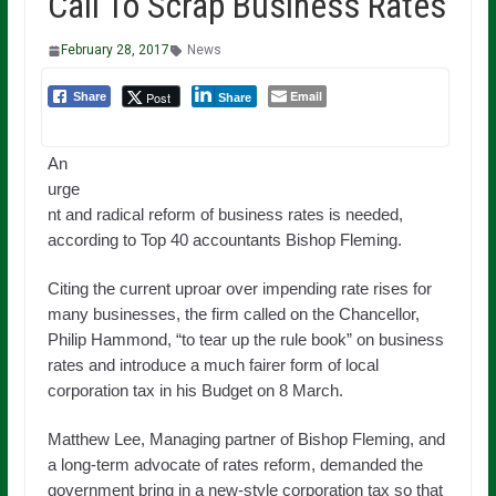
Call To Scrap Business Rates
February 28, 2017
News
Email
Post
Share
Share
An
urge
nt and radical reform of business rates is needed,
according to Top 40 accountants Bishop Fleming.
Citing the current uproar over impending rate rises for
many businesses, the firm called on the Chancellor,
Philip Hammond, “to tear up the rule book” on business
rates and introduce a much fairer form of local
corporation tax in his Budget on 8 March.
Matthew Lee, Managing partner of Bishop Fleming, and
a long-term advocate of rates reform, demanded the
government bring in a new-style corporation tax so that