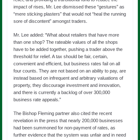
impact of rises, Mr. Lee dismissed these “gestures” as
“mere sticking plasters” that would not “heal the running
sore of discontent” amongst traders.
Mr. Lee added: “What about retailers that have more
than one shop? The rateable values of all the shops
have to be added together, pushing a trader above the
threshold for relief. A tax should be fair, certain,
convenient and efficient, but business rates fail on all
four counts. They are not based on an ability to pay, are
instead based on infrequent and arbitrary valuations of
property, they discourage investment and innovation,
and there is currently a backlog of over 300,000
business rate appeals.”
The Bishop Fleming partner also cited the recent
revelation in the press that nearly 200,000 businesses
had been summoned for non-payment of rates, as
further evidence that the system was unfair and in need