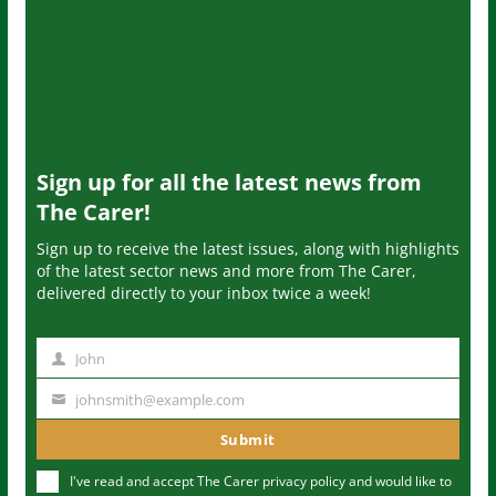
Sign up for all the latest news from
The Carer!
Sign up to receive the latest issues, along with highlights
of the latest sector news and more from The Carer,
delivered directly to your inbox twice a week!
John
N
a
johnsmith@example.com
Y
m
o
Submit
e
u
I've read and accept The Carer
privacy policy
and would like to
r