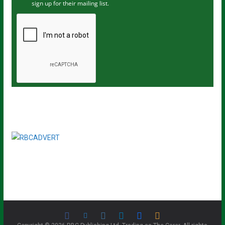
sign up for their mailing list.
e
m
a
i
l