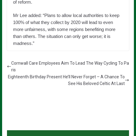
of reform.
Mr Lee added: “Plans to allow local authorities to keep
100% of what they collect by 2020 will lead to even
more unfairness, with some regions benefiting more
than others. The situation can only get worse; it is
madness.”
Cornwall Care Employees Aim To Lead The Way Cycling To Pa
ris
Eighteenth Birthday Present He’ll Never Forget – A Chance To
See His Beloved Celtic At Last