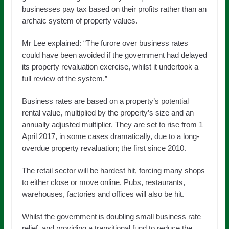
businesses pay tax based on their profits rather than an
archaic system of property values.
Mr Lee explained: “The furore over business rates
could have been avoided if the government had delayed
its property revaluation exercise, whilst it undertook a
full review of the system.”
Business rates are based on a property’s potential
rental value, multiplied by the property’s size and an
annually adjusted multiplier. They are set to rise from 1
April 2017, in some cases dramatically, due to a long-
overdue property revaluation; the first since 2010.
The retail sector will be hardest hit, forcing many shops
to either close or move online. Pubs, restaurants,
warehouses, factories and offices will also be hit.
Whilst the government is doubling small business rate
relief, and providing a transitional fund to reduce the