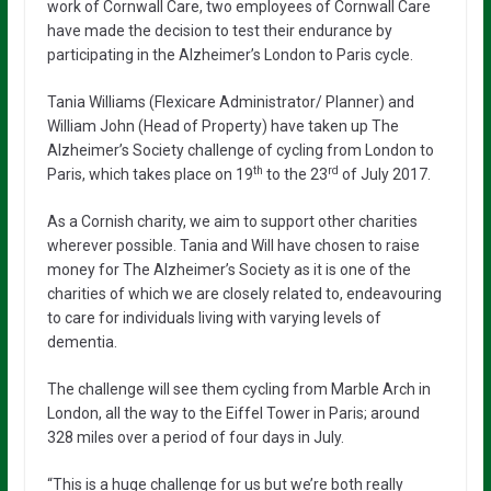
work of Cornwall Care, two employees of Cornwall Care
have made the decision to test their endurance by
participating in the Alzheimer’s London to Paris cycle.
Tania Williams (Flexicare Administrator/ Planner) and
William John (Head of Property) have taken up The
Alzheimer’s Society challenge of cycling from London to
th
rd
Paris, which takes place on 19
to the 23
of July 2017.
As a Cornish charity, we aim to support other charities
wherever possible. Tania and Will have chosen to raise
money for The Alzheimer’s Society as it is one of the
charities of which we are closely related to, endeavouring
to care for individuals living with varying levels of
dementia.
The challenge will see them cycling from Marble Arch in
London, all the way to the Eiffel Tower in Paris; around
328 miles over a period of four days in July.
“This is a huge challenge for us but we’re both really