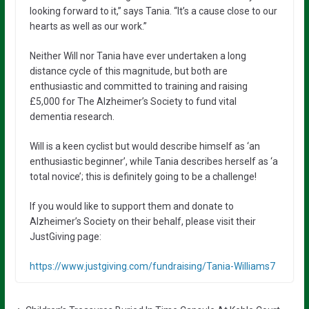
looking forward to it,” says Tania. “It’s a cause close to our
hearts as well as our work.”
Neither Will nor Tania have ever undertaken a long
distance cycle of this magnitude, but both are
enthusiastic and committed to training and raising
£5,000 for The Alzheimer’s Society to fund vital
dementia research.
Will is a keen cyclist but would describe himself as ‘an
enthusiastic beginner’, while Tania describes herself as ‘a
total novice’; this is definitely going to be a challenge!
If you would like to support them and donate to
Alzheimer’s Society on their behalf, please visit their
JustGiving page:
https://www.justgiving.com/fundraising/Tania-Williams7