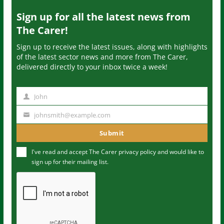
Sign up for all the latest news from
The Carer!
Sign up to receive the latest issues, along with highlights
of the latest sector news and more from The Carer,
delivered directly to your inbox twice a week!
John
N
a
johnsmith@example.com
Y
m
o
Submit
e
u
I've read and accept The Carer
privacy policy
and would like to
r
sign up for their mailing list.
e
m
a
i
l