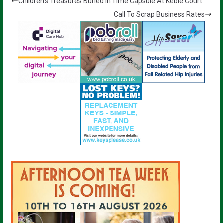
Children’s Treasures Buried In Time Capsule At Keble Court
Call To Scrap Business Rates