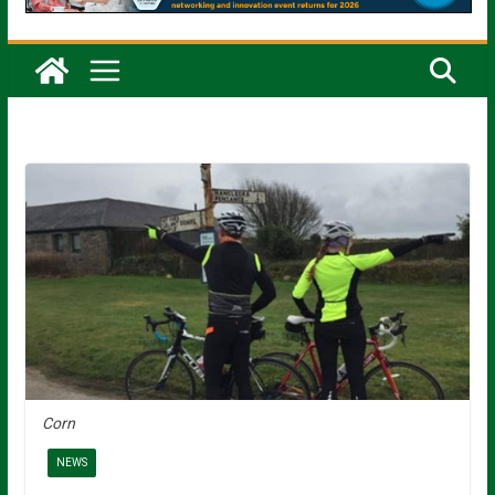
Corn
NEWS