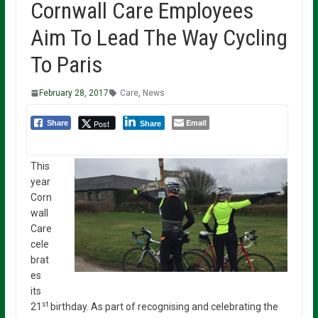
Cornwall Care Employees
Aim To Lead The Way Cycling
To Paris
February 28, 2017
Care
,
News
Email
Post
Share
Share
This
year
Corn
wall
Care
cele
brat
es
its
st
21
birthday. As part of recognising and celebrating the