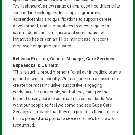
‘MyHealthcare’, a new range of improved health benefits
for frontline colleagues, learning programmes,
apprenticeships and qualifications to support career
development, and competitions to encourage team
camaraderie and fun. This broad combination of
initiatives has driven an 11 point increase in recent
employee engagement scores.
Rebecca Pearson, General Manager, Care Services,
Bupa Global & UK said:
“This is such a proud moment for all our incredible teams
up and down the country. We have been on a mission to
create the most inclusive, supportive, engaging
workplace for our people, so that they can give the
highest quality care to our much-loved residents. We
want our people to feel welcome and see Bupa Care
Services as a place that they can progress their careers.
I’m so pleased and proud to see everyone’s hard work
recognised.