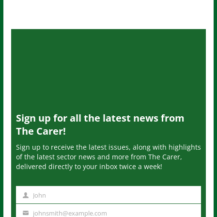
Sign up for all the latest news from
The Carer!
Sign up to receive the latest issues, along with highlights
of the latest sector news and more from The Carer,
delivered directly to your inbox twice a week!
John
N
a
johnsmith@example.com