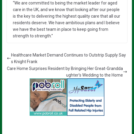
“We are committed to being the market leader for aged
care in the UK, and we know that looking after our people
is the key to delivering the highest quality care that all our
residents deserve. We have ambitious plans and I believe
we have the best team in place to keep going from
strength to strength.”
Healthcare Market Demand Continues to Outstrip Supply Say
s Knight Frank
Care Home Surprises Resident by Bringing Her Great-Grandda
ughter’s Wedding to the Home