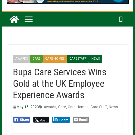
AWARDS
CARE
CARE HOMES
CARE STAFF
NEWS
Bupa Care Services Wins
Gold at the UK Employee
Experience Awards
May 15, 2023
Awards
,
Care
,
Care Homes
,
Care Staff
,
News
Email
Post
Share
Share