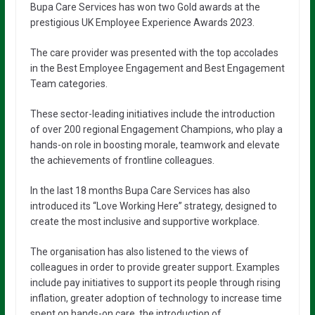
Bupa Care Services has won two Gold awards at the
prestigious UK Employee Experience Awards 2023.
The care provider was presented with the top accolades
in the Best Employee Engagement and Best Engagement
Team categories.
These sector-leading initiatives include the introduction
of over 200 regional Engagement Champions, who play a
hands-on role in boosting morale, teamwork and elevate
the achievements of frontline colleagues.
In the last 18 months Bupa Care Services has also
introduced its “Love Working Here” strategy, designed to
create the most inclusive and supportive workplace.
The organisation has also listened to the views of
colleagues in order to provide greater support. Examples
include pay initiatives to support its people through rising
inflation, greater adoption of technology to increase time
spent on hands-on care, the introduction of