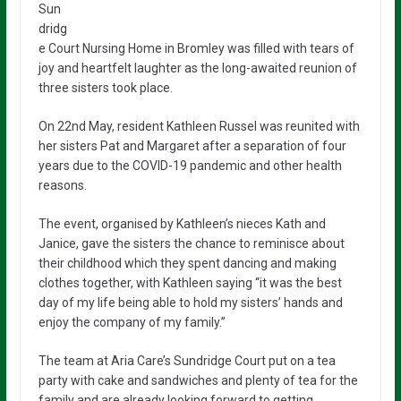
Sun
dridg
e Court Nursing Home in Bromley was filled with tears of
joy and heartfelt laughter as the long-awaited reunion of
three sisters took place.
On 22nd May, resident Kathleen Russel was reunited with
her sisters Pat and Margaret after a separation of four
years due to the COVID-19 pandemic and other health
reasons.
The event, organised by Kathleen’s nieces Kath and
Janice, gave the sisters the chance to reminisce about
their childhood which they spent dancing and making
clothes together, with Kathleen saying “it was the best
day of my life being able to hold my sisters’ hands and
enjoy the company of my family.”
The team at Aria Care’s Sundridge Court put on a tea
party with cake and sandwiches and plenty of tea for the
family and are already looking forward to getting