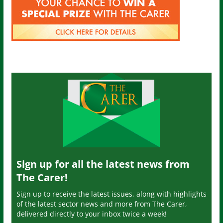
Sign up for all the latest news from
The Carer!
Sign up to receive the latest issues, along with highlights
of the latest sector news and more from The Carer,
delivered directly to your inbox twice a week!