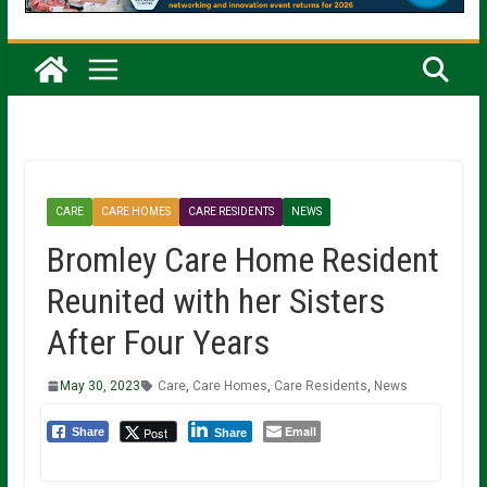
CARE
CARE HOMES
CARE RESIDENTS
NEWS
Bromley Care Home Resident
Reunited with her Sisters
After Four Years
May 30, 2023
Care
,
Care Homes
,
Care Residents
,
News
Email
Post
Share
Share