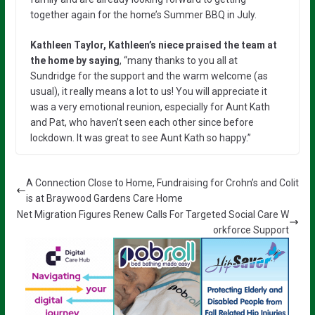
together again for the home’s Summer BBQ in July.
Kathleen Taylor, Kathleen’s niece praised the team at
the home by saying
, “many thanks to you all at
Sundridge for the support and the warm welcome (as
usual), it really means a lot to us! You will appreciate it
was a very emotional reunion, especially for Aunt Kath
and Pat, who haven’t seen each other since before
lockdown. It was great to see Aunt Kath so happy.”
A Connection Close to Home, Fundraising for Crohn’s and Colit
is at Braywood Gardens Care Home
Net Migration Figures Renew Calls For Targeted Social Care W
orkforce Support