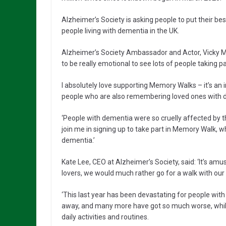
Alzheimer’s Society is asking people to put their be
people living with dementia in the UK.
Alzheimer’s Society Ambassador and Actor, Vicky McC
to be really emotional to see lots of people taking 
I absolutely love supporting Memory Walks – it’s an i
people who are also remembering loved ones with dem
‘People with dementia were so cruelly affected by 
join me in signing up to take part in Memory Walk, w
dementia.’
Kate Lee, CEO at Alzheimer’s Society, said: ‘It’s amus
lovers, we would much rather go for a walk with our 
‘This last year has been devastating for people with
away, and many more have got so much worse, while 
daily activities and routines.