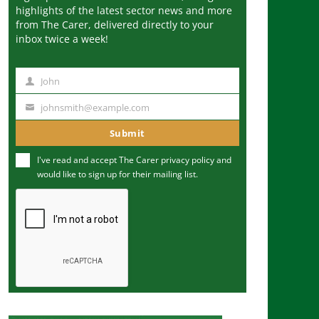
highlights of the latest sector news and more
from The Carer, delivered directly to your
inbox twice a week!
John
N
a
johnsmith@example.com
Y
m
o
Submit
e
u
I've read and accept The Carer
privacy policy
and
r
would like to sign up for their mailing list.
e
m
a
i
l