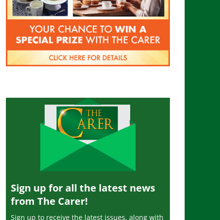
Sign up for all the latest news
from The Carer!
Sign up to receive the latest issues, along with