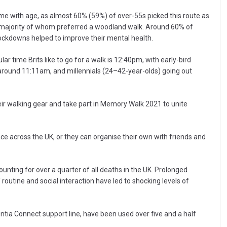
e with age, as almost 60% (59%) of over-55s picked this route as
he majority of whom preferred a woodland walk. Around 60% of
 lockdowns helped to improve their mental health.
r time Brits like to go for a walk is 12:40pm, with early-bird
at around 11:11am, and millennials (24–42-year-olds) going out
heir walking gear and take part in Memory Walk 2021 to unite
ce across the UK, or they can organise their own with friends and
unting for over a quarter of all deaths in the UK. Prolonged
f routine and social interaction have led to shocking levels of
entia Connect support line, have been used over five and a half