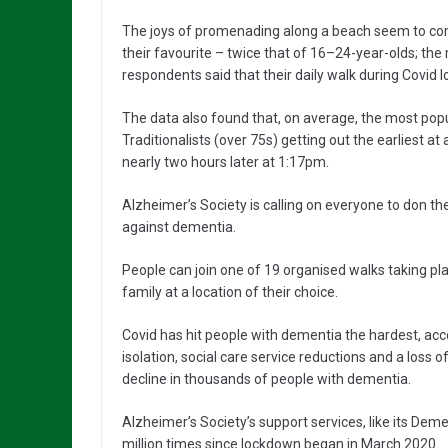
The joys of promenading along a beach seem to com
their favourite – twice that of 16–24-year-olds; t
respondents said that their daily walk during Covid
The data also found that, on average, the most popula
Traditionalists (over 75s) getting out the earliest 
nearly two hours later at 1:17pm.
Alzheimer’s Society is calling on everyone to don t
against dementia.
People can join one of 19 organised walks taking pla
family at a location of their choice.
Covid has hit people with dementia the hardest, acco
isolation, social care service reductions and a loss o
decline in thousands of people with dementia.
Alzheimer’s Society’s support services, like its Dem
million times since lockdown began in March 2020.