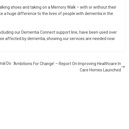
walking shoes and taking on a Memory Walk – with or without their
 a huge difference to the lives of people with dementia in the
including our Dementia Connect support line, have been used over
o those affected by dementia, showing our services are needed now
nal Do
‘Ambitions For Change’ – Report On Improving Healthcare In
Care Homes Launched