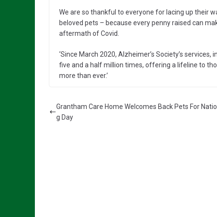
We are so thankful to everyone for lacing up their 
beloved pets – because every penny raised can make
aftermath of Covid.
‘Since March 2020, Alzheimer’s Society’s services, 
five and a half million times, offering a lifeline t
more than ever.’
Grantham Care Home Welcomes Back Pets For Natio
g Day