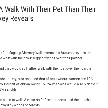
A Walk With Their Pet Than Their
vey Reveals
of its flagship Memory Walk events this Autumn, reveals that
 walk with their four-legged friends over their partner.
id they would still rather walk with their pet over their partner.
code Lottery, also revealed that of pet owners, women are 10%
round half of animal loving 16–24-year-olds would also pick their
3-year olds.
te place to walk. Almost half of respondents said the beach or
followed by woods or forests.