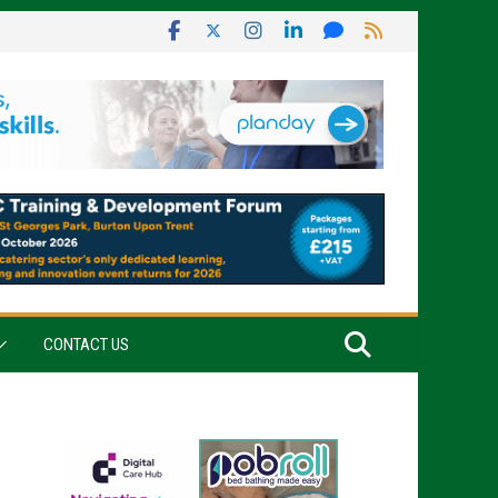
CONTACT US