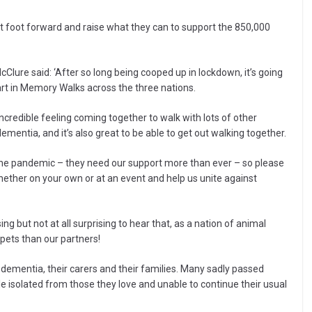
st foot forward and raise what they can to support the 850,000
lure said: ‘After so long being cooped up in lockdown, it’s going
part in Memory Walks across the three nations.
ncredible feeling coming together to walk with lots of other
entia, and it’s also great to be able to get out walking together.
the pandemic – they need our support more than ever – so please
hether on your own or at an event and help us unite against
ing but not at all surprising to hear that, as a nation of animal
pets than our partners!
 dementia, their carers and their families. Many sadly passed
isolated from those they love and unable to continue their usual