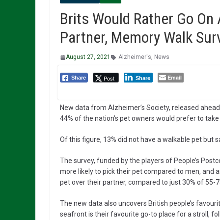
Brits Would Rather Go On 
Partner, Memory Walk Sur
August 27, 2021
Alzheimer's
,
News
Email
Post
Share
Share
New data from Alzheimer’s Society, released ahead 
44% of the nation’s pet owners would prefer to take a
Of this figure, 13% did not have a walkable pet but sa
The survey, funded by the players of People’s Post
more likely to pick their pet compared to men, and a
pet over their partner, compared to just 30% of 55-7
The new data also uncovers British people’s favouri
seafront is their favourite go-to place for a stroll, 