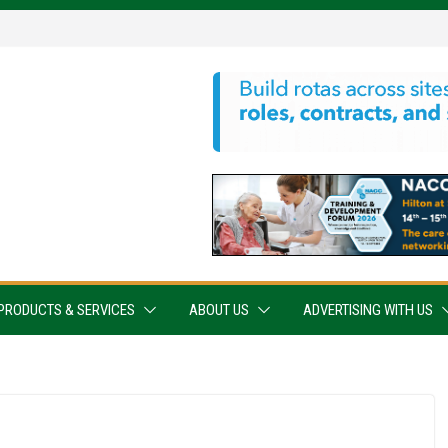
PRODUCTS & SERVICES
ABOUT US
ADVERTISING WITH US