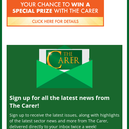
Sign up for all the latest news from
The Carer!
Sign up to receive the latest issues, along with highlights
of the latest sector news and more from The Carer,
delivered directly to your inbox twice a week!