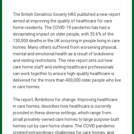
The British Geriatrics Society HAS published a new report
aimed at improving the quality of healthcare for care
home residents. The COVID-19 pandemic has had a
devastating impact on older people, with 35.6% of the
130,000 deaths in the UK occurring in people living in care
homes. Many others suffered from worsening physical,
mental and emotional health as a result of lockdowns
and visiting restrictions. This new report sets out how
care home staff and visiting healthcare professionals
can work together to ensure high-quality healthcare is
delivered for the more than 400,000 older people who live
in care homes.
The report, Ambitions for change: Improving healthcare
in care homes, describes how healthcare is currently
provided in these diverse settings, which range from
small privately-owned care homes to large purpose-built
homes run by care home chains. The COVID pandemic
created extraordinary challenges for care homes, and