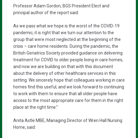
Professor Adam Gordon, BGS President Elect and
principal author of the report said:
As we pass what we hope is the worst of the COVID-19
pandemic, it is right that we turn our attention to the
group that were most neglected at the beginning of the
crisis – care home residents. During the pandemic, the
British Geriatrics Society provided guidance on delivering
treatment for COVID to older people living in care homes,
and now we are building on that with this document
about the delivery of other healthcare services in this
setting. We sincerely hope that colleagues working in care
homes find this useful, and we look forward to continuing
to work with them to ensure that all older people have
access to the most appropriate care for them in the right
place at the right time.”
Anita Astle MBE, Managing Director of Wren Hall Nursing
Home, said: