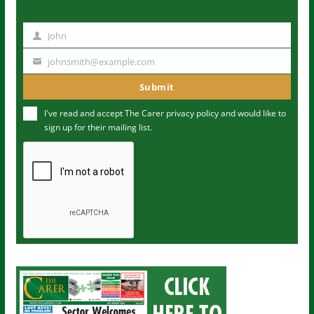
John
N
a
johnsmith@example.com
Y
m
o
Submit
e
u
I've read and accept The Carer
privacy policy
and would like to
r
sign up for their mailing list.
e
m
a
i
l