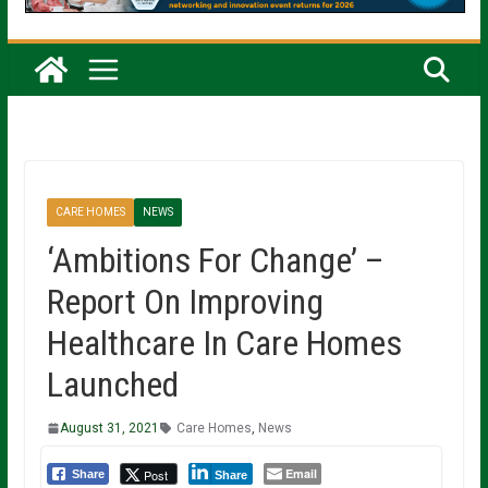
CARE HOMES
NEWS
‘Ambitions For Change’ –
Report On Improving
Healthcare In Care Homes
Launched
August 31, 2021
Care Homes
,
News
Email
Post
Share
Share