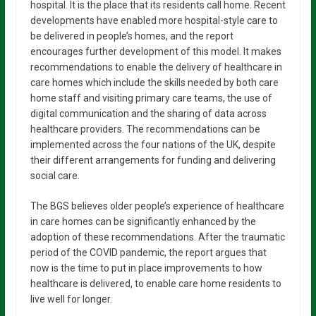
hospital. It is the place that its residents call home. Recent
developments have enabled more hospital-style care to
be delivered in people’s homes, and the report
encourages further development of this model. It makes
recommendations to enable the delivery of healthcare in
care homes which include the skills needed by both care
home staff and visiting primary care teams, the use of
digital communication and the sharing of data across
healthcare providers. The recommendations can be
implemented across the four nations of the UK, despite
their different arrangements for funding and delivering
social care.
The BGS believes older people’s experience of healthcare
in care homes can be significantly enhanced by the
adoption of these recommendations. After the traumatic
period of the COVID pandemic, the report argues that
now is the time to put in place improvements to how
healthcare is delivered, to enable care home residents to
live well for longer.