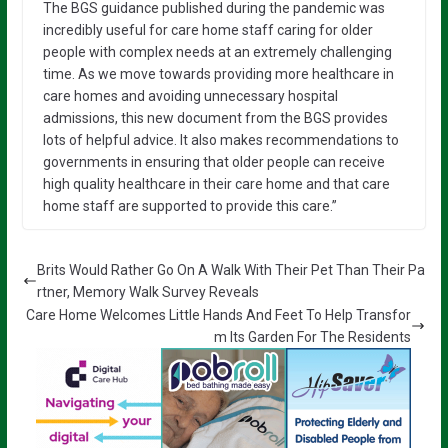
The BGS guidance published during the pandemic was
incredibly useful for care home staff caring for older
people with complex needs at an extremely challenging
time. As we move towards providing more healthcare in
care homes and avoiding unnecessary hospital
admissions, this new document from the BGS provides
lots of helpful advice. It also makes recommendations to
governments in ensuring that older people can receive
high quality healthcare in their care home and that care
home staff are supported to provide this care.”
Brits Would Rather Go On A Walk With Their Pet Than Their Pa
rtner, Memory Walk Survey Reveals
Care Home Welcomes Little Hands And Feet To Help Transfor
m Its Garden For The Residents