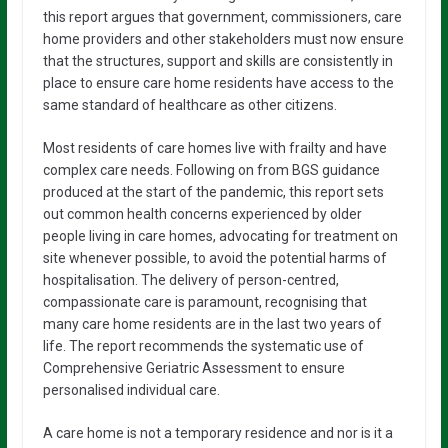
this report argues that government, commissioners, care
home providers and other stakeholders must now ensure
that the structures, support and skills are consistently in
place to ensure care home residents have access to the
same standard of healthcare as other citizens.
Most residents of care homes live with frailty and have
complex care needs. Following on from BGS guidance
produced at the start of the pandemic, this report sets
out common health concerns experienced by older
people living in care homes, advocating for treatment on
site whenever possible, to avoid the potential harms of
hospitalisation. The delivery of person-centred,
compassionate care is paramount, recognising that
many care home residents are in the last two years of
life. The report recommends the systematic use of
Comprehensive Geriatric Assessment to ensure
personalised individual care.
A care home is not a temporary residence and nor is it a