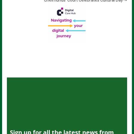
Sign up for all the latest news from