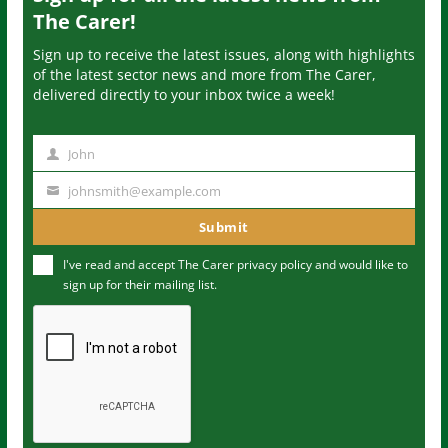
The Carer!
Sign up to receive the latest issues, along with highlights
of the latest sector news and more from The Carer,
delivered directly to your inbox twice a week!
John
N
a
johnsmith@example.com
Y
m
o
Submit
e
u
I've read and accept The Carer
privacy policy
and would like to
r
sign up for their mailing list.
e
m
a
i
l