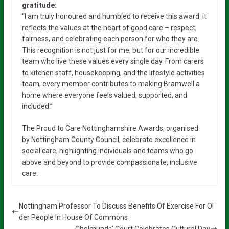
gratitude:
“I am truly honoured and humbled to receive this award. It
reflects the values at the heart of good care – respect,
fairness, and celebrating each person for who they are.
This recognition is not just for me, but for our incredible
team who live these values every single day. From carers
to kitchen staff, housekeeping, and the lifestyle activities
team, every member contributes to making Bramwell a
home where everyone feels valued, supported, and
included.”
The Proud to Care Nottinghamshire Awards, organised
by Nottingham County Council, celebrate excellence in
social care, highlighting individuals and teams who go
above and beyond to provide compassionate, inclusive
care.
Nottingham Professor To Discuss Benefits Of Exercise For Ol
der People In House Of Commons
Chelmunds’ Court Celebrates Cultural Day