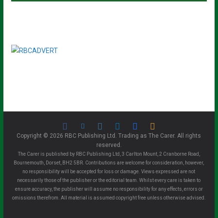
Copyright © 2026 RBC Publishing Ltd. Trading as The Carer. All rights
reserved.
The Carer is published by RBC Publishing Ltd, 3 Carlton Mount, 2 Cranborne Road,
Bournemouth, Dorset, BH2 5BR. Contributions are welcome for consideration, however,
no responsibility will be accepted for loss or damage. Views expressed are not
necessarily those of the publisher or the editorial team. Whilst every care is taken to
ensure accuracy, the publisher will assume no responsibility for any effects, errors or
omissions therefrom. All material is assumed copyright free unless otherwise advised.