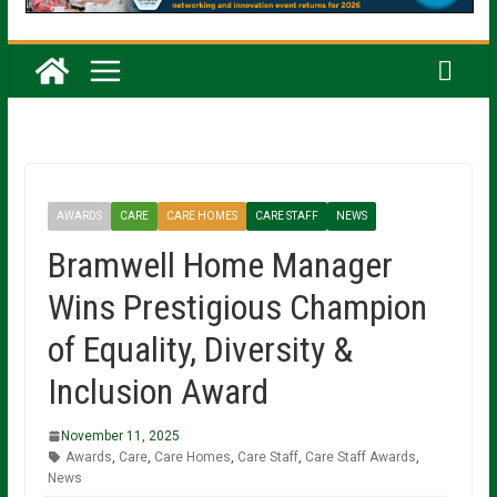
AWARDS
CARE
CARE HOMES
CARE STAFF
NEWS
Bramwell Home Manager
Wins Prestigious Champion
of Equality, Diversity &
Inclusion Award
November 11, 2025
Awards
,
Care
,
Care Homes
,
Care Staff
,
Care Staff Awards
,
News