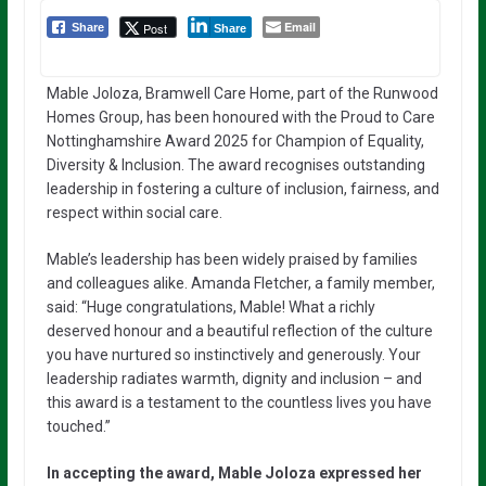
Email
Post
Share
Share
Mable Joloza, Bramwell Care Home, part of the Runwood
Homes Group, has been honoured with the Proud to Care
Nottinghamshire Award 2025 for Champion of Equality,
Diversity & Inclusion. The award recognises outstanding
leadership in fostering a culture of inclusion, fairness, and
respect within social care.
Mable’s leadership has been widely praised by families
and colleagues alike. Amanda Fletcher, a family member,
said: “Huge congratulations, Mable! What a richly
deserved honour and a beautiful reflection of the culture
you have nurtured so instinctively and generously. Your
leadership radiates warmth, dignity and inclusion – and
this award is a testament to the countless lives you have
touched.”
In accepting the award, Mable Joloza expressed her