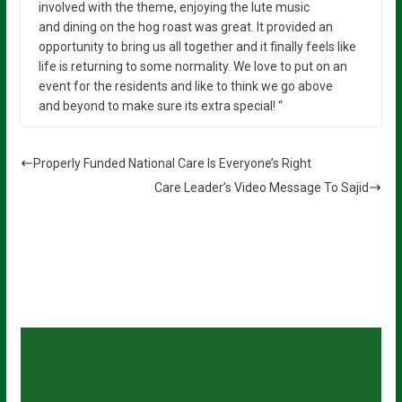
involved with the
theme, enjoying the
lute music
and
dining on the
hog roast
was
great. It provided an
opportunity to
bring
us all together and it finally feels like
life is returning to some normality.
We love to put on an
event for the residents and like to think we go above
and
beyond
to make sure its extra special! “
Properly Funded National Care Is Everyone’s Right
Care Leader’s Video Message To Sajid