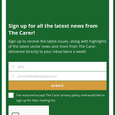
Sign up for all the latest news from
The Carer!
Sign up to receive the latest issues, along with highlights
of the latest sector news and more from The Carer,
delivered directly to your inbox twice a week!
John
N
a
johnsmith@example.com
Y
m
o
Submit
e
u
I've read and accept The Carer
privacy policy
and would like to
r
sign up for their mailing list.
e
m
a