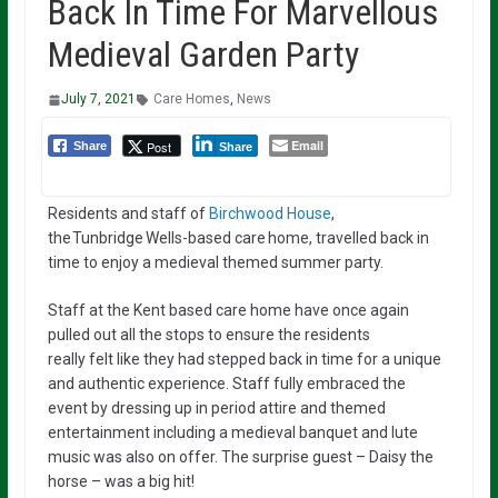
Back In Time For Marvellous
Medieval Garden Party
July 7, 2021
Care Homes
,
News
Email
Post
Share
Share
Residents and staff of
Birchwood House
,
the Tunbridge Wells-based care home, travelled back in
time to enjoy a medieval themed summer party.
Staff at the
Kent
based care home have once again
pulled out all the stops
to
ensure the residents
really
felt
like they had stepped back in time
for a unique
and authentic
experience.
Staff fully
embraced the
event
by
dressing
up in period attire and
themed
entertainment including a medieval banquet and lute
music was also on offer
.
The surprise guest – Daisy the
horse – was a big hit!