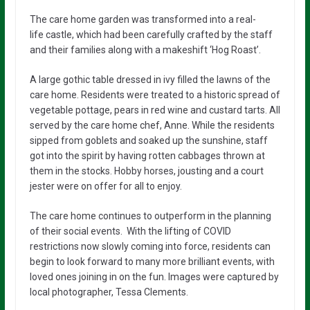
The
care home
garden
was transformed into a
real-
life
castle, which had been carefully
crafted by the staff
and their families
along with a
makeshift
‘Hog Roast’.
A large gothic table dressed in ivy filled the lawns of the
care home. Residents were treated to a historic spread of
vegetable pottage, pears in red wine and custard tarts. All
served by the care home chef, Anne. While the residents
sipped from goblets and
soaked up the sunshine, staff
got into the spirit by having rotten cabbages thrown at
them in the stocks. Hobby horses, jousting and a court
jester were on offer for all to enjoy.
The care home
continues
to
outperform
in the planning
of their
social events.
With
the
lifting of
COVID
restrictions now slowly coming
into
force,
residents
can
begin
to
look forward
to
many more
brilliant
events, with
loved ones
joining in on the fun.
Images were captured by
local photographer, Tessa Clements.