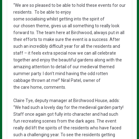
“We
are
so pleased to be able to hold these events for our
residents.
To be able to enjoy
some
socialising
whilst
getting into the spirit of
our
chosen
theme,
gives us all something to really look
forward to. The team here at
Birchwood, always
put in all
their efforts to make sure
the event is a success. After
such an
incredibly
difficult year for all the residents and
staff
–
it feels extra special now we can all celebrate
together and enjoy the beautiful
gardens
along with
the
amazing attention to detail
of
our medieval themed
summer party.
I don’t mind having the odd rotten
cabbage thrown at me!”
Niral Patel,
owner of
the
care
home,
comments.
Claire Tye, deputy manager at
Birchwood House,
adds:
“We had such a lovely day for the medieval garden party!
Staff once again got
fully into character and had such
fun recreating scenes from the dark ages.
The event
really did lift the spirits of the residents who have faced
such a challenging year.
To see the residents
getting