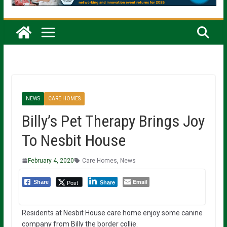
NEWS
CARE HOMES
Billy’s Pet Therapy Brings Joy
To Nesbit House
February 4, 2020
Care Homes
,
News
Email
Post
Share
Share
Residents at Nesbit House care home enjoy some canine
company from Billy the border collie.