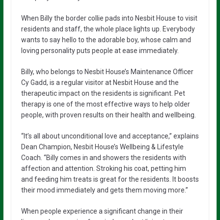
When Billy the border collie pads into Nesbit House to visit
residents and staff, the whole place lights up. Everybody
wants to say hello to the adorable boy, whose calm and
loving personality puts people at ease immediately.
Billy, who belongs to Nesbit House’s Maintenance Officer
Cy Gadd, is a regular visitor at Nesbit House and the
therapeutic impact on the residents is significant. Pet
therapy is one of the most effective ways to help older
people, with proven results on their health and wellbeing.
“It’s all about unconditional love and acceptance,” explains
Dean Champion, Nesbit House’s Wellbeing & Lifestyle
Coach. “Billy comes in and showers the residents with
affection and attention. Stroking his coat, petting him
and feeding him treats is great for the residents. It boosts
their mood immediately and gets them moving more.”
When people experience a significant change in their