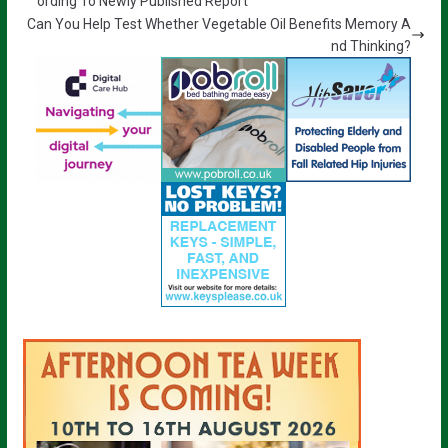
ording To Newly Published Report
Can You Help Test Whether Vegetable Oil Benefits Memory A
nd Thinking?