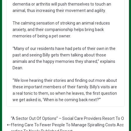
dementia or arthritis will push themselves to touch an
animal, thus increasing their movement and agility.
The calming sensation of stroking an animal reduces
anxiety, and their companionship helps bring back
memories of being a pet owner.
“Many of our residents have had pets of their own in the
past and seeing Billy gets them talking about those
animals and the happy memories they shared,” explains
Dean.
“We love hearing their stories and finding out more about
these important members of their family. Billy’s visits are
a real tonic to them, so when he leaves, the first question
we get asked is, ‘When is he coming back next?’”
“A Sector Out Of Options” – Social Care Providers Resort To O
ffering Care To Fewer People To Manage Spiralling Costs Acc