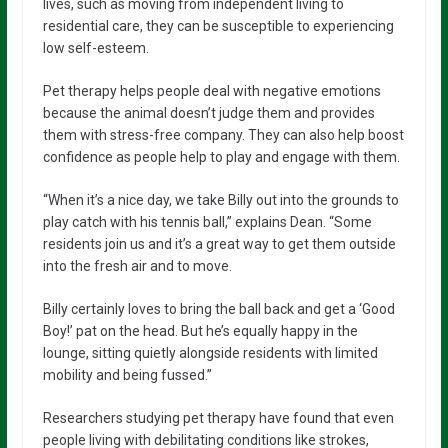
lives, such as moving from independent living to
residential care, they can be susceptible to experiencing
low self-esteem.
Pet therapy helps people deal with negative emotions
because the animal doesn’t judge them and provides
them with stress-free company. They can also help boost
confidence as people help to play and engage with them.
“When it’s a nice day, we take Billy out into the grounds to
play catch with his tennis ball,” explains Dean. “Some
residents join us and it’s a great way to get them outside
into the fresh air and to move.
Billy certainly loves to bring the ball back and get a ‘Good
Boy!’ pat on the head. But he’s equally happy in the
lounge, sitting quietly alongside residents with limited
mobility and being fussed.”
Researchers studying pet therapy have found that even
people living with debilitating conditions like strokes,