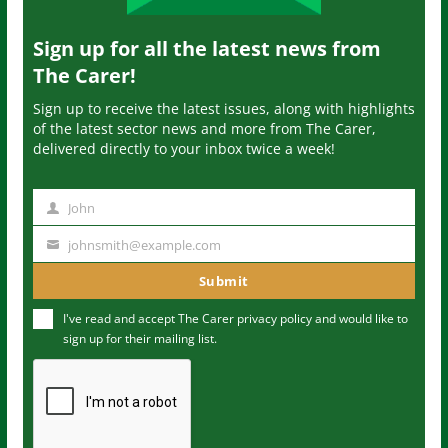
Sign up for all the latest news from
The Carer!
Sign up to receive the latest issues, along with highlights
of the latest sector news and more from The Carer,
delivered directly to your inbox twice a week!
John
N
a
johnsmith@example.com
Y
m
o
Submit
e
u
I've read and accept The Carer
privacy policy
and would like to
r
sign up for their mailing list.
e
m
a
i
l