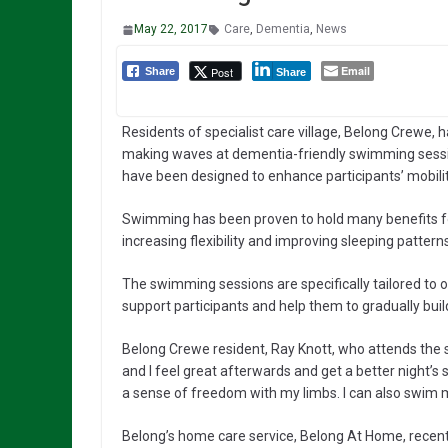
May 22, 2017
Care
,
Dementia
,
News
Email
Post
Share
Share
Residents of specialist care village, Belong Crewe, 
making waves at dementia-friendly swimming sess
have been designed to enhance participants’ mobilit
Swimming has been proven to hold many benefits for
increasing flexibility and improving sleeping patterns
The swimming sessions are specifically tailored to
support participants and help them to gradually build
Belong Crewe resident, Ray Knott, who attends the
and I feel great afterwards and get a better night’s s
a sense of freedom with my limbs. I can also swim mo
Belong’s home care service, Belong At Home, recent