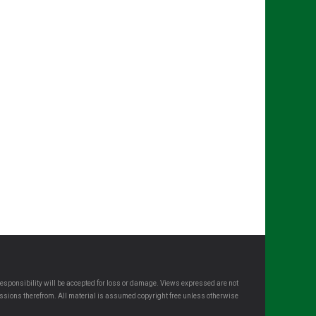
esponsibility will be accepted for loss or damage. Views expressed are not
omissions therefrom. All material is assumed copyright free unless otherwise