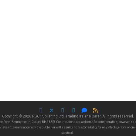
Copyright © 2026 RBC Publishing Ltd. Trading as The Carer. All rights reserved.
e Road, Bournemouth, Dorset, BH2 5BR. Contributions are welcome for consideration, however, no r
 is taken to ensure accuracy, the publisher will assume no responsibility for any effects, errors or 
advised.