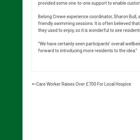
provided some one-to-one support to enable custom
Belong Crewe experience coordinator, Sharon Bull, 
friendly swimming sessions. It is often believed tha
they used to enjoy, so it is wonderful to see reside
“We have certainly seen participants’ overall wellbei
forward to introducing more residents to the idea.”
Care Worker Raises Over £700 For Local Hospice