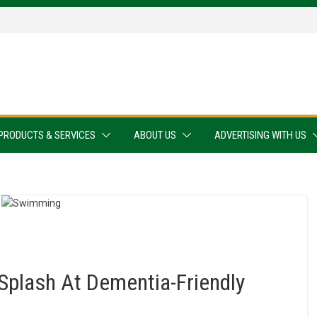
PRODUCTS & SERVICES
ABOUT US
ADVERTISING WITH US
Splash At Dementia-Friendly