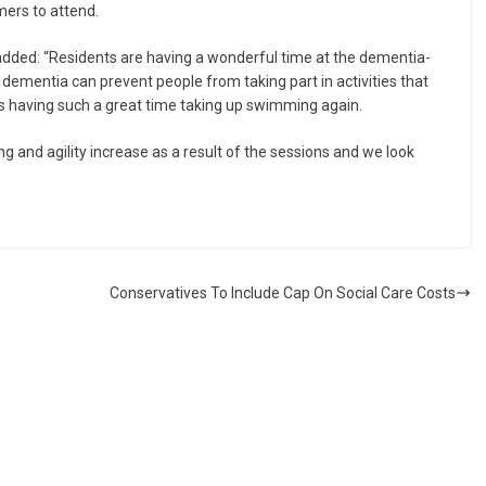
ers to attend.
added: “Residents are having a wonderful time at the dementia-
t dementia can prevent people from taking part in activities that
nts having such a great time taking up swimming again.
ng and agility increase as a result of the sessions and we look
Conservatives To Include Cap On Social Care Costs