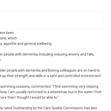
have been
ions, which
y, appetite and general wellbeing.
 people with dementia, including reducing anxiety and falls,
.
 older people with dementia and Belong colleagues are on hand to
 up their strength and skills in a safe and controlled environment.
 swimming sessions, commented: “I find swimming very relaxing
leep. I am usually restricted to a wheelchair, but in the water I feel
re than I thought I would be able to.”
ly rated Outstanding by the Care Quality Commission, has also