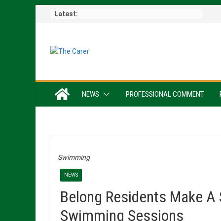
Skip
Latest:
to
content
NEWS
PROFESSIONAL COMMENT
Swimming
NEWS
Belong Residents Make A 
Swimming Sessions