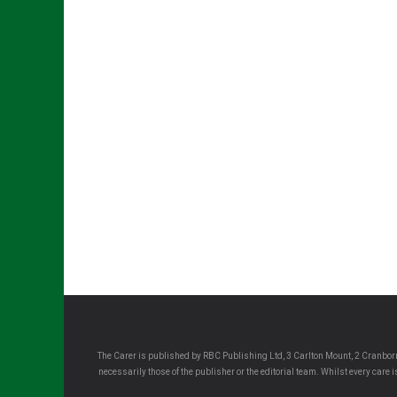
The Carer is published by RBC Publishing Ltd, 3 Carlton Mount, 2 Cranborn
necessarily those of the publisher or the editorial team. Whilst every care