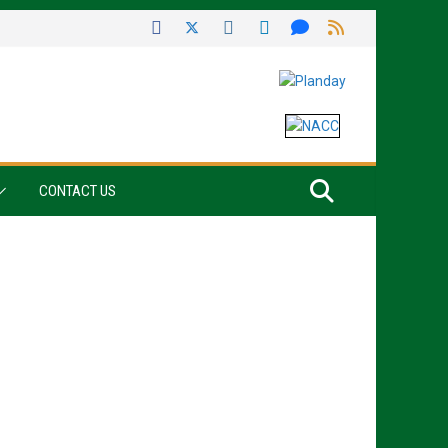
CONTACT US