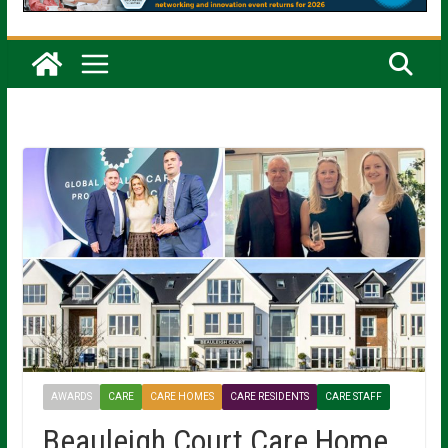
AWARDS
CARE
CARE HOMES
CARE RESIDENTS
CARE STAFF
Beauleigh Court Care Home