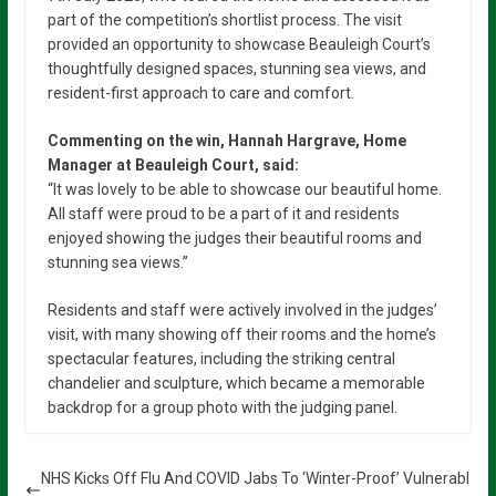
part of the competition’s shortlist process. The visit
provided an opportunity to showcase Beauleigh Court’s
thoughtfully designed spaces, stunning sea views, and
resident-first approach to care and comfort.
Commenting on the win, Hannah Hargrave, Home
Manager at Beauleigh Court, said:
“It was lovely to be able to showcase our beautiful home.
All staff were proud to be a part of it and residents
enjoyed showing the judges their beautiful rooms and
stunning sea views.”
Residents and staff were actively involved in the judges’
visit, with many showing off their rooms and the home’s
spectacular features, including the striking central
chandelier and sculpture, which became a memorable
backdrop for a group photo with the judging panel.
NHS Kicks Off Flu And COVID Jabs To ‘Winter-Proof’ Vulnerabl