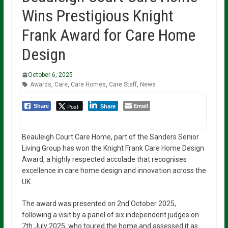
Wins Prestigious Knight
Frank Award for Care Home
Design
October 6, 2025
Awards
,
Care
,
Care Homes
,
Care Staff
,
News
Email
Post
Share
Share
Beauleigh Court Care Home, part of the Sanders Senior
Living Group has won the Knight Frank Care Home Design
Award, a highly respected accolade that recognises
excellence in care home design and innovation across the
UK.
The award was presented on 2nd October 2025,
following a visit by a panel of six independent judges on
7th July 2025, who toured the home and assessed it as