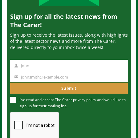
Sign up for all the latest news from
The Carer!
Sign up to receive the latest issues, along with highlights
of the latest sector news and more from The Carer,
delivered directly to your inbox twice a week!
John
N
a
johnsmith@example.com
Y
m
o
Submit
e
u
I've read and accept The Carer
privacy policy
and would like to
r
sign up for their mailing list.
e
m
a
i
l