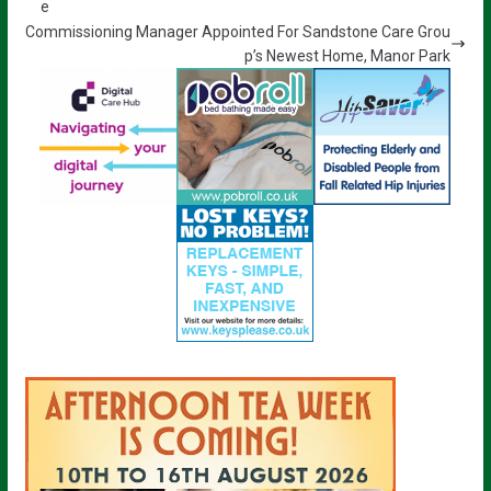
e
Commissioning Manager Appointed For Sandstone Care Grou
p’s Newest Home, Manor Park