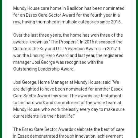
Mundy House care home in Basildon has been nominated
for an Essex Care Sector Award for the fourth year in a
row, having triumphed in multiple categories since 2016.
Over the last three years, the home has won three of the
awards, known as “The Prospers”. In 2016 it scooped the
Culture is the Key and UTI Prevention Awards, in 2017 it
won the Unsung Hero Award and last year, the registered
manager Josi George was recognised with the
Outstanding Leadership Award.
Josi George, Home Manager at Mundy House, said “We
are delighted to have been nominated for another Essex
Care Sector Award this year. The awards are testament
to the hard work and commitment of the whole team at
Mundy House, who work tirelessly every day to make sure
our residents live their best life.”
The Essex Care Sector Awards celebrate the best of care
in Essex demonstrated through innovation, achievement