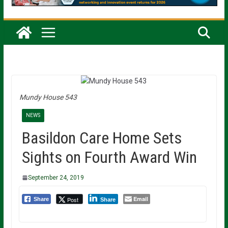
Mundy House 543
NEWS
Basildon Care Home Sets
Sights on Fourth Award Win
September 24, 2019
Email
Post
Share
Share