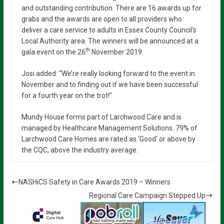
and outstanding contribution. There are 16 awards up for
grabs and the awards are open to all providers who
deliver a care service to adults in Essex County Council’s
Local Authority area. The winners will be announced at a
th
gala event on the 26
November 2019.
Josi added: “We’re really looking forward to the event in
November and to finding out if we have been successful
for a fourth year on the trot!”
Mundy House forms part of Larchwood Care and is
managed by Healthcare Management Solutions. 79% of
Larchwood Care Homes are rated as ‘Good’ or above by
the CQC, above the industry average.
NASHiCS Safety in Care Awards 2019 – Winners
Regional Care Campaign Stepped Up