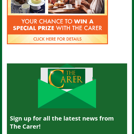
Sign up for all the latest news from
The Carer!