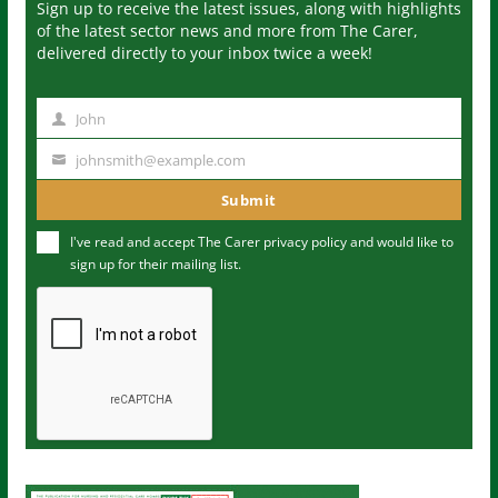
Sign up to receive the latest issues, along with highlights
of the latest sector news and more from The Carer,
delivered directly to your inbox twice a week!
John
N
a
johnsmith@example.com
Y
m
o
Submit
e
u
I've read and accept The Carer
privacy policy
and would like to
r
sign up for their mailing list.
e
m
a
i
l