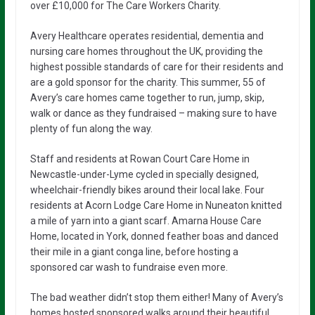
over £10,000 for The Care Workers Charity.
Avery Healthcare operates residential, dementia and
nursing care homes throughout the UK, providing the
highest possible standards of care for their residents and
are a gold sponsor for the charity. This summer, 55 of
Avery’s care homes came together to run, jump, skip,
walk or dance as they fundraised – making sure to have
plenty of fun along the way.
Staff and residents at Rowan Court Care Home in
Newcastle-under-Lyme cycled in specially designed,
wheelchair-friendly bikes around their local lake. Four
residents at Acorn Lodge Care Home in Nuneaton knitted
a mile of yarn into a giant scarf. Amarna House Care
Home, located in York, donned feather boas and danced
their mile in a giant conga line, before hosting a
sponsored car wash to fundraise even more.
The bad weather didn’t stop them either! Many of Avery’s
homes hosted sponsored walks around their beautiful