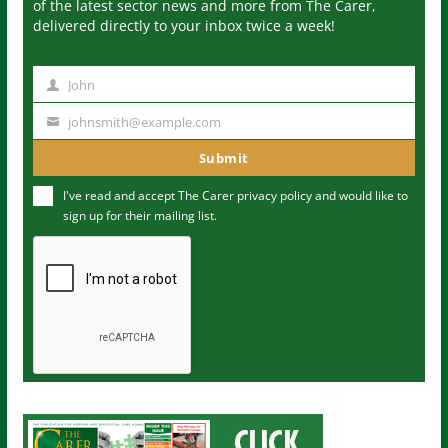
of the latest sector news and more from The Carer,
delivered directly to your inbox twice a week!
John
N
a
johnsmith@example.com
Y
m
o
Submit
e
u
I've read and accept The Carer
privacy policy
and would like to
r
sign up for their mailing list.
e
m
a
i
l