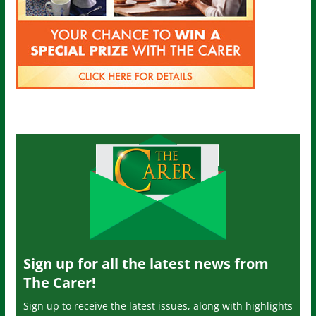
Sign up for all the latest news from
The Carer!
Sign up to receive the latest issues, along with highlights