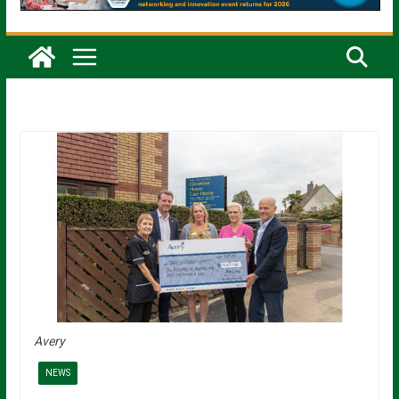
Avery
NEWS