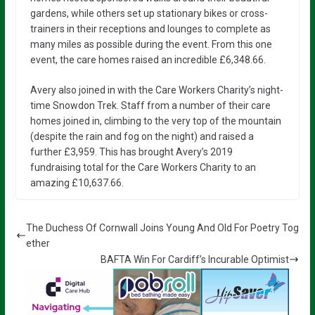
gardens, while others set up stationary bikes or cross-
trainers in their receptions and lounges to complete as
many miles as possible during the event. From this one
event, the care homes raised an incredible £6,348.66.
Avery also joined in with the Care Workers Charity’s night-
time Snowdon Trek. Staff from a number of their care
homes joined in, climbing to the very top of the mountain
(despite the rain and fog on the night) and raised a
further £3,959. This has brought Avery’s 2019
fundraising total for the Care Workers Charity to an
amazing £10,637.66.
The Duchess Of Cornwall Joins Young And Old For Poetry Tog
ether
BAFTA Win For Cardiff’s Incurable Optimist