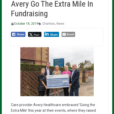
Avery Go The Extra Mile In
Fundraising
October 18, 2019
Charities
,
News
Email
Post
Share
Share
Care provider Avery Healthcare embraced ‘Going the
Extra Mile’ this year at their events, where they raised