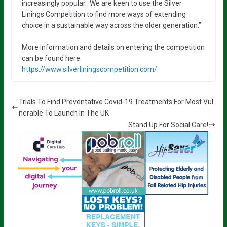
increasingly popular. We are keen to use the Silver
Linings Competition to find more ways of extending
choice in a sustainable way across the older generation.”
More information and details on entering the competition
can be found here:
https://www.silverliningscompetition.com/
Trials To Find Preventative Covid-19 Treatments For Most Vul
nerable To Launch In The UK
Stand Up For Social Care!