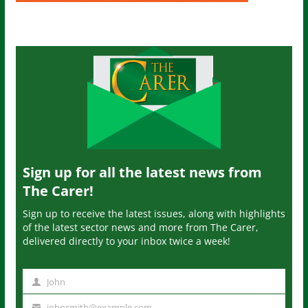
Sign up for all the latest news from
The Carer!
Sign up to receive the latest issues, along with highlights
of the latest sector news and more from The Carer,
delivered directly to your inbox twice a week!
John
N
a
johnsmith@example.com