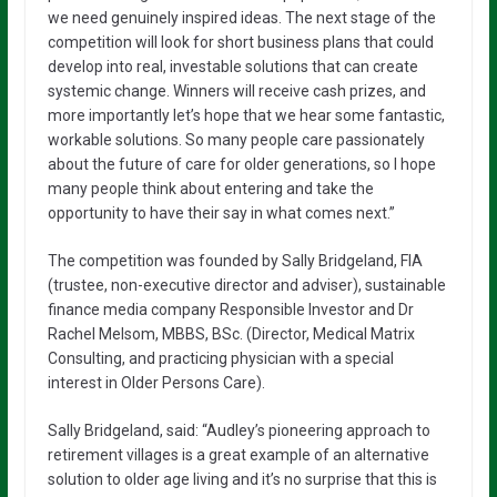
we need genuinely inspired ideas. The next stage of the
competition will look for short business plans that could
develop into real, investable solutions that can create
systemic change. Winners will receive cash prizes, and
more importantly let’s hope that we hear some fantastic,
workable solutions. So many people care passionately
about the future of care for older generations, so I hope
many people think about entering and take the
opportunity to have their say in what comes next.”
The competition was founded by Sally Bridgeland, FIA
(trustee, non-executive director and adviser), sustainable
finance media company Responsible Investor and Dr
Rachel Melsom, MBBS, BSc. (Director, Medical Matrix
Consulting, and practicing physician with a special
interest in Older Persons Care).
Sally Bridgeland, said: “Audley’s pioneering approach to
retirement villages is a great example of an alternative
solution to older age living and it’s no surprise that this is