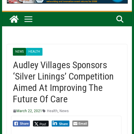
NEWS
HEALTH
Audley Villages Sponsors
‘Silver Linings’ Competition
Aimed At Improving The
Future Of Care
March 22, 2021
Health
,
News
Email
Post
Share
Share