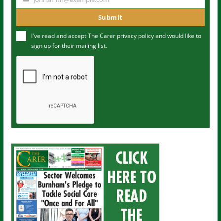
Y
m
o
Submit
e
u
I've read and accept The Carer
privacy policy
and would like to
r
sign up for their mailing list.
e
m
a
i
l