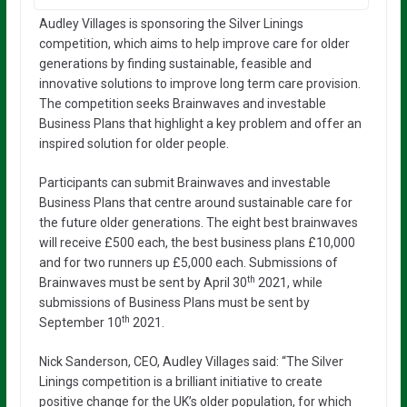
Audley Villages is sponsoring the Silver Linings
competition, which aims to help improve care for older
generations by finding sustainable, feasible and
innovative solutions to improve long term care provision.
The competition seeks Brainwaves and investable
Business Plans that highlight a key problem and offer an
inspired solution for older people.
Participants can submit Brainwaves and investable
Business Plans that centre around sustainable care for
the future older generations. The eight best brainwaves
will receive £500 each, the best business plans £10,000
and for two runners up £5,000 each. Submissions of
th
Brainwaves must be sent by April 30
2021, while
submissions of Business Plans must be sent by
th
September 10
2021.
Nick Sanderson, CEO, Audley Villages said: “The Silver
Linings competition is a brilliant initiative to create
positive change for the UK’s older population, for which