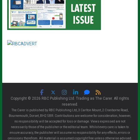
Copyright © 2026 RBC Publishing Ltd. Trading as The Carer. All rights
reserved.
The Carer is published by RBC Publishing Ltd, 3 Carlton Mount, 2 Cranborne Road,
Bournemouth, Dorset, BH2 5BR. Contributions are welcome for consideration, however,
no responsibility will be accepted for loss or damage. Views expressed are not
necessarily those of the publisher or the editorial team. Whilst every care is taken to
ensure accuracy, the publisher will assume no responsibility for any effects, errors or
omissions therefrom. All material is assumed copyright free unless otherwise advised.