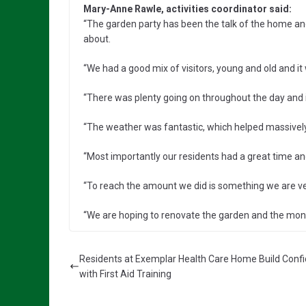
Mary-Anne Rawle, activities coordinator said:
“The garden party has been the talk of the home and
about.
“We had a good mix of visitors, young and old and it
“There was plenty going on throughout the day and i
“The weather was fantastic, which helped massively 
“Most importantly our residents had a great time 
“To reach the amount we did is something we are ve
“We are hoping to renovate the garden and the mone
Residents at Exemplar Health Care Home Build Conf
with First Aid Training