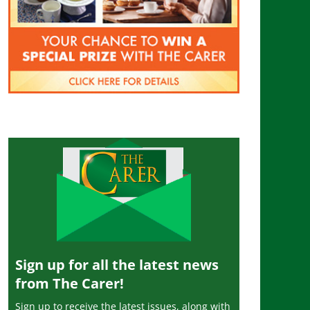
Sign up for all the latest news
from The Carer!
Sign up to receive the latest issues, along with