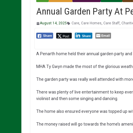
Annual Garden Party At 
August 14, 2025
Care
,
Care Homes
,
Care Staff
,
Chariti
Email
Post
Share
Share
A Penarth home held their annual garden party and
MHA Ty Gwyn made the most of the glorious weather 
The garden party was really well attended with more
There was plenty of live entertainment to keep ever
violinist and then some singing and dancing.
The home also ensured everyone was topped up with s
The money raised will go towards the home’s amenit