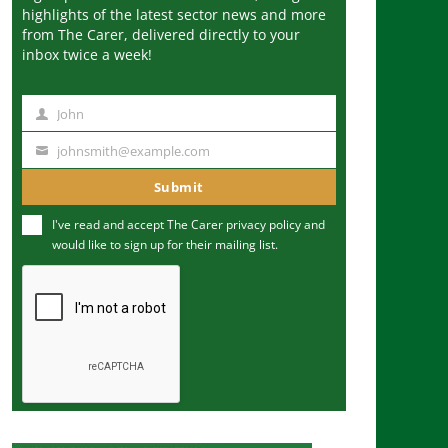
highlights of the latest sector news and more
from The Carer, delivered directly to your
inbox twice a week!
John
N
a
johnsmith@example.com
Y
m
o
Submit
e
u
I've read and accept The Carer
privacy policy
and
r
would like to sign up for their mailing list.
e
m
a
i
l