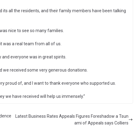
 its all the residents, and their family members have been talking
 was nice to see so many families.
t was a real team from all of us.
and everyone was in great spirits.
and we received some very generous donations.
ry proud of, and I want to thank everyone who supported us.
y we have received will help us immensely.”
idence
Latest Business Rates Appeals Figures Foreshadow a Tsun
ami of Appeals says Colliers