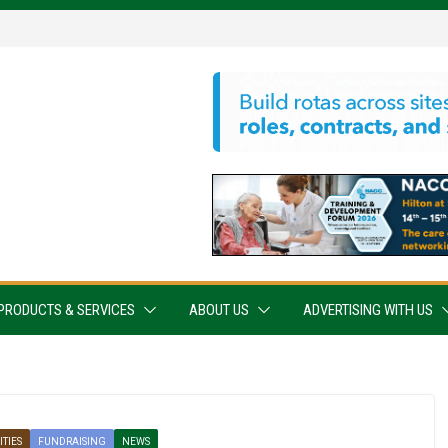
PRODUCTS & SERVICES
ABOUT US
ADVERTISING WITH US
TIES
FUNDRAISING
NEWS