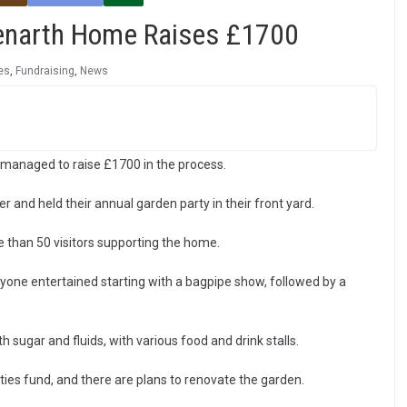
Penarth Home Raises £1700
es
,
Fundraising
,
News
 managed to raise £1700 in the process.
and held their annual garden party in their front yard.
 than 50 visitors supporting the home.
yone entertained starting with a bagpipe show, followed by a
ugar and fluids, with various food and drink stalls.
ies fund, and there are plans to renovate the garden.