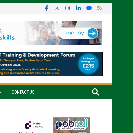
CONTACT US