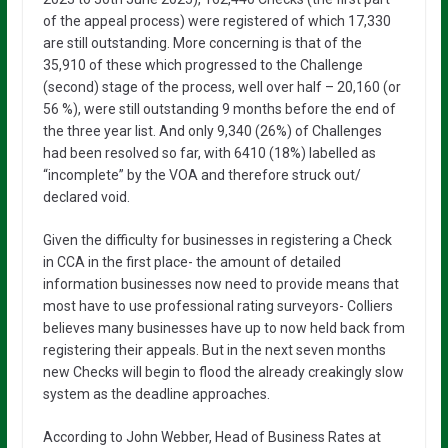
of the appeal process) were registered of which 17,330
are still outstanding. More concerning is that of the
35,910 of these which progressed to the Challenge
(second) stage of the process, well over half – 20,160 (or
56 %), were still outstanding 9 months before the end of
the three year list. And only 9,340 (26%) of Challenges
had been resolved so far, with 6410 (18%) labelled as
“incomplete” by the VOA and therefore struck out/
declared void.
Given the difficulty for businesses in registering a Check
in CCA in the first place- the amount of detailed
information businesses now need to provide means that
most have to use professional rating surveyors- Colliers
believes many businesses have up to now held back from
registering their appeals. But in the next seven months
new Checks will begin to flood the already creakingly slow
system as the deadline approaches.
According to John Webber, Head of Business Rates at