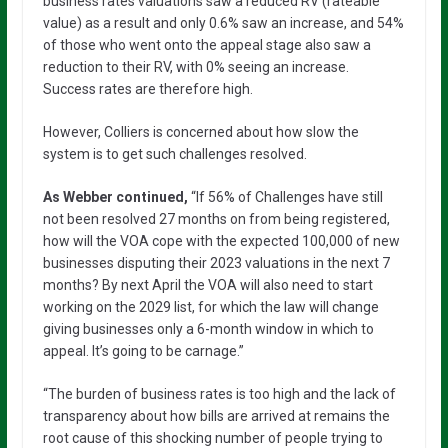
business rates valuations saw a reduced RV (rateable
value) as a result and only 0.6% saw an increase, and 54%
of those who went onto the appeal stage also saw a
reduction to their RV, with 0% seeing an increase.
Success rates are therefore high.
However, Colliers is concerned about how slow the
system is to get such challenges resolved.
As Webber continued,
“If 56% of Challenges have still
not been resolved 27 months on from being registered,
how will the VOA cope with the expected 100,000 of new
businesses disputing their 2023 valuations in the next 7
months? By next April the VOA will also need to start
working on the 2029 list, for which the law will change
giving businesses only a 6-month window in which to
appeal. It’s going to be carnage.”
“The burden of business rates is too high and the lack of
transparency about how bills are arrived at remains the
root cause of this shocking number of people trying to