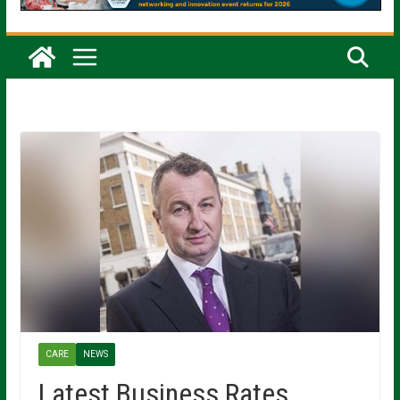
CARE
NEWS
Latest Business Rates