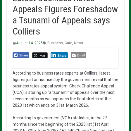
Appeals Figures Foreshadow
a Tsunami of Appeals says
Colliers
August 14, 2025
Business
,
Care
,
News
Email
Post
Share
Share
According to business rates experts at Colliers, latest
figures just announced by the government reveal that the
business rates appeal system: Check Challenge Appeal
(CCA) is storing up “a tsunami” of appeals over the next
seven months as we approach the final stretch of the
2023 list which ends on 31st March 2026.
According to government (VOA) statistics, in the 27
months since the beginning of the 2023 list (1st April
2023 to 30th June 2025), 162,440 Checks (the first part