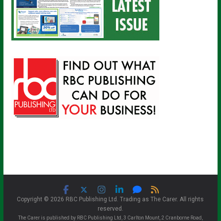
Copyright © 2026 RBC Publishing Ltd. Trading as The Carer. All rights
reserved.
The Carer is published by RBC Publishing Ltd, 3 Carlton Mount, 2 Cranborne Road,