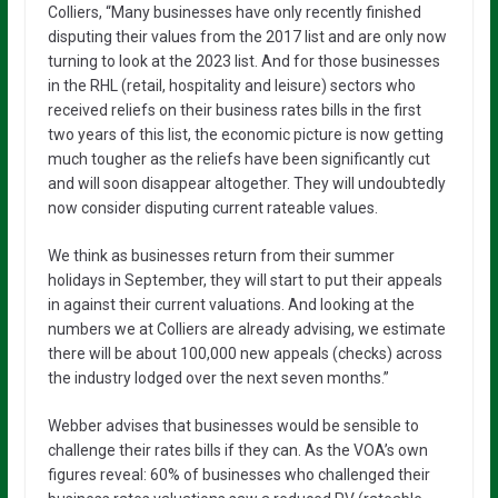
Colliers, “Many businesses have only recently finished
disputing their values from the 2017 list and are only now
turning to look at the 2023 list. And for those businesses
in the RHL (retail, hospitality and leisure) sectors who
received reliefs on their business rates bills in the first
two years of this list, the economic picture is now getting
much tougher as the reliefs have been significantly cut
and will soon disappear altogether. They will undoubtedly
now consider disputing current rateable values.
We think as businesses return from their summer
holidays in September, they will start to put their appeals
in against their current valuations. And looking at the
numbers we at Colliers are already advising, we estimate
there will be about 100,000 new appeals (checks) across
the industry lodged over the next seven months.”
Webber advises that businesses would be sensible to
challenge their rates bills if they can. As the VOA’s own
figures reveal: 60% of businesses who challenged their