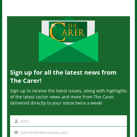
Sign up for all the latest news from
The Carer!
Sign up to receive the latest issues, along with highlights
of the latest sector news and more from The Carer,
delivered directly to your inbox twice a week!
John
N
a
johnsmith@example.com
Y