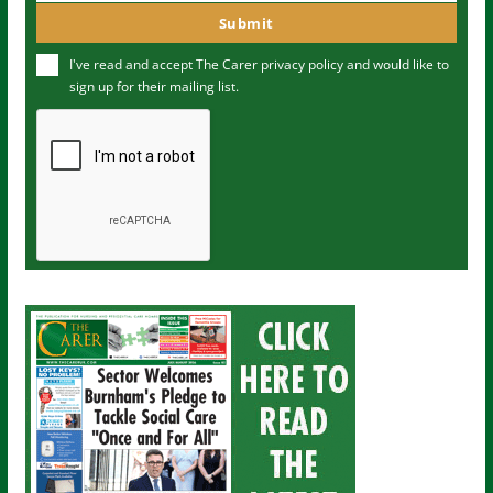
m
o
Submit
e
u
I've read and accept The Carer
privacy policy
and would like to
r
sign up for their mailing list.
e
m
a
i
l