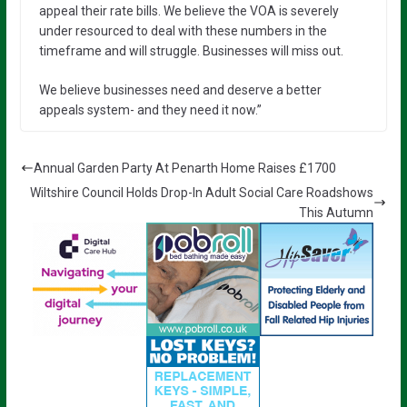
appeal their rate bills. We believe the VOA is severely
under resourced to deal with these numbers in the
timeframe and will struggle. Businesses will miss out.
We believe businesses need and deserve a better
appeals system- and they need it now.”
Annual Garden Party At Penarth Home Raises £1700
Wiltshire Council Holds Drop-In Adult Social Care Roadshows
This Autumn