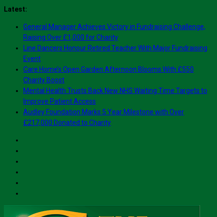
Skip
Latest:
to
General Manager Achieves Victory in Fundraising Challenge,
content
Raising Over £1,000 for Charity
Line Dancers Honour Retired Teacher With Major Fundraising
Event
Care Home’s Open Garden Afternoon Blooms With £550
Charity Boost
Mental Health Trusts Back New NHS Waiting Time Targets to
Improve Patient Access
Audley Foundation Marks 5 Year Milestone with Over
£217,000 Donated to Charity