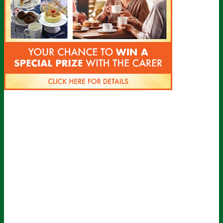
Sign up for all the latest news from The
Carer!