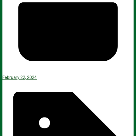
February 22, 2024