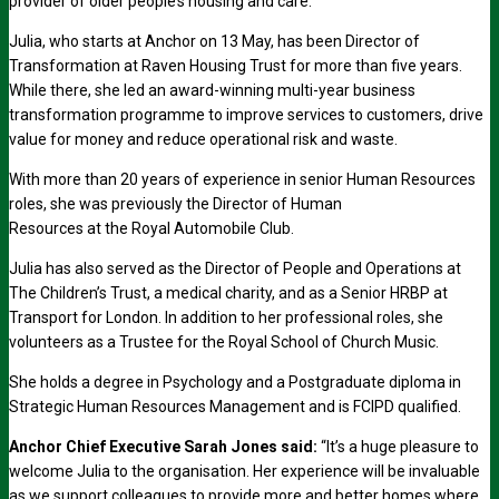
provider of older people’s housing and care.
Julia, who starts at Anchor on 13 May, has been Director of
Transformation at Raven Housing Trust for more than five years.
While there, she led an award-winning multi-year business
transformation programme to improve services to customers, drive
value for money and reduce operational risk and waste.
With more than 20 years of experience in senior Human Resources
roles, she was previously the Director of Human
Resources at the Royal Automobile Club.
Julia has also served as the Director of People and Operations at
The Children’s Trust, a medical charity, and as a Senior HRBP at
Transport for London. In addition to her professional roles, she
volunteers as a Trustee for the Royal School of Church Music.
She holds a degree in Psychology and a Postgraduate diploma in
Strategic Human Resources Management and is FCIPD qualified.
Anchor Chief Executive Sarah Jones said:
“It’s a huge pleasure to
welcome Julia to the organisation. Her experience will be invaluable
as we support colleagues to provide more and better homes where