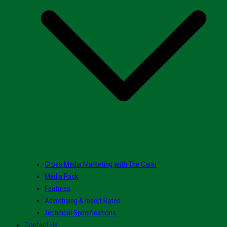
Cross Media Marketing with The Carer
Media Pack
Features
Advertising & Insert Rates
Technical Specifications
Contact Us