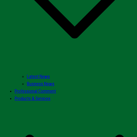
Latest News
Business News
Professional Comment
Products & Services