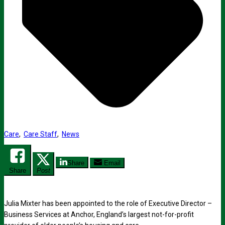
Care
,
Care Staff
,
News
Share
Email
Share
Post
Julia Mixter has been appointed to the role of Executive Director –
Business Services at Anchor, England’s largest not-for-profit