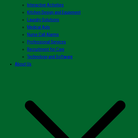
Interactive Activities
Kitchen Design and Equipment
Laundry Solutions
Medical Aids
Nurse Call Alarms
Professional Services
Recruitment for Care
Technology and Software
About Us