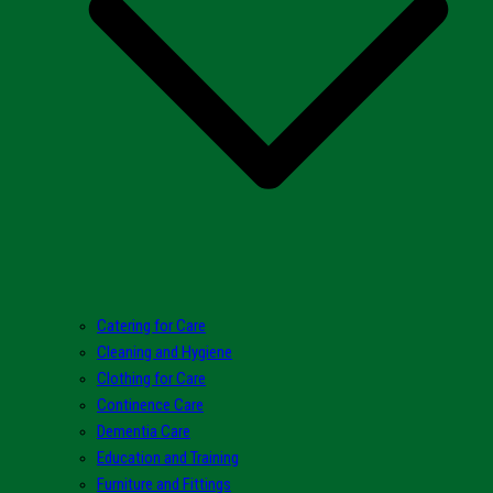
Catering for Care
Cleaning and Hygiene
Clothing for Care
Continence Care
Dementia Care
Education and Training
Furniture and Fittings