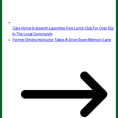
Care Home In Ipswich Launches Free Lunch Club For Over 65s
In The Local Community
Former Driving Instructor Takes A Drive Down Memory Lane