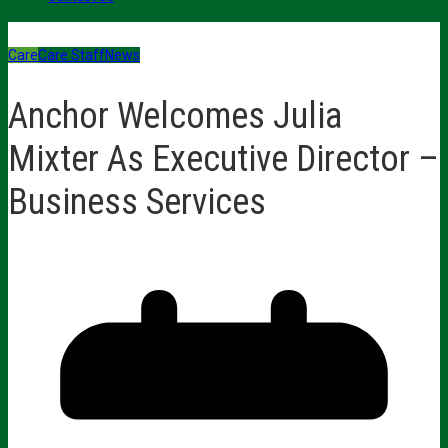
Care
Care Staff
News
Anchor Welcomes Julia
Mixter As Executive Director –
Business Services