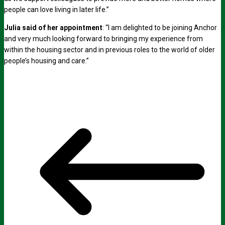
people can love living in later life.”
Julia said of her appointment
: “I am delighted to be joining Anchor
and very much looking forward to bringing my experience from
within the housing sector and in previous roles to the world of older
people’s housing and care.”