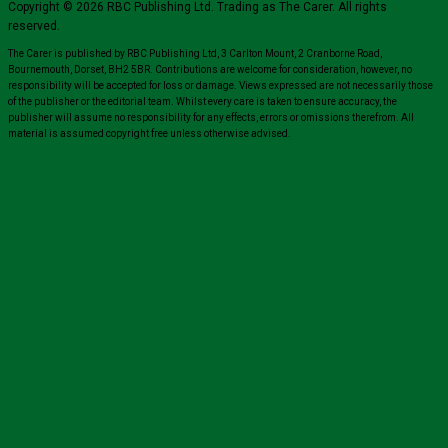
Copyright © 2026 RBC Publishing Ltd. Trading as The Carer. All rights
reserved.
The Carer is published by RBC Publishing Ltd, 3 Carlton Mount, 2 Cranborne Road,
Bournemouth, Dorset, BH2 5BR. Contributions are welcome for consideration, however, no
responsibility will be accepted for loss or damage. Views expressed are not necessarily those
of the publisher or the editorial team. Whilst every care is taken to ensure accuracy, the
publisher will assume no responsibility for any effects, errors or omissions therefrom. All
material is assumed copyright free unless otherwise advised.