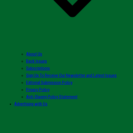
About Us
Back Issues
Subscriptions
Sign Up To Receive Our Newsletter and Latest Issues
Editorial Submission Policy
Privacy Policy
Anti-Slavery Policy Statement
Advertising with Us