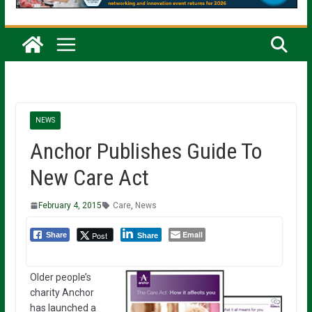
NEWS
Anchor Publishes Guide To
New Care Act
February 4, 2015
Care
,
News
Email
Post
Share
Share
Older people’s
charity Anchor
has launched a