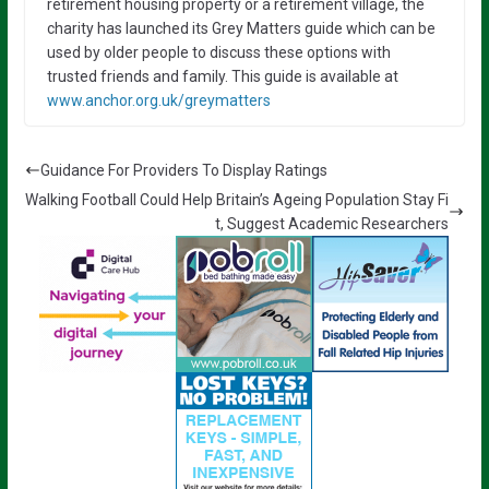
retirement housing property or a retirement village, the
charity has launched its Grey Matters guide which can be
used by older people to discuss these options with
trusted friends and family. This guide is available at
www.anchor.org.uk/greymatters
Guidance For Providers To Display Ratings
Walking Football Could Help Britain’s Ageing Population Stay Fi
t, Suggest Academic Researchers