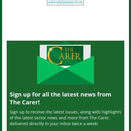
Sign up for all the latest news from
The Carer!
Sign up to receive the latest issues, along with highlights
of the latest sector news and more from The Carer,
delivered directly to your inbox twice a week!