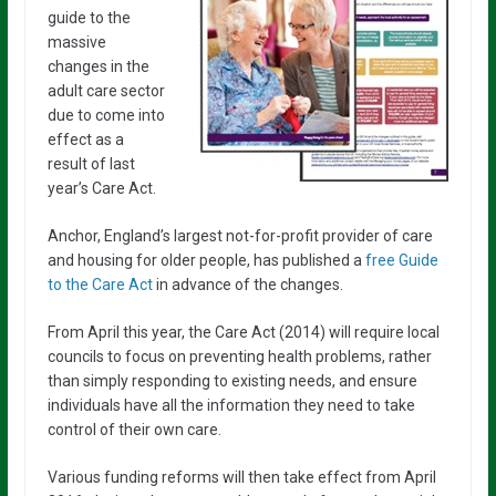
guide to the
massive
changes in the
adult care sector
due to come into
effect as a
result of last
year’s Care Act.
Anchor, England’s largest not-for-profit provider of care
and housing for older people, has published a
free Guide
to the Care Act
in advance of the changes.
From April this year, the Care Act (2014) will require local
councils to focus on preventing health problems, rather
than simply responding to existing needs, and ensure
individuals have all the information they need to take
control of their own care.
Various funding reforms will then take effect from April