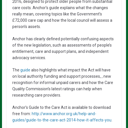
2016, designed to protect older people from substantial
care costs. Anchor’s guide explains what the changes
really mean, covering topics like the Government’s
£72,000 care cap and how the local council will assess a
person’s assets.
Anchor has clearly defined potentially confusing aspects
of the new legislation, such as assessments of people’s
entitlement, care and support plans, and independent
advocacy services.
The
guide
also highlights what impact the Act will have
on local authority funding and support processes, , new
recognition for informal unpaid carers and how the Care
Quality Commission’s latest ratings can help when
researching care providers.
Anchor’s Guide to the Care Act is available to download
free from:
http://www.anchor.org.uk/help-and-
guides/guide-to-the-care-act-2014-how-it-affects-you
.