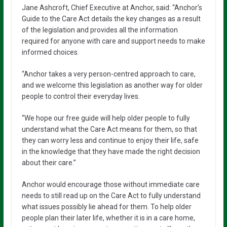
Jane Ashcroft, Chief Executive at Anchor, said: “Anchor’s
Guide to the Care Act details the key changes as a result
of the legislation and provides all the information
required for anyone with care and support needs to make
informed choices.
“Anchor takes a very person-centred approach to care,
and we welcome this legislation as another way for older
people to control their everyday lives.
“We hope our free guide will help older people to fully
understand what the Care Act means for them, so that
they can worry less and continue to enjoy their life, safe
in the knowledge that they have made the right decision
about their care.”
Anchor would encourage those without immediate care
needs to still read up on the Care Act to fully understand
what issues possibly lie ahead for them. To help older
people plan their later life, whether it is in a care home,