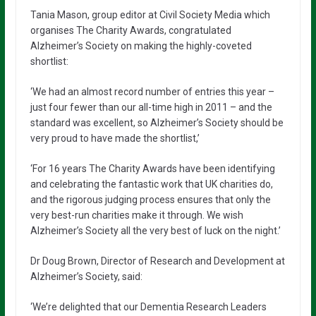
Tania Mason, group editor at Civil Society Media which
organises The Charity Awards, congratulated
Alzheimer’s Society on making the highly-coveted
shortlist:
‘We had an almost record number of entries this year –
just four fewer than our all-time high in 2011 – and the
standard was excellent, so Alzheimer’s Society should be
very proud to have made the shortlist,’
‘For 16 years The Charity Awards have been identifying
and celebrating the fantastic work that UK charities do,
and the rigorous judging process ensures that only the
very best-run charities make it through. We wish
Alzheimer’s Society all the very best of luck on the night.’
Dr Doug Brown, Director of Research and Development at
Alzheimer’s Society, said:
‘We’re delighted that our Dementia Research Leaders