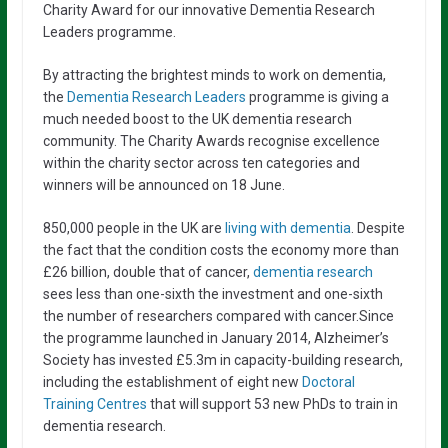
Charity Award for our innovative Dementia Research
Leaders programme.
By attracting the brightest minds to work on dementia,
the
Dementia Research Leaders
programme is giving a
much needed boost to the UK dementia research
community. The Charity Awards recognise excellence
within the charity sector across ten categories and
winners will be announced on 18 June.
850,000 people in the UK are
living with dementia
. Despite
the fact that the condition costs the economy more than
£26 billion, double that of cancer,
dementia research
sees less than one-sixth the investment and one-sixth
the number of researchers compared with cancer.Since
the programme launched in January 2014, Alzheimer’s
Society has invested £5.3m in capacity-building research,
including the establishment of eight new
Doctoral
Training Centres
that will support 53 new PhDs to train in
dementia research.