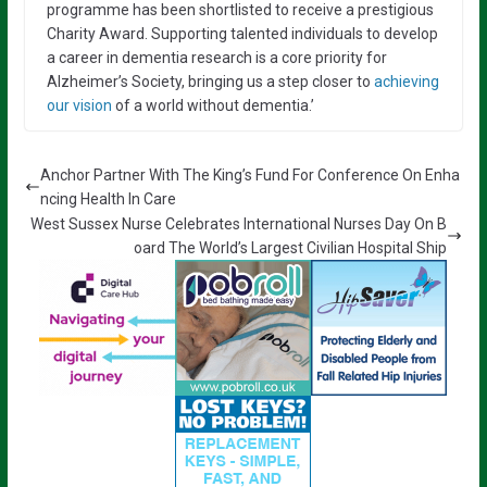
programme has been shortlisted to receive a prestigious
Charity Award. Supporting talented individuals to develop
a career in dementia research is a core priority for
Alzheimer’s Society, bringing us a step closer to
achieving
our vision
of a world without dementia.’
Anchor Partner With The King’s Fund For Conference On Enha
ncing Health In Care
West Sussex Nurse Celebrates International Nurses Day On B
oard The World’s Largest Civilian Hospital Ship