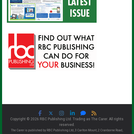
Copyright © 2026 RBC Publishing Ltd. Trading as The Carer. All rights
reserved.
The Carer is published by RBC Publishing Ltd, 3 Carlton Mount, 2 Cranborne Road,