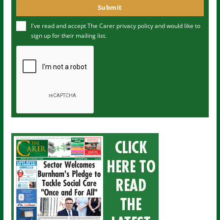
o
Submit
e
u
I've read and accept The Carer
privacy policy
and would like to
r
sign up for their mailing list.
e
m
a
i
l