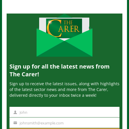
Sign up for all the latest news from
The Carer!
Sign up to receive the latest issues, along with highlights
of the latest sector news and more from The Carer,
delivered directly to your inbox twice a week!
John
N
a
johnsmith@example.com
Y
m