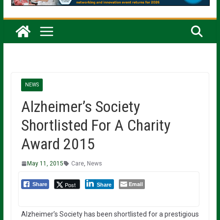
NEWS
Alzheimer’s Society
Shortlisted For A Charity
Award 2015
May 11, 2015
Care
,
News
Email
Post
Share
Share
Alzheimer’s Society has been shortlisted for a prestigious