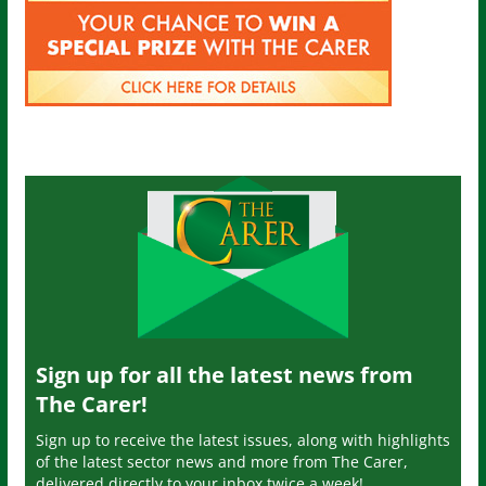
Sign up for all the latest news from
The Carer!
Sign up to receive the latest issues, along with highlights
of the latest sector news and more from The Carer,
delivered directly to your inbox twice a week!