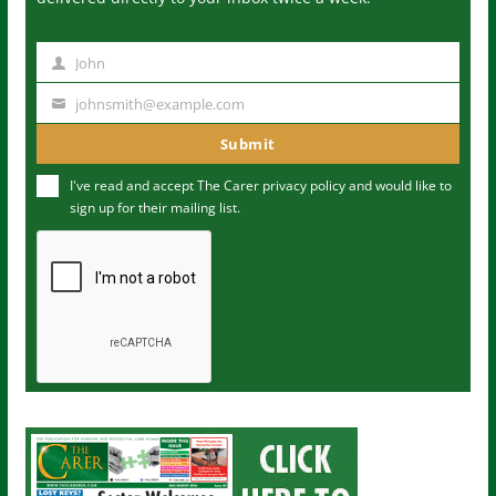
John
N
a
johnsmith@example.com
Y
m
o
Submit
e
u
I've read and accept The Carer
privacy policy
and would like to
r
sign up for their mailing list.
e
m
a
i
l