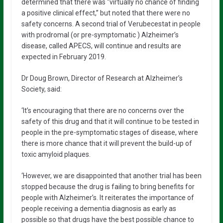
determined that there was “virtually no chance of finding
a positive clinical effect,” but noted that there were no
safety concerns. A second trial of Verubecestat in people
with prodromal (or pre-symptomatic ) Alzheimer’s
disease, called APECS, will continue and results are
expected in February 2019.
Dr Doug Brown, Director of Research at Alzheimer’s
Society, said:
‘It’s encouraging that there are no concerns over the
safety of this drug and that it will continue to be tested in
people in the pre-symptomatic stages of disease, where
there is more chance that it will prevent the build-up of
toxic amyloid plaques.
‘However, we are disappointed that another trial has been
stopped because the drug is failing to bring benefits for
people with Alzheimer’s. It reiterates the importance of
people receiving a dementia diagnosis as early as
possible so that drugs have the best possible chance to