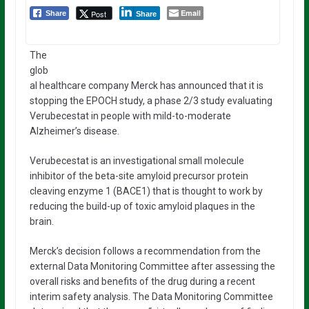
Email
Post
Share
Share
The
glob
al healthcare company Merck has announced that it is
stopping the EPOCH study, a phase 2/3 study evaluating
Verubecestat in people with mild-to-moderate
Alzheimer’s disease.
Verubecestat is an investigational small molecule
inhibitor of the beta-site amyloid precursor protein
cleaving enzyme 1 (BACE1) that is thought to work by
reducing the build-up of toxic amyloid plaques in the
brain.
Merck’s decision follows a recommendation from the
external Data Monitoring Committee after assessing the
overall risks and benefits of the drug during a recent
interim safety analysis. The Data Monitoring Committee