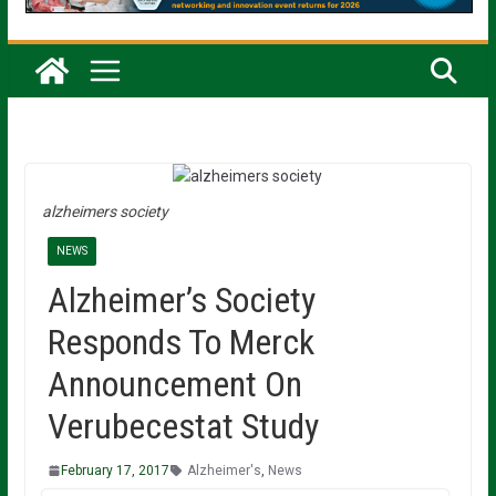
alzheimers society
NEWS
Alzheimer’s Society
Responds To Merck
Announcement On
Verubecestat Study
February 17, 2017
Alzheimer's
,
News