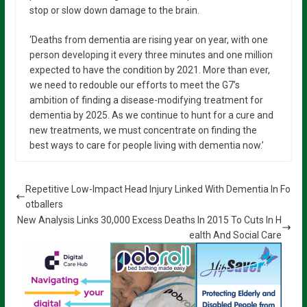
stop or slow down damage to the brain.
‘Deaths from dementia are rising year on year, with one
person developing it every three minutes and one million
expected to have the condition by 2021. More than ever,
we need to redouble our efforts to meet the G7’s
ambition of finding a disease-modifying treatment for
dementia by 2025. As we continue to hunt for a cure and
new treatments, we must concentrate on finding the
best ways to care for people living with dementia now.’
Repetitive Low-Impact Head Injury Linked With Dementia In Fo
otballers
New Analysis Links 30,000 Excess Deaths In 2015 To Cuts In H
ealth And Social Care