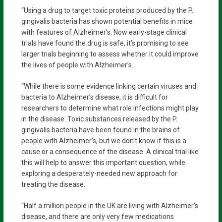
“Using a drug to target toxic proteins produced by the P.
gingivalis bacteria has shown potential benefits in mice
with features of Alzheimer’s. Now early-stage clinical
trials have found the drug is safe, it’s promising to see
larger trials beginning to assess whether it could improve
the lives of people with Alzheimer’s.
“While there is some evidence linking certain viruses and
bacteria to Alzheimer’s disease, it is difficult for
researchers to determine what role infections might play
in the disease. Toxic substances released by the P.
gingivalis bacteria have been found in the brains of
people with Alzheimer’s, but we don’t know if this is a
cause or a consequence of the disease. A clinical trial like
this will help to answer this important question, while
exploring a desperately-needed new approach for
treating the disease.
“Half a million people in the UK are living with Alzheimer’s
disease, and there are only very few medications