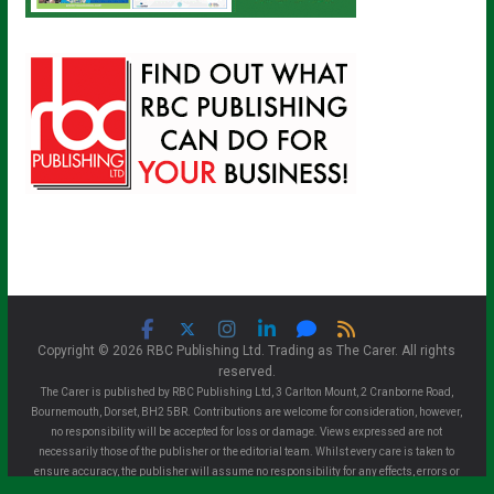
Copyright © 2026 RBC Publishing Ltd. Trading as The Carer. All rights
reserved.
The Carer is published by RBC Publishing Ltd, 3 Carlton Mount, 2 Cranborne Road,
Bournemouth, Dorset, BH2 5BR. Contributions are welcome for consideration, however,
no responsibility will be accepted for loss or damage. Views expressed are not
necessarily those of the publisher or the editorial team. Whilst every care is taken to
ensure accuracy, the publisher will assume no responsibility for any effects, errors or
omissions therefrom. All material is assumed copyright free unless otherwise advised.