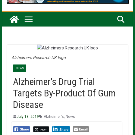
Alzheimers Research UK logo
NEWS
Alzheimer’s Drug Trial
Targets By-Product Of Gum
Disease
July 18, 2019
Alzheimer's
,
News
Email
Post
Share
Share