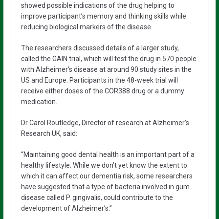
showed possible indications of the drug helping to
improve participant’s memory and thinking skills while
reducing biological markers of the disease.
The researchers discussed details of a larger study,
called the GAIN trial, which will test the drug in 570 people
with Alzheimer’s disease at around 90 study sites in the
US and Europe. Participants in the 48-week trial will
receive either doses of the COR388 drug or a dummy
medication.
Dr Carol Routledge, Director of research at Alzheimer’s
Research UK, said:
“Maintaining good dental health is an important part of a
healthy lifestyle. While we don’t yet know the extent to
which it can affect our dementia risk, some researchers
have suggested that a type of bacteria involved in gum
disease called P. gingivalis, could contribute to the
development of Alzheimer’s.”