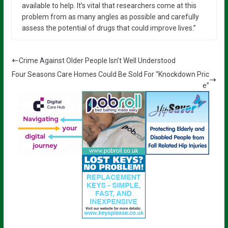
available to help. It’s vital that researchers come at this
problem from as many angles as possible and carefully
assess the potential of drugs that could improve lives.”
Crime Against Older People Isn’t Well Understood
Four Seasons Care Homes Could Be Sold For “Knockdown Pric
e”