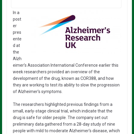
In a
post
er
pres
ente
d at
the
Alzh
eimer’s Association International Conference earlier this
week researchers provided an overview of the
development of the drug, known as COR388, and how
they are working to test its ability to slow the progression
of Alzheimer’s symptoms.
The researchers highlighted previous findings from a
small, early-stage clinical trial, which indicate that the
drug is safe for older people. The company set out
preliminary data gathered from a 28-day study of nine
people with mild to moderate Alzheimer’s disease, which