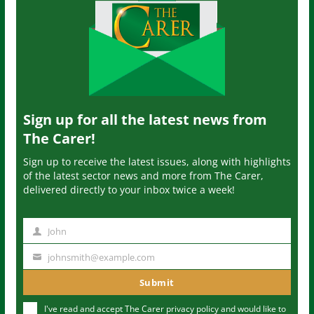
Sign up for all the latest news from
The Carer!
Sign up to receive the latest issues, along with highlights
of the latest sector news and more from The Carer,
delivered directly to your inbox twice a week!
John
N
a
johnsmith@example.com
Y
m
o
Submit
e
u
I've read and accept The Carer
privacy policy
and would like to
r