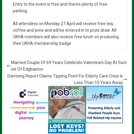
Entry to the event is free and there’s plenty of free
parking.
All attendees on Monday 27 April will receive free tea,
coffee and wine and will be entered in to prize draw. All
UKHA members will also receive free lunch on producing
their UKHA membership badge.
Married Couple Of 69 Years Celebrate Valentine’s Day At Sunr
ise Of Edgbaston
Damning Report Claims Tipping Point For Elderly Care Crisis Is
Less Than 10 Years Away