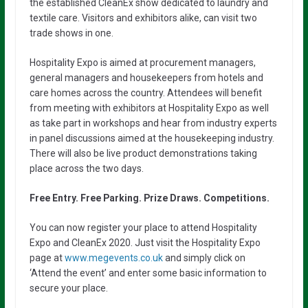
the established CleanEx show dedicated to laundry and
textile care. Visitors and exhibitors alike, can visit two
trade shows in one.
Hospitality Expo is aimed at procurement managers,
general managers and housekeepers from hotels and
care homes across the country. Attendees will benefit
from meeting with exhibitors at Hospitality Expo as well
as take part in workshops and hear from industry experts
in panel discussions aimed at the housekeeping industry.
There will also be live product demonstrations taking
place across the two days.
Free Entry. Free Parking. Prize Draws. Competitions.
You can now register your place to attend Hospitality
Expo and CleanEx 2020. Just visit the Hospitality Expo
page at
www.megevents.co.uk
and simply click on
‘Attend the event’ and enter some basic information to
secure your place.