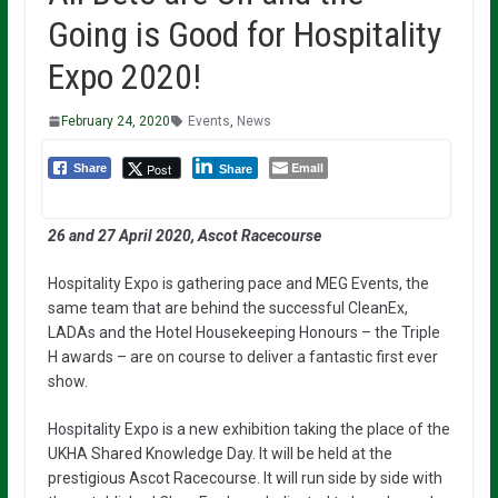
Going is Good for Hospitality
Expo 2020!
February 24, 2020
Events
,
News
Email
Post
Share
Share
26 and 27 April 2020, Ascot Racecourse
Hospitality Expo is gathering pace and MEG Events, the
same team that are behind the successful CleanEx,
LADAs and the Hotel Housekeeping Honours – the Triple
H awards – are on course to deliver a fantastic first ever
show.
Hospitality Expo is a new exhibition taking the place of the
UKHA Shared Knowledge Day. It will be held at the
prestigious Ascot Racecourse. It will run side by side with