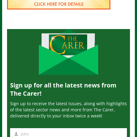
Sign up for all the latest news from
The Carer!
Sign up to receive the latest issues, along with highlights
of the latest sector news and more from The Carer,
delivered directly to your inbox twice a week!
John
N