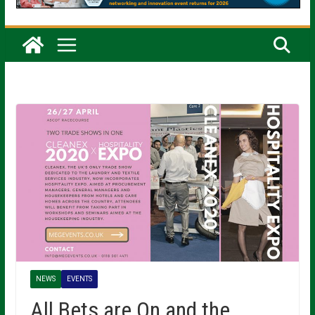
NEWS
EVENTS
All Bets are On and the