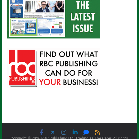
Copyright © 2026 RBC Publishing Ltd. Trading as The Carer. All rights