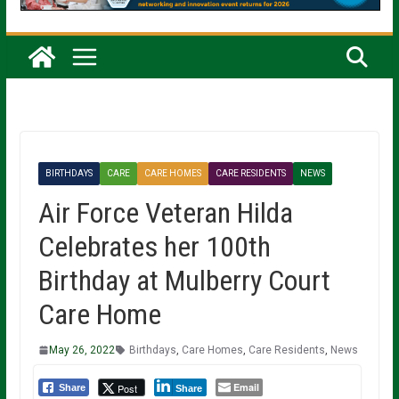
BIRTHDAYS
CARE
CARE HOMES
CARE RESIDENTS
NEWS
Air Force Veteran Hilda
Celebrates her 100th
Birthday at Mulberry Court
Care Home
May 26, 2022
Birthdays
,
Care Homes
,
Care Residents
,
News
Email
Post
Share
Share