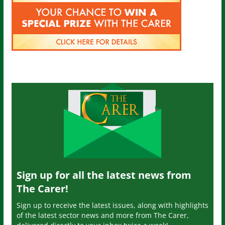
Sign up for all the latest news from
The Carer!
Sign up to receive the latest issues, along with highlights
of the latest sector news and more from The Carer,