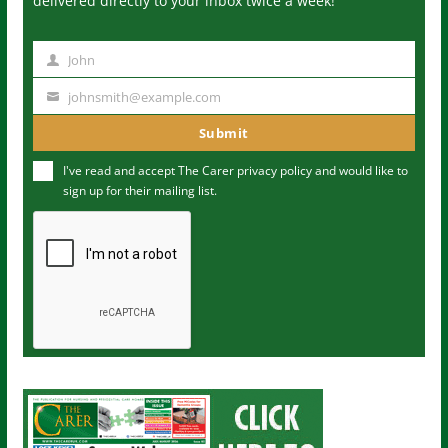
delivered directly to your inbox twice a week!
John
N
a
johnsmith@example.com
Y
m
o
Submit
e
u
I've read and accept The Carer
privacy policy
and would like to
r
sign up for their mailing list.
e
m
a
i
l