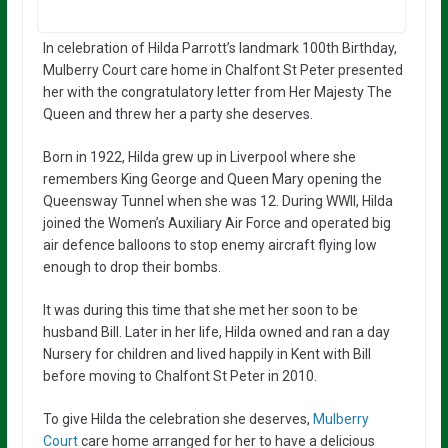
In celebration of Hilda Parrott’s landmark 100th Birthday,
Mulberry Court care home in Chalfont St Peter presented
her with the congratulatory letter from Her Majesty The
Queen and threw her a party she deserves.
Born in 1922, Hilda grew up in Liverpool where she
remembers King George and Queen Mary opening the
Queensway Tunnel when she was 12. During WWII, Hilda
joined the Women’s Auxiliary Air Force and operated big
air defence balloons to stop enemy aircraft flying low
enough to drop their bombs.
It was during this time that she met her soon to be
husband Bill. Later in her life, Hilda owned and ran a day
Nursery for children and lived happily in Kent with Bill
before moving to Chalfont St Peter in 2010.
To give Hilda the celebration she deserves,
Mulberry
Court
care home arranged for her to have a delicious