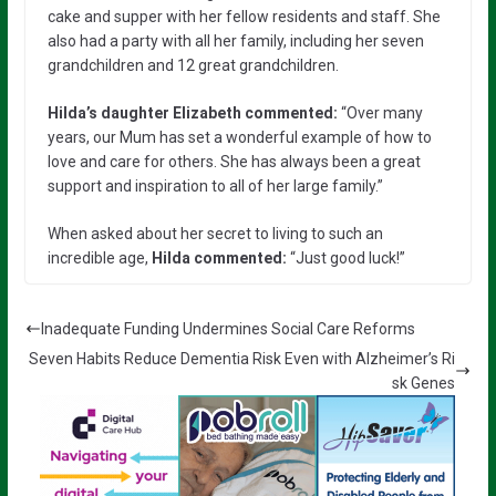
cake and supper with her fellow residents and staff. She
also had a party with all her family, including her seven
grandchildren and 12 great grandchildren.
Hilda’s daughter Elizabeth commented:
“Over many
years, our Mum has set a wonderful example of how to
love and care for others. She has always been a great
support and inspiration to all of her large family.”
When asked about her secret to living to such an
incredible age,
Hilda commented:
“Just good luck!”
Inadequate Funding Undermines Social Care Reforms
Seven Habits Reduce Dementia Risk Even with Alzheimer’s Ri
sk Genes