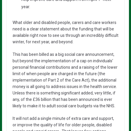
year.
What older and disabled people, carers and care workers
need is a clear statement about the funding that will be
available right now to see us through an incredibly difficult
winter, for next year, and beyond.
This has been billed as a big social care announcement,
but beyond the implementation of a cap on individuals’
personal financial contributions and a raising of the lower
limit of when people are charged in the future (the
implementation of Part 2 of the Care Act), the additional
money is all going to address issues in the health service.
Unless there is something significant added, very little, if
any, of the £36 billion that has been announced is ever
likely to make it to adult social care budgets via the NHS.
It will not add a single minute of extra care and support,
or improve the quality of life for older people, disabled