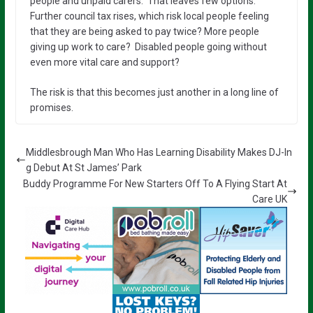
people and unpaid carers. That leaves few options.
Further council tax rises, which risk local people feeling
that they are being asked to pay twice? More people
giving up work to care? Disabled people going without
even more vital care and support?
The risk is that this becomes just another in a long line of
promises.
Middlesbrough Man Who Has Learning Disability Makes DJ-In
g Debut At St James’ Park
Buddy Programme For New Starters Off To A Flying Start At
Care UK