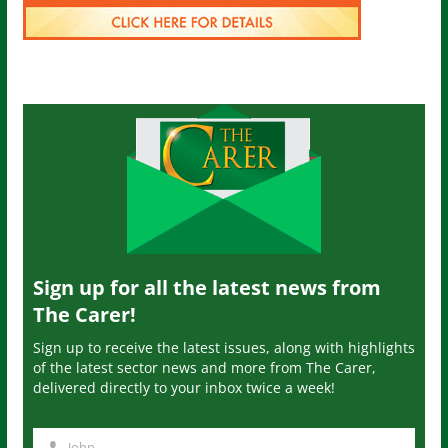
Sign up for all the latest news from
The Carer!
Sign up to receive the latest issues, along with highlights
of the latest sector news and more from The Carer,
delivered directly to your inbox twice a week!
John