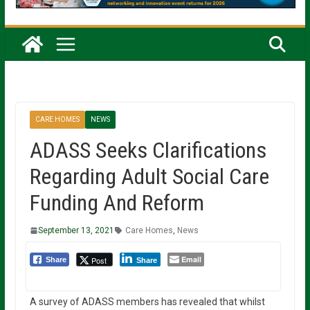
CARE HOMES
NEWS
ADASS Seeks Clarifications
Regarding Adult Social Care
Funding And Reform
September 13, 2021
Care Homes
,
News
Email
Post
Share
Share
A survey of ADASS members has revealed that whilst