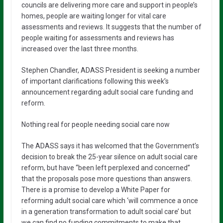
councils are delivering more care and support in people’s
homes, people are waiting longer for vital care
assessments and reviews. It suggests that the number of
people waiting for assessments and reviews has
increased over the last three months.
Stephen Chandler, ADASS President is seeking a number
of important clarifications following this week’s
announcement regarding adult social care funding and
reform.
Nothing real for people needing social care now
The ADASS says it has welcomed that the Government’s
decision to break the 25-year silence on adult social care
reform, but have “been left perplexed and concerned”
that the proposals pose more questions than answers.
There is a promise to develop a White Paper for
reforming adult social care which ‘will commence a once
in a generation transformation to adult social care’ but
we can find no funding commitments to make that