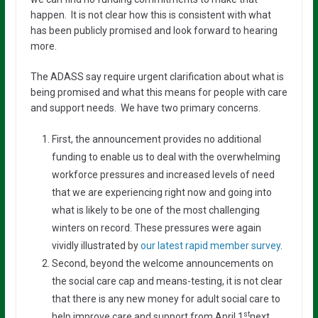
happen. It is not clear how this is consistent with what
has been publicly promised and look forward to hearing
more.
The ADASS say require urgent clarification about what is
being promised and what this means for people with care
and support needs. We have two primary concerns.
First, the announcement provides no additional
funding to enable us to deal with the overwhelming
workforce pressures and increased levels of need
that we are experiencing right now and going into
what is likely to be one of the most challenging
winters on record. These pressures were again
vividly illustrated by
our latest rapid member survey
.
Second, beyond the welcome announcements on
the social care cap and means-testing, it is not clear
that there is any new money for adult social care to
st
help improve care and support from April 1
next