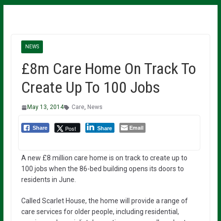
NEWS
£8m Care Home On Track To
Create Up To 100 Jobs
May 13, 2014
Care
,
News
Email
Post
Share
Share
A new £8 million care home is on track to create up to
100 jobs when the 86-bed building opens its doors to
residents in June.
Called Scarlet House, the home will provide a range of
care services for older people, including residential,