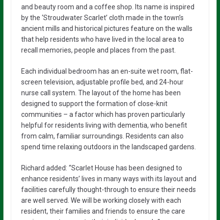
and beauty room and a coffee shop. Its name is inspired
by the ‘Stroudwater Scarlet’ cloth made in the town’s
ancient mills and historical pictures feature on the walls
that help residents who have lived in the local area to
recall memories, people and places from the past.
Each individual bedroom has an en-suite wet room, flat-
screen television, adjustable profile bed, and 24-hour
nurse call system. The layout of the home has been
designed to support the formation of close-knit
communities – a factor which has proven particularly
helpful for residents living with dementia, who benefit
from calm, familiar surroundings. Residents can also
spend time relaxing outdoors in the landscaped gardens.
Richard added: “Scarlet House has been designed to
enhance residents’ lives in many ways with its layout and
facilities carefully thought-through to ensure their needs
are well served. We will be working closely with each
resident, their families and friends to ensure the care