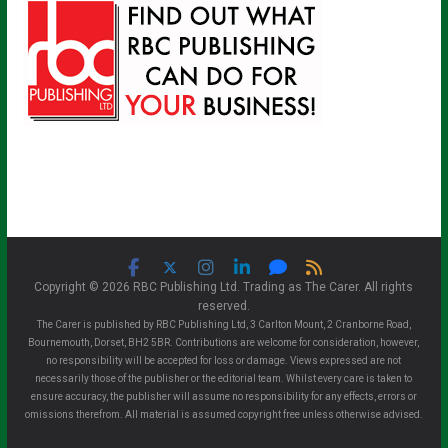
Copyright © 2026 RBC Publishing Ltd. Trading as The Carer. All rights
reserved.
The Carer is published by RBC Publishing Ltd, 3 Carlton Mount, 2 Cranborne Road,
Bournemouth, Dorset, BH2 5BR. Contributions are welcome for consideration, however,
no responsibility will be accepted for loss or damage. Views expressed are not
necessarily those of the publisher or the editorial team. Whilst every care is taken to
ensure accuracy, the publisher will assume no responsibility for any effects, errors or
omissions therefrom. All material is assumed copyright free unless otherwise advised.