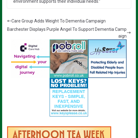
environment supports their individual needs.”
Care Group Adds Weight To Dementia Campaign
Barchester Displays Purple Angel To Support Dementia Camp
aign