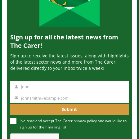
Sign up for all the latest news from
The Carer!
Sign up to receive the latest issues, along with highlights
of the latest sector news and more from The Carer,
delivered directly to your inbox twice a week!
John
N
a
johnsmith@example.com
Y
m
o
Submit
e
u
I've read and accept The Carer
privacy policy
and would like to
r
sign up for their mailing list.
e
m