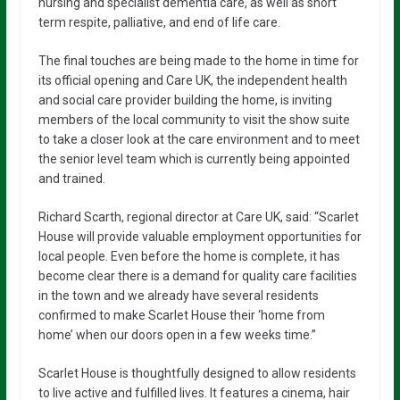
nursing and specialist dementia care, as well as short
term respite, palliative, and end of life care.
The final touches are being made to the home in time for
its official opening and Care UK, the independent health
and social care provider building the home, is inviting
members of the local community to visit the show suite
to take a closer look at the care environment and to meet
the senior level team which is currently being appointed
and trained.
Richard Scarth, regional director at Care UK, said: “Scarlet
House will provide valuable employment opportunities for
local people. Even before the home is complete, it has
become clear there is a demand for quality care facilities
in the town and we already have several residents
confirmed to make Scarlet House their ‘home from
home’ when our doors open in a few weeks time.”
Scarlet House is thoughtfully designed to allow residents
to live active and fulfilled lives. It features a cinema, hair