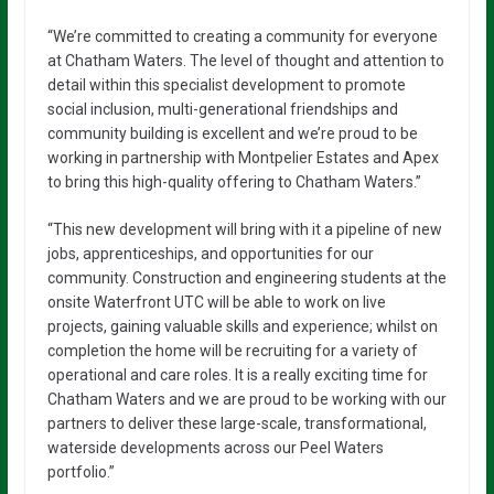
“We’re committed to creating a community for everyone
at Chatham Waters. The level of thought and attention to
detail within this specialist development to promote
social inclusion, multi-generational friendships and
community building is excellent and we’re proud to be
working in partnership with Montpelier Estates and Apex
to bring this high-quality offering to Chatham Waters.”
“This new development will bring with it a pipeline of new
jobs, apprenticeships, and opportunities for our
community. Construction and engineering students at the
onsite Waterfront UTC will be able to work on live
projects, gaining valuable skills and experience; whilst on
completion the home will be recruiting for a variety of
operational and care roles. It is a really exciting time for
Chatham Waters and we are proud to be working with our
partners to deliver these large-scale, transformational,
waterside developments across our Peel Waters
portfolio.”