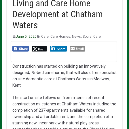
Living and Care Home
Development at Chatham
Waters
June 5, 2025
Care
,
Care Homes
,
News
,
Social Care
Email
Post
Share
Share
Construction has started on building an innovatively
designed, 75-bed care home, that will also offer specialist
on-site dementia care at Chatham Waters in Medway,
Kent.
The start on site follows on from a series of recent
construction milestones at Chatham Waters including the
completion of 237-apartments available for shared
ownership and affordable rent, and the completion of a
stunning new linear park with natural play areas,