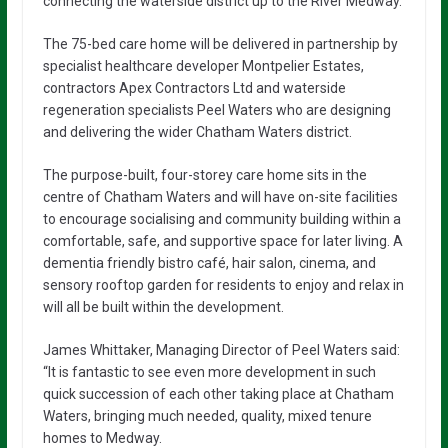
connecting the waterside district up to the River Medway.
The 75-bed care home will be delivered in partnership by
specialist healthcare developer Montpelier Estates,
contractors Apex Contractors Ltd and waterside
regeneration specialists Peel Waters who are designing
and delivering the wider Chatham Waters district.
The purpose-built, four-storey care home sits in the
centre of Chatham Waters and will have on-site facilities
to encourage socialising and community building within a
comfortable, safe, and supportive space for later living. A
dementia friendly bistro café, hair salon, cinema, and
sensory rooftop garden for residents to enjoy and relax in
will all be built within the development.
James Whittaker, Managing Director of Peel Waters said:
“It is fantastic to see even more development in such
quick succession of each other taking place at Chatham
Waters, bringing much needed, quality, mixed tenure
homes to Medway.