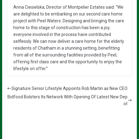
Anna Ciesielska, Director of Montpelier Estates said: “We
are delighted to be embarking on our second care home
project with Peel Waters. Designing and bringing the care
home to this stage of construction has been a joy;
everyone involved in the process have contributed
selflessly. We can now deliver a care home for the elderly
residents of Chatham in a stunning setting, benefitting
from all of the surrounding facilities provided by Peel,
offering first class care and the opportunity to enjoy the
lifestyle on offer.”
Signature Senior Lifestyle Appoints Rob Martin as New CEO
Bidfood Bolsters Its Network With Opening Of Latest New Dep
ot