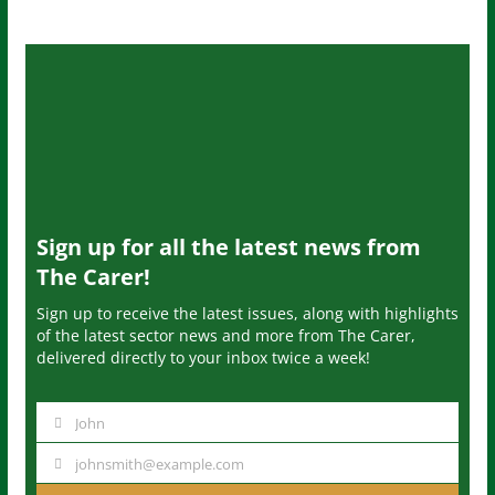
Sign up for all the latest news from
The Carer!
Sign up to receive the latest issues, along with highlights
of the latest sector news and more from The Carer,
delivered directly to your inbox twice a week!
John
N
a
johnsmith@example.com
Y
m