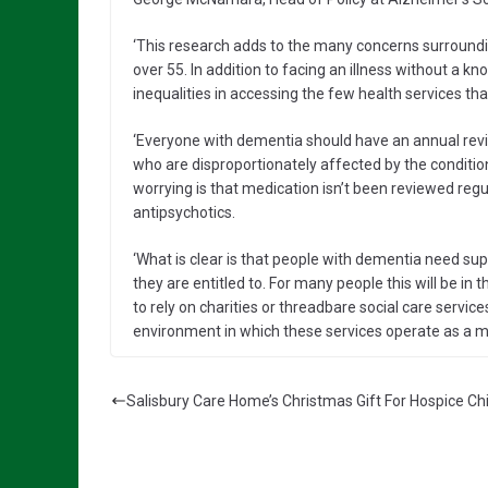
‘This research adds to the many concerns surroundi
over 55. In addition to facing an illness without a 
inequalities in accessing the few health services tha
‘Everyone with dementia should have an annual rev
who are disproportionately affected by the condition,
worrying is that medication isn’t been reviewed reg
antipsychotics.
‘What is clear is that people with dementia need su
they are entitled to. For many people this will be i
to rely on charities or threadbare social care servic
environment in which these services operate as a ma
Salisbury Care Home’s Christmas Gift For Hospice Ch