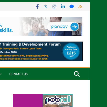
CONTACT US