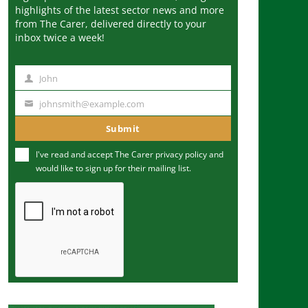
highlights of the latest sector news and more
from The Carer, delivered directly to your
inbox twice a week!
John
N
a
johnsmith@example.com
Y
m
o
Submit
e
u
I've read and accept The Carer
privacy policy
and
r
would like to sign up for their mailing list.
e
m
a
i
l