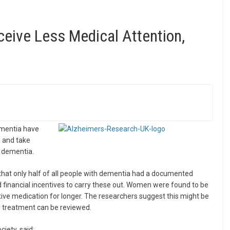
ive Less Medical Attention,
mentia have
g and take
 dementia.
that only half of all people with dementia had a documented
 financial incentives to carry these out. Women were found to be
ive medication for longer. The researchers suggest this might be
 treatment can be reviewed.
iety, said: