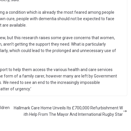
ng a condition which is already the most feared among people
known cure, people with dementia should not be expected to face
t are available.
iew, but this research raises some grave concerns that women,
 aren’t getting the support they need. What is particularly
ularly, which could lead to the prolonged and unnecessary use of
pport to help them access the various health and care services
n the form of a family carer, however many are left by Government
es. We need to see an end to the increasingly impossible
tter of urgency.’
ildren
Hallmark Care Home Unveils Its £700,000 Refurbishment W
ith Help From The Mayor And International Rugby Star