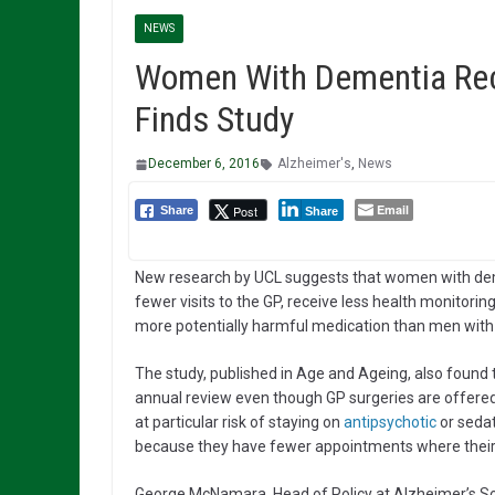
NEWS
Women With Dementia Rece
Finds Study
December 6, 2016
Alzheimer's
,
News
Email
Post
Share
Share
New research by UCL suggests that women with de
fewer visits to the GP, receive less health monitorin
more potentially harmful medication than men with
The study, published in Age and Ageing, also found 
annual review even though GP surgeries are offered
at particular risk of staying on
antipsychotic
or sedat
because they have fewer appointments where their
George McNamara, Head of Policy at Alzheimer’s Soc