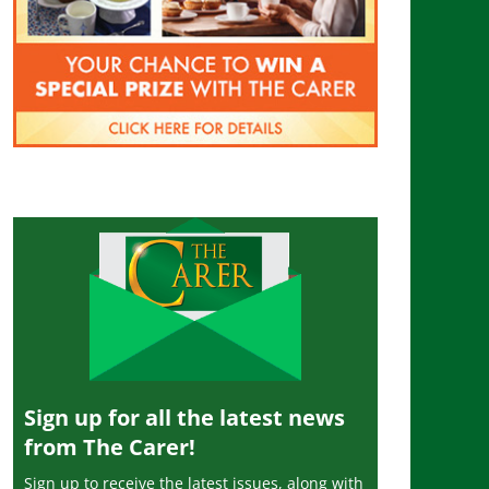
Sign up for all the latest news
from The Carer!
Sign up to receive the latest issues, along with