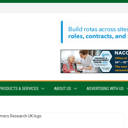
PRODUCTS & SERVICES
ABOUT US
ADVERTISING WITH US