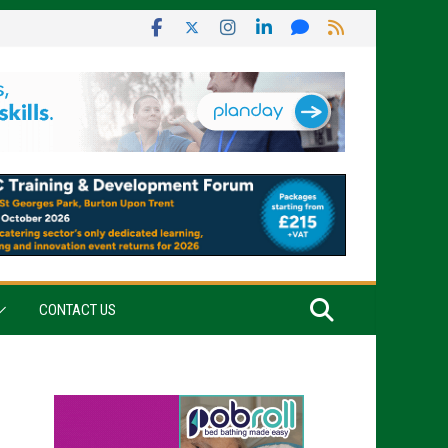
CONTACT US