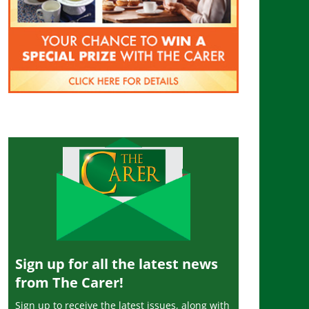
Sign up for all the latest news
from The Carer!
Sign up to receive the latest issues, along with