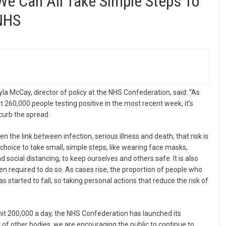
We Can All Take Simple Steps To
NHS
la McCay, director of policy at the NHS Confederation, said: “As
 260,000 people testing positive in the most recent week, it’s
p curb the spread.
he link between infection, serious illness and death, that risk is
e choice to take small, simple steps, like wearing face masks,
social distancing, to keep ourselves and others safe. It is also
n required to do so. As cases rise, the proportion of people who
 started to fall, so taking personal actions that reduce the risk of
it 200,000 a day, the NHS Confederation has launched its
other bodies, we are encouraging the public to continue to