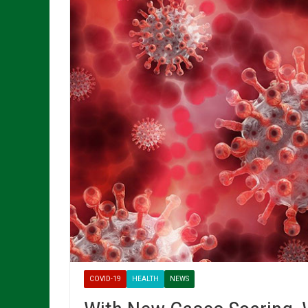
COVID-19
HEALTH
NEWS