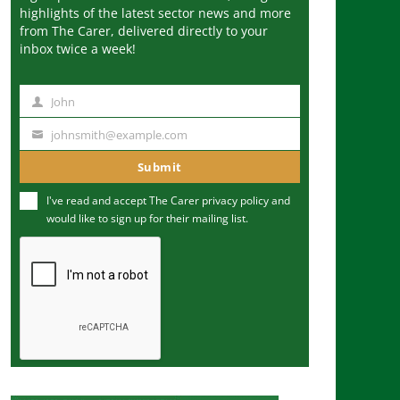
highlights of the latest sector news and more
from The Carer, delivered directly to your
inbox twice a week!
John
N
a
johnsmith@example.com
Y
m
o
Submit
e
u
I've read and accept The Carer
privacy policy
and
r
would like to sign up for their mailing list.
e
m
a
i
l