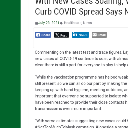
With New Cases Soaring, 
Curb COVID Spread Says 
July 23, 2021
Healthcare
,
News
Email
Post
Share
Share
Commenting on the latest test and trace figures, Lay
new cases of COVID-19 continue to soar, with almost
clear there is still a part for everyone to play to hel
“While the vaccination programme has helped weaken t
still present, so we can all do our part by making th
keeping up with hand hygiene, meeting outdoors, and 
important that everyone be supported to isolate whe
have been reached to provide their close contacts has
transmission is even more important.
“With some estimates suggesting new cases could h
#NotTooMuchToMask campaign. Alongside a range of 