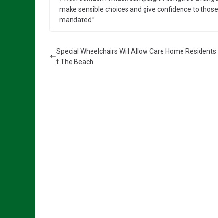
make sensible choices and give confidence to those w
mandated.”
Special Wheelchairs Will Allow Care Home Residents 
t The Beach