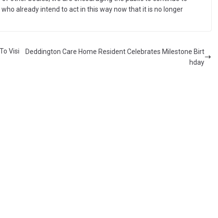
ho already intend to act in this way now that it is no longer
To Visi
Deddington Care Home Resident Celebrates Milestone Birt
hday