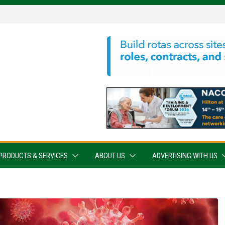
PRODUCTS & SERVICES
ABOUT US
ADVERTISING WITH US