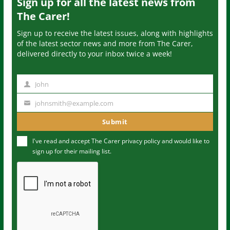
Sign up for all the latest news from
The Carer!
Sign up to receive the latest issues, along with highlights
of the latest sector news and more from The Carer,
delivered directly to your inbox twice a week!
John
N
a
johnsmith@example.com
Y
m
o
Submit
e
u
I've read and accept The Carer
privacy policy
and would like to
r
sign up for their mailing list.
e
m
a
i
l