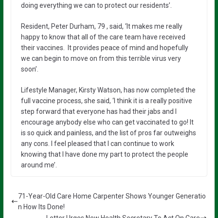
doing everything we can to protect our residents’.
Resident, Peter Durham, 79 , said, ‘It makes me really
happy to know that all of the care team have received
their vaccines. It provides peace of mind and hopefully
we can begin to move on from this terrible virus very
soon’.
Lifestyle Manager, Kirsty Watson, has now completed the
full vaccine process, she said, ‘I think it is a really positive
step forward that everyone has had their jabs and I
encourage anybody else who can get vaccinated to go! It
is so quick and painless, and the list of pros far outweighs
any cons. I feel pleased that I can continue to work
knowing that I have done my part to protect the people
around me’.
71-Year-Old Care Home Carpenter Shows Younger Generatio
n How Its Done!
Letter Urges New Health Secretary To Act On Care