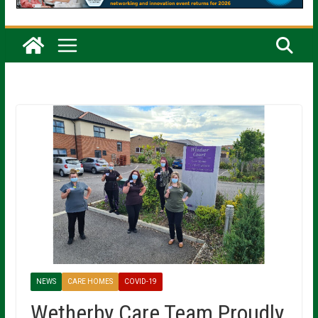
NEWS
CARE HOMES
COVID-19
Wetherby Care Team Proudly