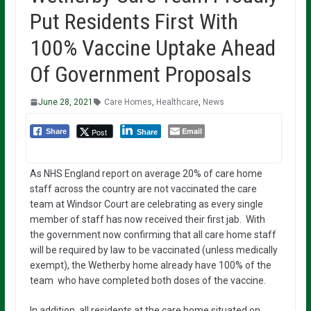
Put Residents First With
100% Vaccine Uptake Ahead
Of Government Proposals
June 28, 2021
Care Homes
,
Healthcare
,
News
Email
Post
Share
Share
As NHS England report on average 20% of care home
staff across the country are not vaccinated the care
team at Windsor Court are celebrating as every single
member of staff has now received their first jab. With
the government now confirming that all care home staff
will be required by law to be vaccinated (unless medically
exempt), the Wetherby home already have 100% of the
team who have completed both doses of the vaccine.
In addition, all residents at the care home situated on