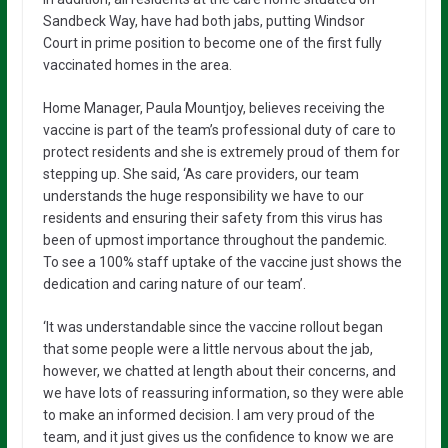
Sandbeck Way, have had both jabs, putting Windsor
Court in prime position to become one of the first fully
vaccinated homes in the area.
Home Manager, Paula Mountjoy, believes receiving the
vaccine is part of the team’s professional duty of care to
protect residents and she is extremely proud of them for
stepping up. She said, ‘As care providers, our team
understands the huge responsibility we have to our
residents and ensuring their safety from this virus has
been of upmost importance throughout the pandemic.
To see a 100% staff uptake of the vaccine just shows the
dedication and caring nature of our team’.
‘It was understandable since the vaccine rollout began
that some people were a little nervous about the jab,
however, we chatted at length about their concerns, and
we have lots of reassuring information, so they were able
to make an informed decision. I am very proud of the
team, and it just gives us the confidence to know we are