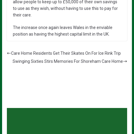
allow people to keep up to £50,000 of their own savings
to use as they wish, without having to use this to pay for
their care.
The increase once again leaves Wales in the enviable
position as having the highest capital limit in the UK.
Care Home Residents Get Their Skates On For Ice Rink Trip
Swinging Sixties Stirs Memories For Shoreham Care Home