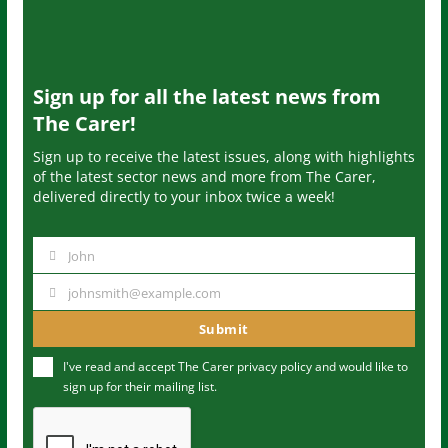
Sign up for all the latest news from
The Carer!
Sign up to receive the latest issues, along with highlights
of the latest sector news and more from The Carer,
delivered directly to your inbox twice a week!
John
N
a
johnsmith@example.com
Y
m
o
Submit
e
u
I've read and accept The Carer
privacy policy
and would like to
r
sign up for their mailing list.
e
m
a