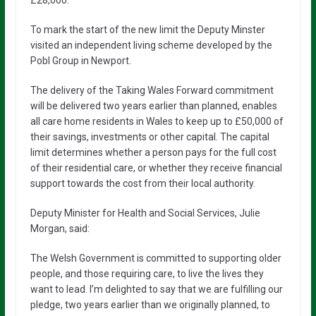
£28,000.
To mark the start of the new limit the Deputy Minster
visited an independent living scheme developed by the
Pobl Group in Newport.
The delivery of the Taking Wales Forward commitment
will be delivered two years earlier than planned, enables
all care home residents in Wales to keep up to £50,000 of
their savings, investments or other capital. The capital
limit determines whether a person pays for the full cost
of their residential care, or whether they receive financial
support towards the cost from their local authority.
Deputy Minister for Health and Social Services, Julie
Morgan, said:
The Welsh Government is committed to supporting older
people, and those requiring care, to live the lives they
want to lead. I’m delighted to say that we are fulfilling our
pledge, two years earlier than we originally planned, to