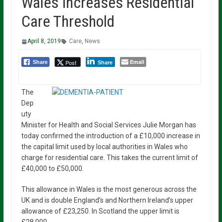
Wales Increases Residential
Care Threshold
April 8, 2019
Care
,
News
Email
Post
Share
Share
The
Dep
uty
Minister for Health and Social Services Julie Morgan has
today confirmed the introduction of a £10,000 increase in
the capital limit used by local authorities in Wales who
charge for residential care. This takes the current limit of
£40,000 to £50,000.
This allowance in Wales is the most generous across the
UK and is double England’s and Northern Ireland’s upper
allowance of £23,250. In Scotland the upper limit is