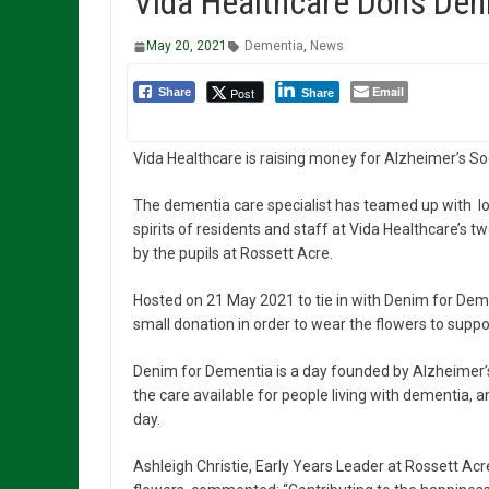
Vida Healthcare Dons Den
May 20, 2021
Dementia
,
News
Email
Post
Share
Share
Vida Healthcare is raising money for Alzheimer’s Soc
The dementia care specialist has teamed up with loc
spirits of residents and staff at Vida Healthcare’s 
by the pupils at Rossett Acre.
Hosted on 21 May 2021 to tie in with Denim for Demen
small donation in order to wear the flowers to suppo
Denim for Dementia is a day founded by Alzheimer’
the care available for people living with dementia, 
day.
Ashleigh Christie, Early Years Leader at Rossett Ac