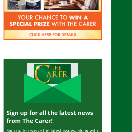
Sign up for all the latest news
from The Carer!
Sign up to receive the latest issues, along with