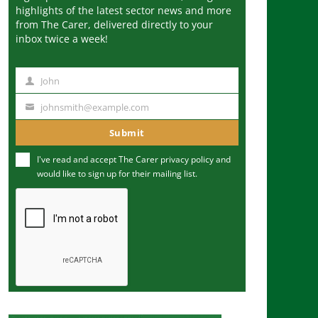
highlights of the latest sector news and more
from The Carer, delivered directly to your
inbox twice a week!
John
N
a
johnsmith@example.com
Y
m
o
Submit
e
u
I've read and accept The Carer
privacy policy
and
r
would like to sign up for their mailing list.
e
m
a
i
l