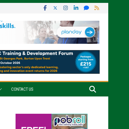
CONTACT US