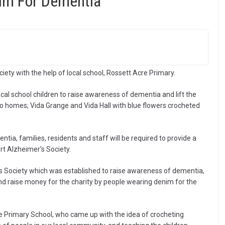
im For Dementia
iety with the help of local school, Rossett Acre Primary.
al school children to raise awareness of dementia and lift the
two homes; Vida Grange and Vida Hall with blue flowers crocheted
tia, families, residents and staff will be required to provide a
rt Alzheimer’s Society.
s Society which was established to raise awareness of dementia,
and raise money for the charity by people wearing denim for the
re Primary School, who came up with the idea of crocheting