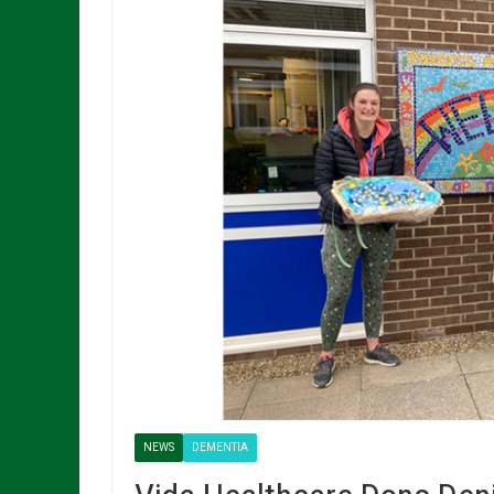
NEWS
DEMENTIA