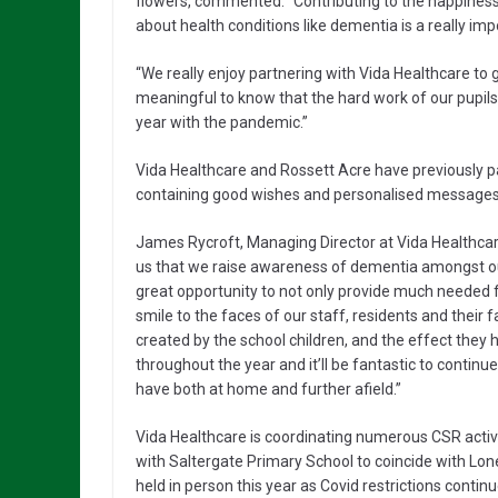
flowers, commented: “Contributing to the happiness 
about health conditions like dementia is a really imp
“We really enjoy partnering with Vida Healthcare to gi
meaningful to know that the hard work of our pupils 
year with the pandemic.”
Vida Healthcare and Rossett Acre have previously
containing good wishes and personalised messages 
James Rycroft, Managing Director at Vida Healthcare, 
us that we raise awareness of dementia amongst our 
great opportunity to not only provide much needed fu
smile to the faces of our staff, residents and their f
created by the school children, and the effect they
throughout the year and it’ll be fantastic to continu
have both at home and further afield.”
Vida Healthcare is coordinating numerous CSR activit
with Saltergate Primary School to coincide with Lon
held in person this year as Covid restrictions continue 