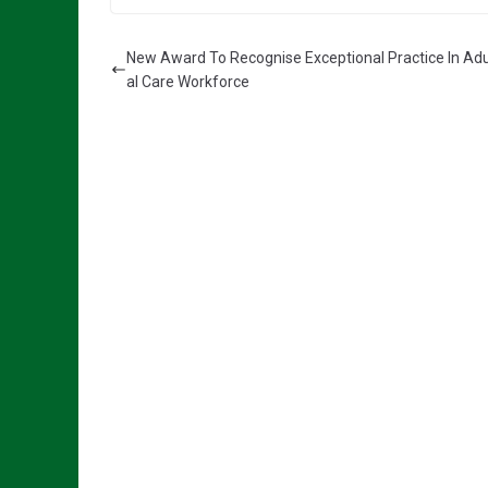
New Award To Recognise Exceptional Practice In Adu
al Care Workforce