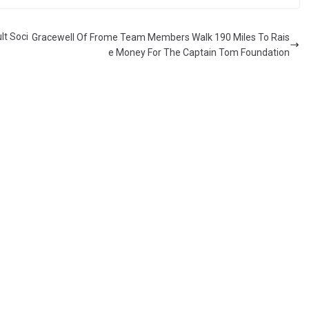
lt Soci
Gracewell Of Frome Team Members Walk 190 Miles To Rais
e Money For The Captain Tom Foundation