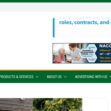
PRODUCTS & SERVICES
ABOUT US
ADVERTISING WITH US