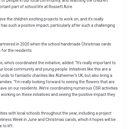
of people in our local community, and teaching the children
ortant part of school life at Rossett Acre.
ve the children exciting projects to work on, and it’s really
has such a positive impact, particularly after such a challenging
 partnered in 2020 when the school handmade Christmas cards
for the residents.
who’s coordinated the initiative, added: “It’s really important to
local community and young people. Initiatives like this are a
nds to fantastic charities like Alzheimer’s UK, but also bring a
amilies. “I’m really looking forward to seeing the flowers that are
 have on our residents. We’re coordinating numerous CSR activities
e working on these initiatives and seeing the positive impact they
ies with local schools throughout the year, including a project
eliness Week in June and Christmas carols, which it hopes will be
to lift.