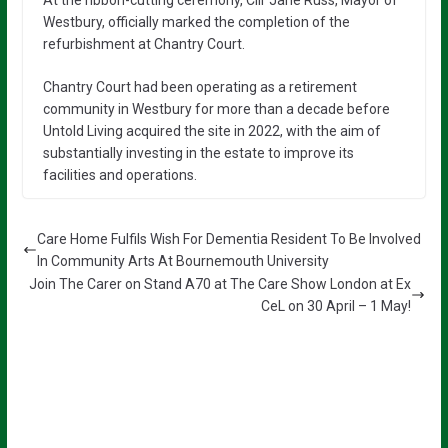
At the ribbon-cutting ceremony, Cllr Jane Russ, Mayor of
Westbury, officially marked the completion of the
refurbishment at Chantry Court.
Chantry Court had been operating as a retirement
community in Westbury for more than a decade before
Untold Living acquired the site in 2022, with the aim of
substantially investing in the estate to improve its
facilities and operations.
Care Home Fulfils Wish For Dementia Resident To Be Involved
In Community Arts At Bournemouth University
Join The Carer on Stand A70 at The Care Show London at Ex
CeL on 30 April – 1 May!