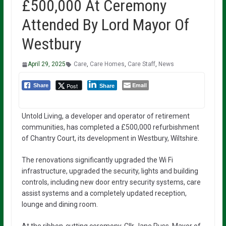
£500,000 At Ceremony
Attended By Lord Mayor Of
Westbury
April 29, 2025
Care
,
Care Homes
,
Care Staff
,
News
Email
Post
Share
Share
Untold Living, a developer and operator of retirement
communities, has completed a £500,000 refurbishment
of Chantry Court, its development in Westbury, Wiltshire.
The renovations significantly upgraded the Wi Fi
infrastructure, upgraded the security, lights and building
controls, including new door entry security systems, care
assist systems and a completely updated reception,
lounge and dining room.