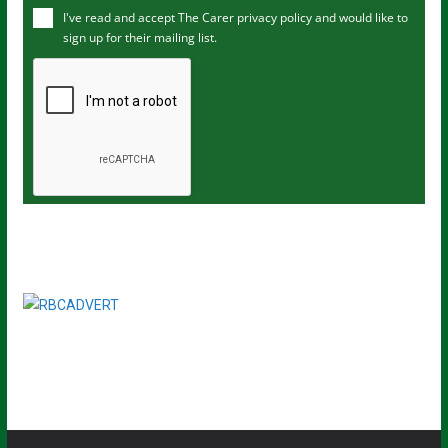
I've read and accept The Carer
privacy policy
and would like to
r
sign up for their mailing list.
e
m
a
i
l