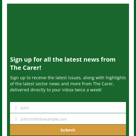
Sign up for all the latest news from
The Carer!
Sign up to receive the latest issues, along with highlights
of the latest sector news and more from The Carer,
delivered directly to your inbox twice a week!
John
N
a
johnsmith@example.com
Y
m
o
Submit
e
u