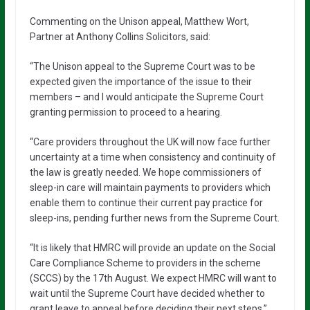
Commenting on the Unison appeal, Matthew Wort,
Partner at Anthony Collins Solicitors, said:
“The Unison appeal to the Supreme Court was to be
expected given the importance of the issue to their
members – and I would anticipate the Supreme Court
granting permission to proceed to a hearing.
“Care providers throughout the UK will now face further
uncertainty at a time when consistency and continuity of
the law is greatly needed. We hope commissioners of
sleep-in care will maintain payments to providers which
enable them to continue their current pay practice for
sleep-ins, pending further news from the Supreme Court.
“It is likely that HMRC will provide an update on the Social
Care Compliance Scheme to providers in the scheme
(SCCS) by the 17th August. We expect HMRC will want to
wait until the Supreme Court have decided whether to
grant leave to appeal before deciding their next steps.”