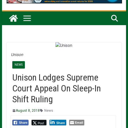
Unison
NEWS
Unison Lodges Supreme
Court Appeal On Sleep-In
Shift Ruling
August 8, 2018
News
Email
Post
Share
Share