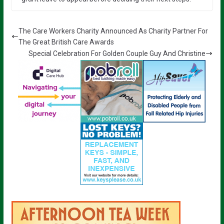
The Care Workers Charity Announced As Charity Partner For
The Great British Care Awards
Special Celebration For Golden Couple Guy And Christine