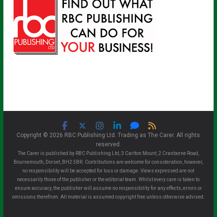
Copyright © 2026 RBC Publishing Ltd. Trading as The Carer. All rights
reserved.
The Carer is published by RBC Publishing Ltd, 3 Carlton Mount, 2 Cranborne Road,
Bournemouth, Dorset, BH2 5BR. Contributions are welcome for consideration, however,
no responsibility will be accepted for loss or damage. Views expressed are not
necessarily those of the publisher or the editorial team. Whilst every care is taken to
ensure accuracy, the publisher will assume no responsibility for any effects, errors or
omissions therefrom. All material is assumed copyright free unless otherwise advised.