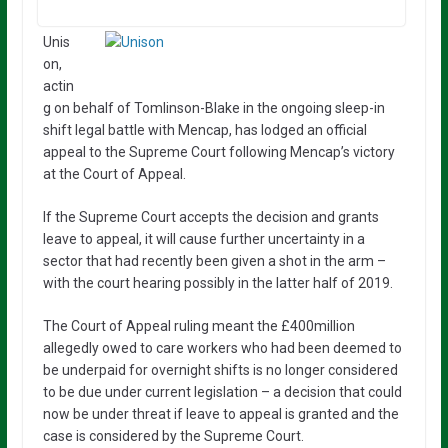
Unis
on,
actin
g on behalf of Tomlinson-Blake in the ongoing sleep-in
shift legal battle with Mencap, has lodged an official
appeal to the Supreme Court following Mencap’s victory
at the Court of Appeal.
If the Supreme Court accepts the decision and grants
leave to appeal, it will cause further uncertainty in a
sector that had recently been given a shot in the arm –
with the court hearing possibly in the latter half of 2019.
The Court of Appeal ruling meant the £400million
allegedly owed to care workers who had been deemed to
be underpaid for overnight shifts is no longer considered
to be due under current legislation – a decision that could
now be under threat if leave to appeal is granted and the
case is considered by the Supreme Court.