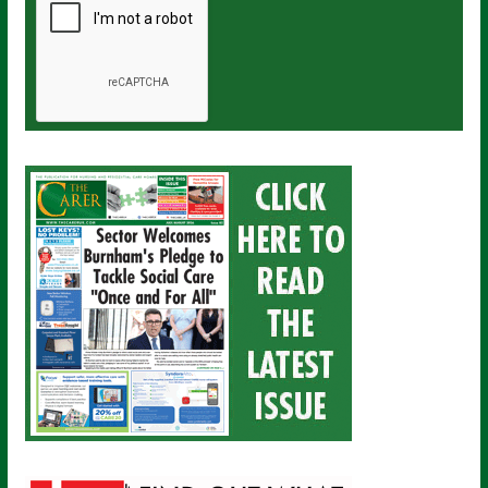
a
i
l