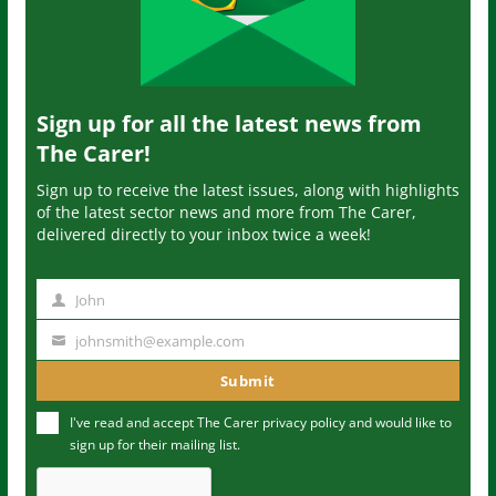
Sign up for all the latest news from
The Carer!
Sign up to receive the latest issues, along with highlights
of the latest sector news and more from The Carer,
delivered directly to your inbox twice a week!
John
N
a
johnsmith@example.com
Y
m
o
Submit
e
u
I've read and accept The Carer
privacy policy
and would like to
r
sign up for their mailing list.
e
m