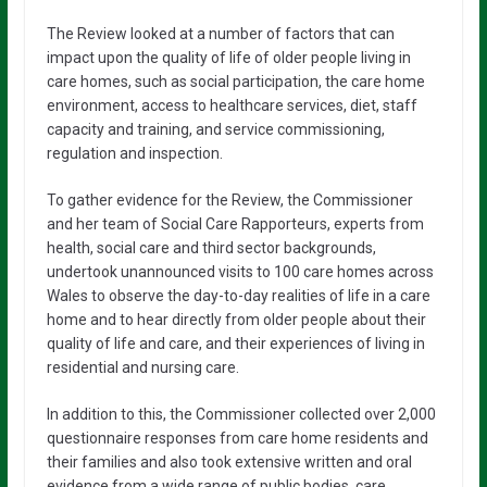
The Review looked at a number of factors that can
impact upon the quality of life of older people living in
care homes, such as social participation, the care home
environment, access to healthcare services, diet, staff
capacity and training, and service commissioning,
regulation and inspection.
To gather evidence for the Review, the Commissioner
and her team of Social Care Rapporteurs, experts from
health, social care and third sector backgrounds,
undertook unannounced visits to 100 care homes across
Wales to observe the day-to-day realities of life in a care
home and to hear directly from older people about their
quality of life and care, and their experiences of living in
residential and nursing care.
In addition to this, the Commissioner collected over 2,000
questionnaire responses from care home residents and
their families and also took extensive written and oral
evidence from a wide range of public bodies, care