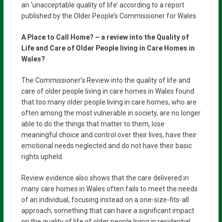
an ‘unacceptable quality of life’ according to a report
published by the Older People’s Commissioner for Wales.
A Place to Call Home? – a review into the Quality of
Life and Care of Older People living in Care Homes in
Wales?
The Commissioner’s Review into the quality of life and
care of older people living in care homes in Wales found
that too many older people living in care homes, who are
often among the most vulnerable in society, are no longer
able to do the things that matter to them, lose
meaningful choice and control over their lives, have their
emotional needs neglected and do not have their basic
rights upheld.
Review evidence also shows that the care delivered in
many care homes in Wales often fails to meet the needs
of an individual, focusing instead on a one-size-fits-all
approach, something that can have a significant impact
on the quality of life of older people living in residential