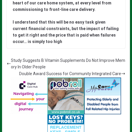
heart of our care home system, at every level from
commissioning to front-line care delivery.
I understand that this will be no easy task given
current financial constraints, but the impact of failing
to get it right and the price that is paid when failures
occur… is simply too high
Study Suggests B Vitamin Supplements Do Not Improve Mem
ory In Older People
Double Award Success for Community Integrated Care