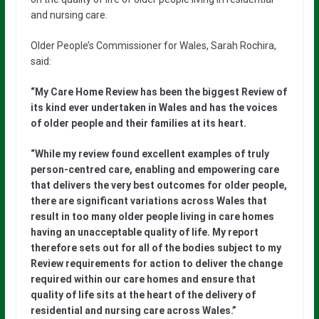
and nursing care.
Older People’s Commissioner for Wales, Sarah Rochira,
said:
“My Care Home Review has been the biggest Review of
its kind ever undertaken in Wales and has the voices
of older people and their families at its heart.
“While my review found excellent examples of truly
person-centred care, enabling and empowering care
that delivers the very best outcomes for older people,
there are significant variations across Wales that
result in too many older people living in care homes
having an unacceptable quality of life. My report
therefore sets out for all of the bodies subject to my
Review requirements for action to deliver the change
required within our care homes and ensure that
quality of life sits at the heart of the delivery of
residential and nursing care across Wales.”