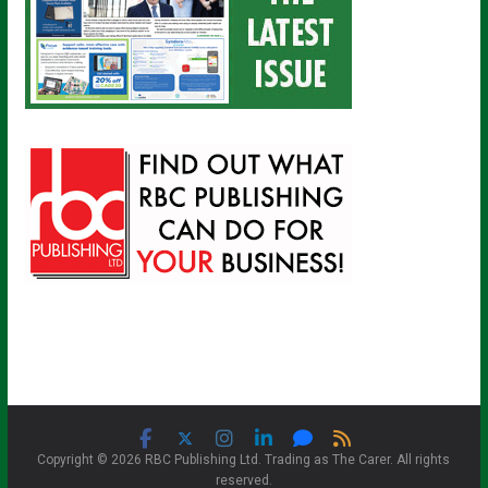
Copyright © 2026 RBC Publishing Ltd. Trading as The Carer. All rights
reserved.