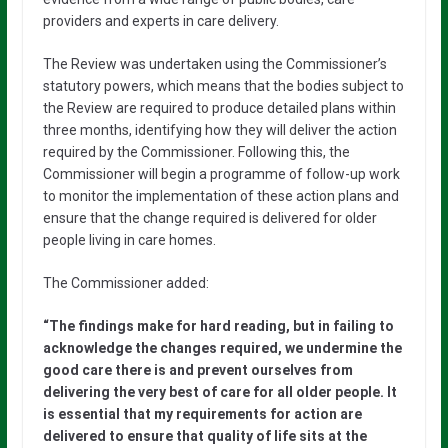
providers and experts in care delivery.
The Review was undertaken using the Commissioner’s
statutory powers, which means that the bodies subject to
the Review are required to produce detailed plans within
three months, identifying how they will deliver the action
required by the Commissioner. Following this, the
Commissioner will begin a programme of follow-up work
to monitor the implementation of these action plans and
ensure that the change required is delivered for older
people living in care homes.
The Commissioner added:
“The findings make for hard reading, but in failing to
acknowledge the changes required, we undermine the
good care there is and prevent ourselves from
delivering the very best of care for all older people. It
is essential that my requirements for action are
delivered to ensure that quality of life sits at the