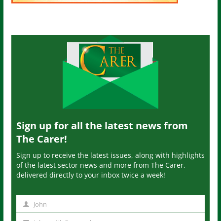
Sign up for all the latest news from
The Carer!
Sign up to receive the latest issues, along with highlights
of the latest sector news and more from The Carer,
delivered directly to your inbox twice a week!
John
N
a