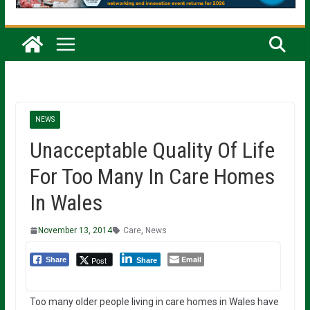
NEWS
Unacceptable Quality Of Life
For Too Many In Care Homes
In Wales
November 13, 2014
Care
,
News
Email
Post
Share
Share
Too many older people living in care homes in Wales have