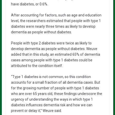
have diabetes, or 0.6%.
After accounting for factors, such as age and education
level, the researchers estimated that people with type 1
diabetes were nearly three times as likely to develop
dementia as people without diabetes.
People with type 2 diabetes were twice as likely to
develop dementia as people without diabetes. Weuve
added that in this study, an estimated 65% of dementia
cases among people with type 1 diabetes could be
attributed to the condition itself.
“Type 1 diabetes is not common, so this condition
accounts for a small fraction of all dementia cases. But
for the growing number of people with type 1 diabetes
who are over 65 years old, these findings underscore the
urgency of understanding the ways in which type 1
diabetes influences dementia risk and how we can
prevent or delay it,” Weuve said.