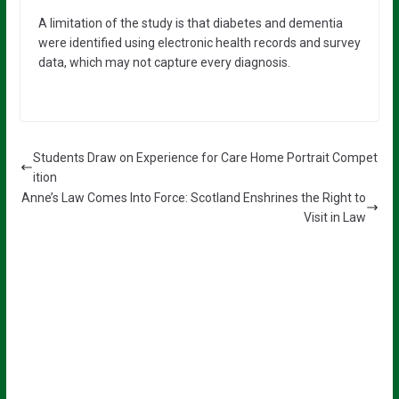
A limitation of the study is that diabetes and dementia
were identified using electronic health records and survey
data, which may not capture every diagnosis.
Students Draw on Experience for Care Home Portrait Compet
ition
Anne’s Law Comes Into Force: Scotland Enshrines the Right to
Visit in Law