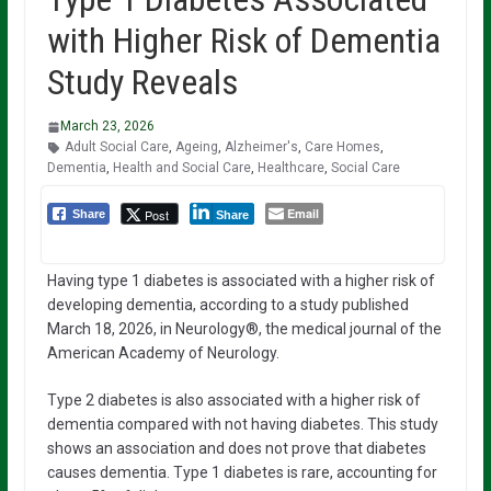
with Higher Risk of Dementia
Study Reveals
March 23, 2026
Adult Social Care
,
Ageing
,
Alzheimer's
,
Care Homes
,
Dementia
,
Health and Social Care
,
Healthcare
,
Social Care
Email
Post
Share
Share
Having type 1 diabetes is associated with a higher risk of
developing dementia, according to a study published
March 18, 2026, in Neurology®, the medical journal of the
American Academy of Neurology.
Type 2 diabetes is also associated with a higher risk of
dementia compared with not having diabetes. This study
shows an association and does not prove that diabetes
causes dementia. Type 1 diabetes is rare, accounting for