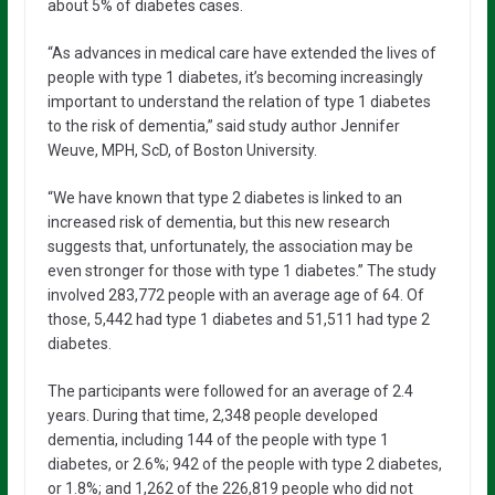
about 5% of diabetes cases.
“As advances in medical care have extended the lives of
people with type 1 diabetes, it’s becoming increasingly
important to understand the relation of type 1 diabetes
to the risk of dementia,” said study author Jennifer
Weuve, MPH, ScD, of Boston University.
“We have known that type 2 diabetes is linked to an
increased risk of dementia, but this new research
suggests that, unfortunately, the association may be
even stronger for those with type 1 diabetes.” The study
involved 283,772 people with an average age of 64. Of
those, 5,442 had type 1 diabetes and 51,511 had type 2
diabetes.
The participants were followed for an average of 2.4
years. During that time, 2,348 people developed
dementia, including 144 of the people with type 1
diabetes, or 2.6%; 942 of the people with type 2 diabetes,
or 1.8%; and 1,262 of the 226,819 people who did not