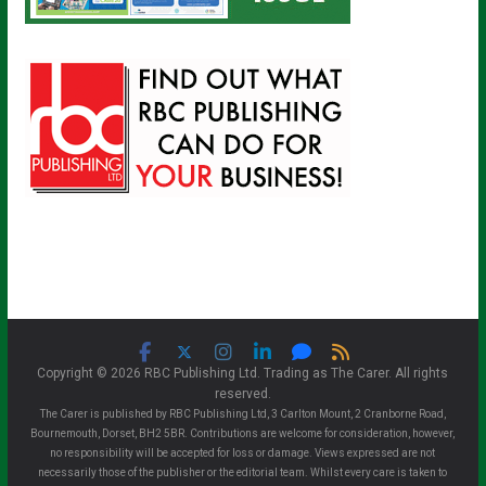
Copyright © 2026 RBC Publishing Ltd. Trading as The Carer. All rights
reserved.
The Carer is published by RBC Publishing Ltd, 3 Carlton Mount, 2 Cranborne Road,
Bournemouth, Dorset, BH2 5BR. Contributions are welcome for consideration, however,
no responsibility will be accepted for loss or damage. Views expressed are not
necessarily those of the publisher or the editorial team. Whilst every care is taken to