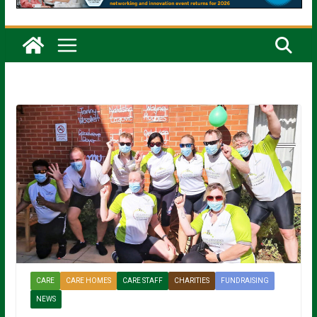
CARE
CARE HOMES
CARE STAFF
CHARITIES
FUNDRAISING
NEWS