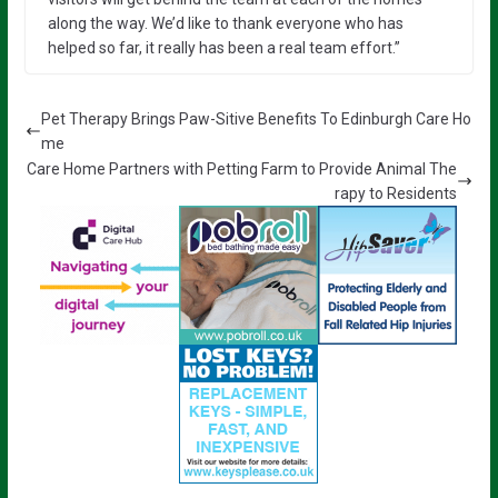
along the way. We’d like to thank everyone who has
helped so far, it really has been a real team effort.”
Pet Therapy Brings Paw-Sitive Benefits To Edinburgh Care Ho
me
Care Home Partners with Petting Farm to Provide Animal The
rapy to Residents