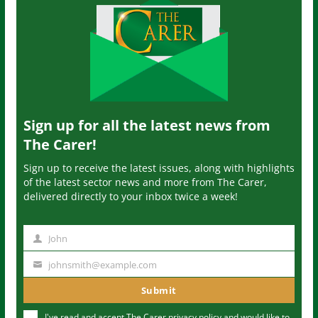
Sign up for all the latest news from
The Carer!
Sign up to receive the latest issues, along with highlights
of the latest sector news and more from The Carer,
delivered directly to your inbox twice a week!
John
N
a
johnsmith@example.com
Y
m
o
Submit
e
u
I've read and accept The Carer
privacy policy
and would like to
r