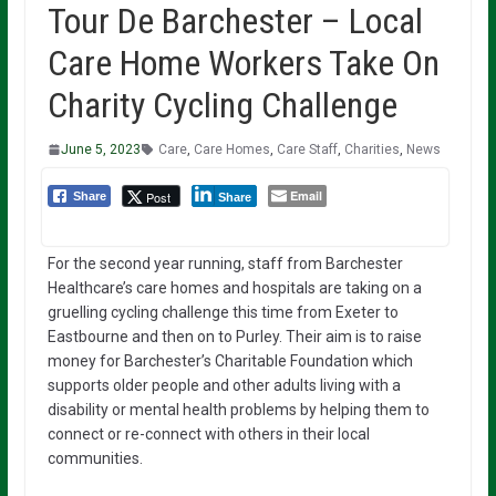
Tour De Barchester – Local
Care Home Workers Take On
Charity Cycling Challenge
June 5, 2023
Care
,
Care Homes
,
Care Staff
,
Charities
,
News
Email
Post
Share
Share
For the second year running, staff from Barchester
Healthcare’s care homes and hospitals are taking on a
gruelling cycling challenge this time from Exeter to
Eastbourne and then on to Purley. Their aim is to raise
money for Barchester’s Charitable Foundation which
supports older people and other adults living with a
disability or mental health problems by helping them to
connect or re-connect with others in their local
communities.