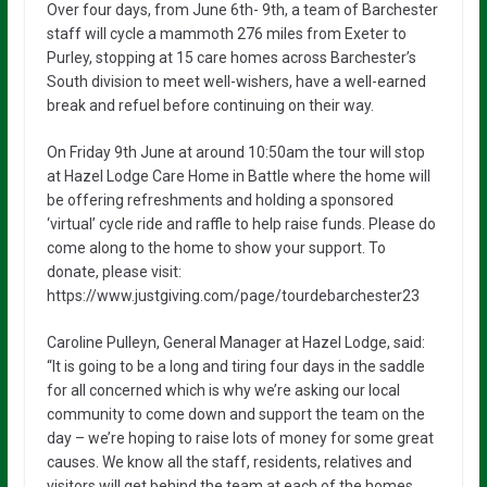
Over four days, from June 6th- 9th, a team of Barchester
staff will cycle a mammoth 276 miles from Exeter to
Purley, stopping at 15 care homes across Barchester’s
South division to meet well-wishers, have a well-earned
break and refuel before continuing on their way.
On Friday 9th June at around 10:50am the tour will stop
at Hazel Lodge Care Home in Battle where the home will
be offering refreshments and holding a sponsored
‘virtual’ cycle ride and raffle to help raise funds. Please do
come along to the home to show your support. To
donate, please visit:
https://www.justgiving.com/page/tourdebarchester23
Caroline Pulleyn, General Manager at Hazel Lodge, said:
“It is going to be a long and tiring four days in the saddle
for all concerned which is why we’re asking our local
community to come down and support the team on the
day – we’re hoping to raise lots of money for some great
causes. We know all the staff, residents, relatives and
visitors will get behind the team at each of the homes