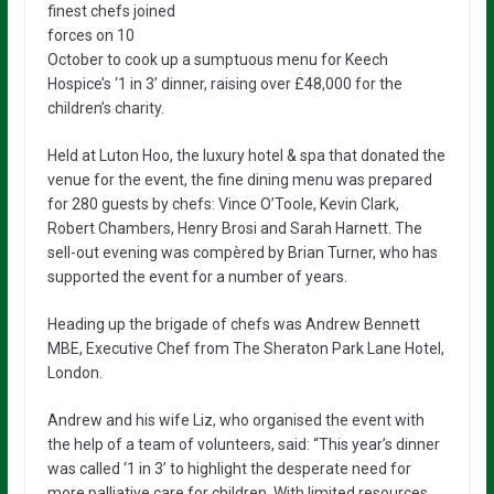
finest chefs joined
forces on 10
October to cook up a sumptuous menu for Keech
Hospice’s ‘1 in 3’ dinner, raising over £48,000 for the
children’s charity.
Held at Luton Hoo, the luxury hotel & spa that donated the
venue for the event, the fine dining menu was prepared
for 280 guests by chefs: Vince O’Toole, Kevin Clark,
Robert Chambers, Henry Brosi and Sarah Harnett. The
sell-out evening was compèred by Brian Turner, who has
supported the event for a number of years.
Heading up the brigade of chefs was Andrew Bennett
MBE, Executive Chef from The Sheraton Park Lane Hotel,
London.
Andrew and his wife Liz, who organised the event with
the help of a team of volunteers, said: “This year’s dinner
was called ‘1 in 3’ to highlight the desperate need for
more palliative care for children. With limited resources,