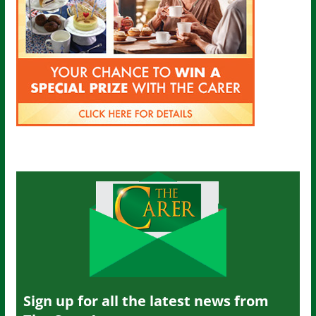
Sign up for all the latest news from