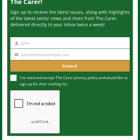
The Carer!
Sign up to receive the latest issues, along with highlights
of the latest sector news and more from The Carer,
delivered directly to your inbox twice a week!
John
N
a
johnsmith@example.com
Y
m
o
Submit
e
u
I've read and accept The Carer
privacy policy
and would like to
r
sign up for their mailing list.
e
m
a
i
l