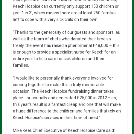
Keech Hospice can currently only support 150 children or
just ‘1 in 3’, which means there are at least 250 families
left to cope with a very sick child on their own.
“Thanks to the generosity of our guests and sponsors, as
well as the team of chefs who donated their time so
freely, the event has raised a phenomenal £48,000 – this
is enough to provide a specialist nurse for Keech for an
entire year to help care for sick children and their
families.
“I would like to personally thank everyone involved for
coming together to make this a truly memorable
occasion. The Keech Hospice fundraising dinner takes
place bi-annually and generated £25,000 in 2012 – so,
this year’s result is a fantastic leap and one that will make
a huge difference to the children and families that rely on
Keech Hospice’s services in their time of need.”
Mike Keel, Chief Executive of Keech Hospice Care said: