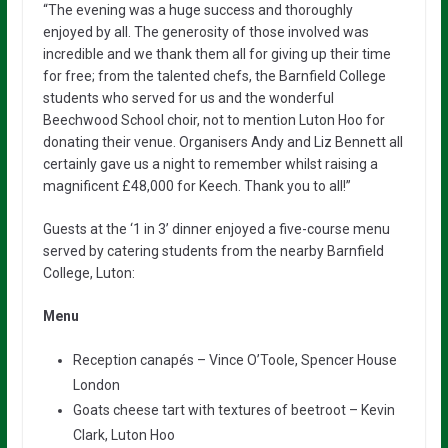
“The evening was a huge success and thoroughly
enjoyed by all. The generosity of those involved was
incredible and we thank them all for giving up their time
for free; from the talented chefs, the Barnfield College
students who served for us and the wonderful
Beechwood School choir, not to mention Luton Hoo for
donating their venue. Organisers Andy and Liz Bennett all
certainly gave us a night to remember whilst raising a
magnificent £48,000 for Keech. Thank you to all!”
Guests at the ‘1 in 3’ dinner enjoyed a five-course menu
served by catering students from the nearby Barnfield
College, Luton:
Menu
Reception canapés – Vince O’Toole, Spencer House
London
Goats cheese tart with textures of beetroot – Kevin
Clark, Luton Hoo