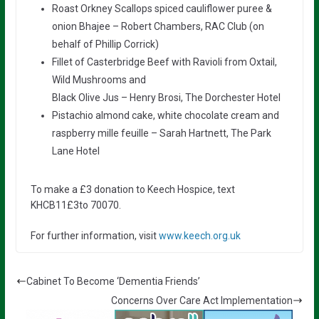
Roast Orkney Scallops spiced cauliflower puree &
onion Bhajee – Robert Chambers, RAC Club (on
behalf of Phillip Corrick)
Fillet of Casterbridge Beef with Ravioli from Oxtail,
Wild Mushrooms and
Black Olive Jus – Henry Brosi, The Dorchester Hotel
Pistachio almond cake, white chocolate cream and
raspberry mille feuille – Sarah Hartnett, The Park
Lane Hotel
To make a £3 donation to Keech Hospice, text
KHCB11£3to 70070.
For further information, visit
www.keech.org.uk
Cabinet To Become ‘Dementia Friends’
Concerns Over Care Act Implementation