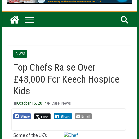
NEWS
Top Chefs Raise Over
£48,000 For Keech Hospice
Kids
October 15, 2014
Care
,
News
Email
Post
Share
Share
Some of the UK’s