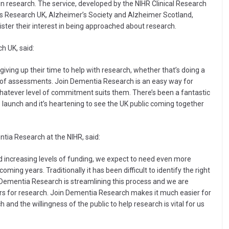
t in research. The service, developed by the NIHR Clinical Research
r’s Research UK, Alzheimer’s Society and Alzheimer Scotland,
ster their interest in being approached about research.
h UK, said:
ving up their time to help with research, whether that’s doing a
 of assessments. Join Dementia Research is an easy way for
 whatever level of commitment suits them. There’s been a fantastic
 launch and it’s heartening to see the UK public coming together
ntia Research at the NIHR, said:
 increasing levels of funding, we expect to need even more
ming years. Traditionally it has been difficult to identify the right
in Dementia Research is streamlining this process and we are
eers for research. Join Dementia Research makes it much easier for
h and the willingness of the public to help research is vital for us