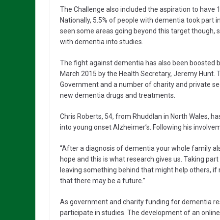
The Challenge also included the aspiration to have 1
Nationally, 5.5% of people with dementia took part 
seen some areas going beyond this target though, 
with dementia into studies.
The fight against dementia has also been boosted
March 2015 by the Health Secretary, Jeremy Hunt. 
Government and a number of charity and private sect
new dementia drugs and treatments.
Chris Roberts, 54, from Rhuddlan in North Wales, has
into young onset Alzheimer’s. Following his involvemen
“After a diagnosis of dementia your whole family als
hope and this is what research gives us. Taking par
leaving something behind that might help others, if n
that there may be a future.”
As government and charity funding for dementia re
participate in studies. The development of an onli