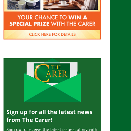
Sign up for all the latest news
from The Carer!
Sign up to receive the latest issues, along with