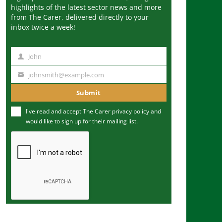
highlights of the latest sector news and more
from The Carer, delivered directly to your
inbox twice a week!
John
N
a
johnsmith@example.com
Y
m
o
Submit
e
u
I've read and accept The Carer
privacy policy
and
r
would like to sign up for their mailing list.
e
m
a
i
l