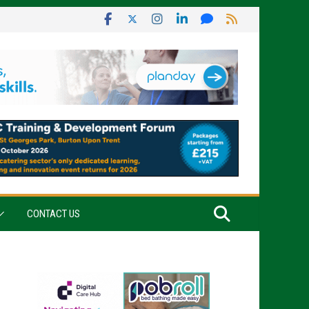
CONTACT US