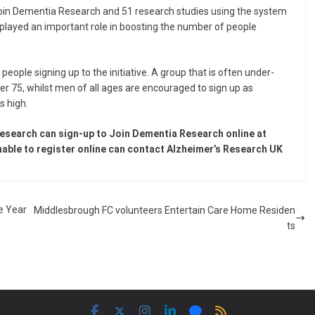
Join Dementia Research and 51 research studies using the system
 played an important role in boosting the number of people
eople signing up to the initiative. A group that is often under-
r 75, whilst men of all ages are encouraged to sign up as
s high.
research can sign-up to Join Dementia Research online at
able to register online can contact Alzheimer’s Research UK
e Year
Middlesbrough FC volunteers Entertain Care Home Residen
ts