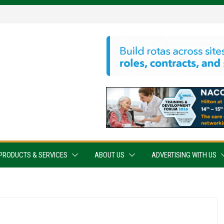
PRODUCTS & SERVICES
ABOUT US
ADVERTISING WITH US