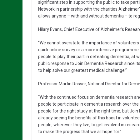
significant step in supporting the public to take par
Network in partnership with the charities Alzheime
allows anyone – with and without dementia – to regi
Hilary Evans, Chief Executive of Alzheimer’s Researc
“We cannot overstate the importance of volunteers gi
quick online survey or a more intensive programme
people to play their part in defeating dementia, at
public response to Join Dementia Research since its
to help solve our greatest medical challenge.”
Professor Martin Rossor, National Director for Deme
“With the continued focus on dementia research and
people to participate in dementia research over the co
people for the right study at the right time, but Jo
already seeing the benefits of this boost in volunt
people, wherever they live, to get involved in researc
to make the progress that we all hope for.”