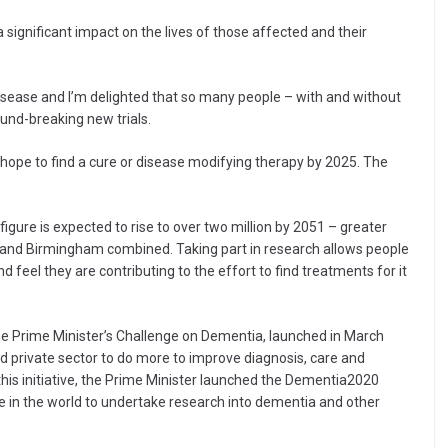
 significant impact on the lives of those affected and their
disease and I’m delighted that so many people – with and without
und-breaking new trials.
we hope to find a cure or disease modifying therapy by 2025. The
igure is expected to rise to over two million by 2051 – greater
r and Birmingham combined. Taking part in research allows people
 feel they are contributing to the effort to find treatments for it
 the Prime Minister’s Challenge on Dementia, launched in March
nd private sector to do more to improve diagnosis, care and
this initiative, the Prime Minister launched the Dementia2020
e in the world to undertake research into dementia and other