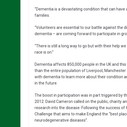
“Dementia is a devastating condition that can have a
families.
“Volunteers are essential to our battle against the 
dementia – are coming forward to participate in gro
“There is still a long way to go but with their help 
race is on.”
Dementia affects 850,000 people in the UK and this f
than the entire population of Liverpool, Mancheste
with dementia to learn more about their condition and
in the future.
The boost in participation was in part triggered by
2012. David Cameron called on the public, charity a
research into the disease. Following the success of 
Challenge that aims to make England the “best plac
neurodegenerative diseases”.