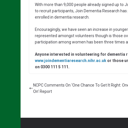
With more than 9,000 people already signed up to 
to recruit participants, Join Dementia Research has
enrolled in dementia research.
Encouragingly, we have seen an increase in younger p
represented amongst volunteers though is those ove
participation among women has been three times a
Anyone interested in volunteering for dementia 
www.joindementiaresearch.nihr.ac.uk
or those un
on 0300 111 5 111.
NCPC Comments On ‘One Chance To Get It Right: On
On’ Report