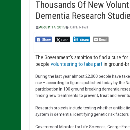
Thousands Of New Volunte
Dementia Research Studi
August 14, 2015
Care
,
News
Email
Post
Share
Share
The Government’s ambition to find a cure for
people
volunteering to take part
in ground-br
During the last year almost 22,000 people have taken
rise – according to figures published today by the N
participation in 100 ground breaking dementia resear
finding new treatments to prevent, treat and eventual
Research projects include testing whether antibiotic
system in dementia, identifying genetic risk factors
Government Minister for Life Sciences, George Fre