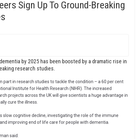
ers Sign Up To Ground-Breaking
es
 dementia by 2025 has been boosted by a dramatic rise in
eaking research studies.
 part in research studies to tackle the condition – a 60 per cent
ational Institute for Health Research (NIHR). The increased
ch projects across the UK will give scientists a huge advantage in
ly cure the illness.
s slow cognitive decline, investigating the role of the immune
 and improving end of life care for people with dementia.
eman said: