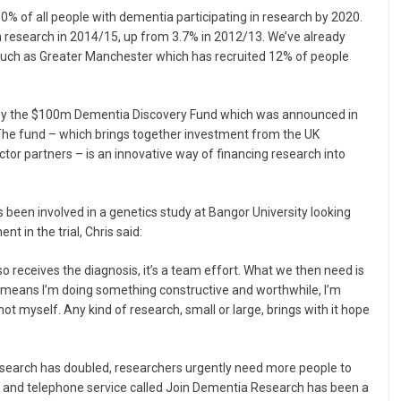
0% of all people with dementia participating in research by 2020.
in research in 2014/15, up from 3.7% in 2012/13. We’ve already
such as Greater Manchester which has recruited 12% of people
 by the $100m Dementia Discovery Fund which was announced in
The fund – which brings together investment from the UK
or partners – is an innovative way of financing research into
 been involved in a genetics study at Bangor University looking
t in the trial, Chris said:
o receives the diagnosis, it’s a team effort. What we then need is
t means I’m doing something constructive and worthwhile, I’m
ot myself. Any kind of research, small or large, brings with it hope
search has doubled, researchers urgently need more people to
ne and telephone service called Join Dementia Research has been a