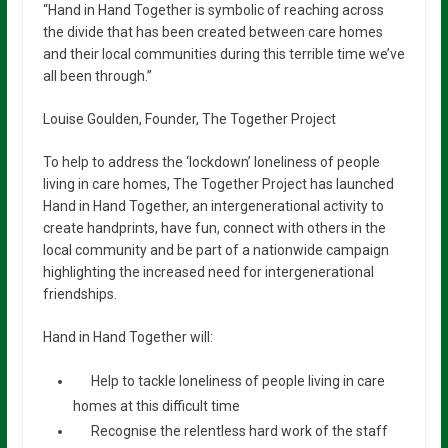
“Hand in Hand Together is symbolic of reaching across
the divide that has been created between care homes
and their local communities during this terrible time we’ve
all been through.”
Louise Goulden, Founder, The Together Project
To help to address the ‘lockdown’ loneliness of people
living in care homes, The Together Project has launched
Hand in Hand Together, an intergenerational activity to
create handprints, have fun, connect with others in the
local community and be part of a nationwide campaign
highlighting the increased need for intergenerational
friendships.
Hand in Hand Together will:
Help to tackle loneliness of people living in care
homes at this difficult time
Recognise the relentless hard work of the staff