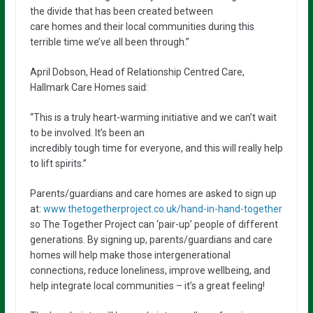
the divide that has been created between
care homes and their local communities during this
terrible time we’ve all been through.”
April Dobson, Head of Relationship Centred Care,
Hallmark Care Homes said:
“This is a truly heart-warming initiative and we can’t wait
to be involved. It’s been an
incredibly tough time for everyone, and this will really help
to lift spirits.”
Parents/guardians and care homes are asked to sign up
at:
www.thetogetherproject.co.uk/hand-in-hand-together
so The Together Project can ‘pair-up’ people of different
generations. By signing up, parents/guardians and care
homes will help make those intergenerational
connections, reduce loneliness, improve wellbeing, and
help integrate local communities – it’s a great feeling!