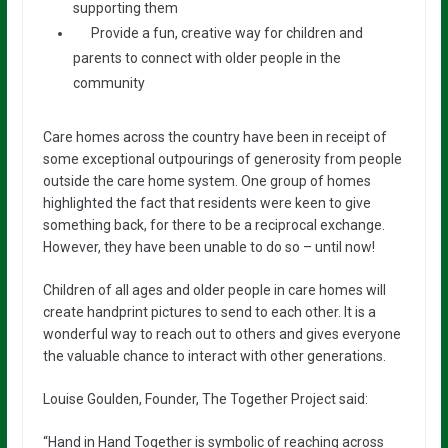
supporting them
Provide a fun, creative way for children and
parents to connect with older people in the
community
Care homes across the country have been in receipt of
some exceptional outpourings of generosity from people
outside the care home system. One group of homes
highlighted the fact that residents were keen to give
something back, for there to be a reciprocal exchange.
However, they have been unable to do so – until now!
Children of all ages and older people in care homes will
create handprint pictures to send to each other. It is a
wonderful way to reach out to others and gives everyone
the valuable chance to interact with other generations.
Louise Goulden, Founder, The Together Project said:
“Hand in Hand Together is symbolic of reaching across