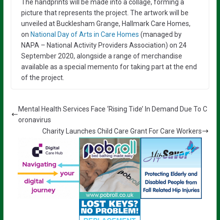
The handprints will be made into a collage, forming a
picture that represents the project. The artwork will be
unveiled at Bucklesham Grange, Hallmark Care Homes,
on
National Day of Arts in Care Homes
(managed by
NAPA – National Activity Providers Association) on 24
September 2020, alongside a range of merchandise
available as a special memento for taking part at the end
of the project.
Mental Health Services Face ‘Rising Tide’ In Demand Due To C
oronavirus
Charity Launches Child Care Grant For Care Workers