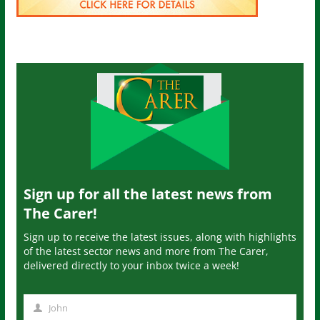
Sign up for all the latest news from
The Carer!
Sign up to receive the latest issues, along with highlights
of the latest sector news and more from The Carer,
delivered directly to your inbox twice a week!
John
N