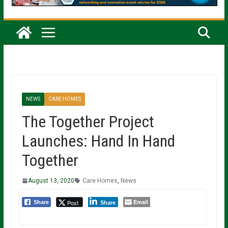
NEWS
CARE HOMES
The Together Project
Launches: Hand In Hand
Together
August 13, 2020
Care Homes
,
News
Email
Post
Share
Share