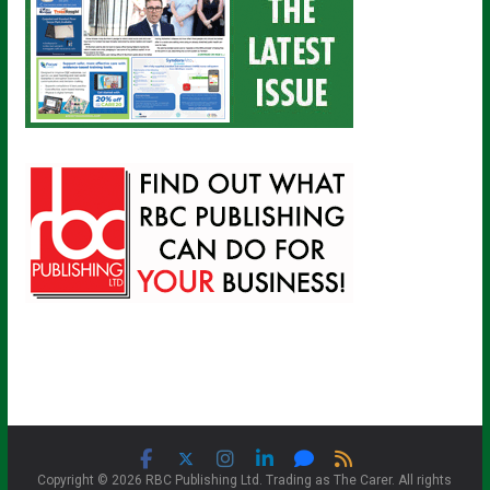
Copyright © 2026 RBC Publishing Ltd. Trading as The Carer. All rights