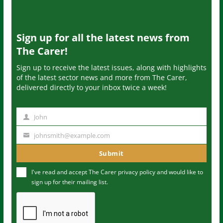
Sign up for all the latest news from
The Carer!
Sign up to receive the latest issues, along with highlights
of the latest sector news and more from The Carer,
delivered directly to your inbox twice a week!
John
N
a
johnsmith@example.com
Y
m
o
Submit
e
u
I've read and accept The Carer
privacy policy
and would like to
r
sign up for their mailing list.
e
m
a
i