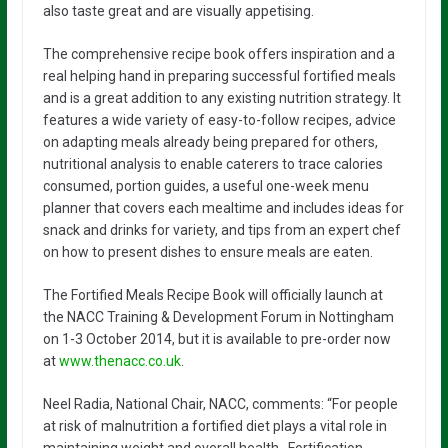
also taste great and are visually appetising.
The comprehensive recipe book offers inspiration and a
real helping hand in preparing successful fortified meals
and is a great addition to any existing nutrition strategy. It
features a wide variety of easy-to-follow recipes, advice
on adapting meals already being prepared for others,
nutritional analysis to enable caterers to trace calories
consumed, portion guides, a useful one-week menu
planner that covers each mealtime and includes ideas for
snack and drinks for variety, and tips from an expert chef
on how to present dishes to ensure meals are eaten.
The Fortified Meals Recipe Book will officially launch at
the NACC Training & Development Forum in Nottingham
on 1-3 October 2014, but it is available to pre-order now
at
www.thenacc.co.uk
.
Neel Radia, National Chair, NACC, comments: “For people
at risk of malnutrition a fortified diet plays a vital role in
maintaining weight and overall health. Fortification,