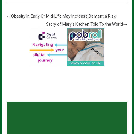
Obesity In Early Or Mid-Life May Increase Dementia Risk
Story of Mary’s Kitchen Told To the World