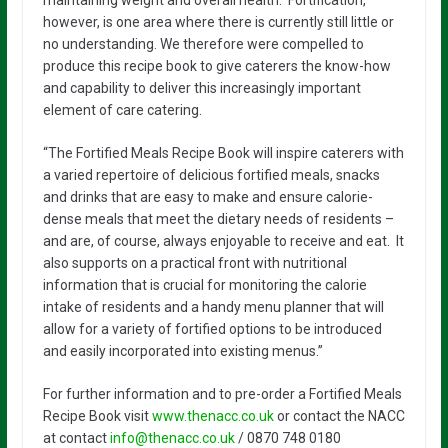
however, is one area where there is currently still little or
no understanding. We therefore were compelled to
produce this recipe book to give caterers the know-how
and capability to deliver this increasingly important
element of care catering.
“The Fortified Meals Recipe Book will inspire caterers with
a varied repertoire of delicious fortified meals, snacks
and drinks that are easy to make and ensure calorie-
dense meals that meet the dietary needs of residents –
and are, of course, always enjoyable to receive and eat. It
also supports on a practical front with nutritional
information that is crucial for monitoring the calorie
intake of residents and a handy menu planner that will
allow for a variety of fortified options to be introduced
and easily incorporated into existing menus.”
For further information and to pre-order a Fortified Meals
Recipe Book visit
www.thenacc.co.uk
or contact the NACC
at contact
info@thenacc.co.uk
/ 0870 748 0180