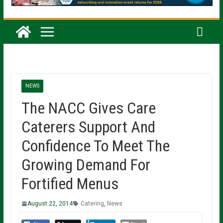
NEWS
The NACC Gives Care
Caterers Support And
Confidence To Meet The
Growing Demand For
Fortified Menus
August 22, 2014
Catering
,
News