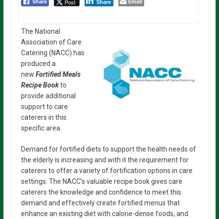
Email
Post
Share
Share
The National
Association of Care
Catering (NACC) has
produced a
new
Fortified Meals
Recipe Book
to
provide additional
support to care
caterers in this
specific area.
Demand for fortified diets to support the health needs of
the elderly is increasing and with it the requirement for
caterers to offer a variety of fortification options in care
settings. The NACC’s valuable recipe book gives care
caterers the knowledge and confidence to meet this
demand and effectively create fortified menus that
enhance an existing diet with calorie-dense foods, and