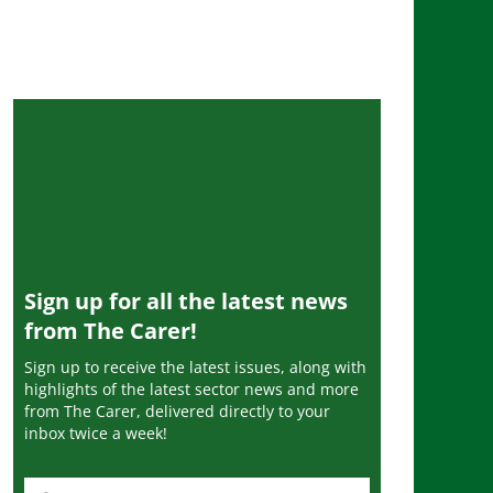
Sign up for all the latest news
from The Carer!
Sign up to receive the latest issues, along with
highlights of the latest sector news and more
from The Carer, delivered directly to your
inbox twice a week!