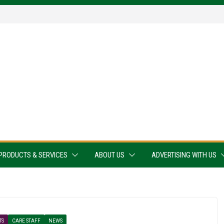
PRODUCTS & SERVICES
ABOUT US
ADVERTISING WITH US
TS
CARE STAFF
NEWS