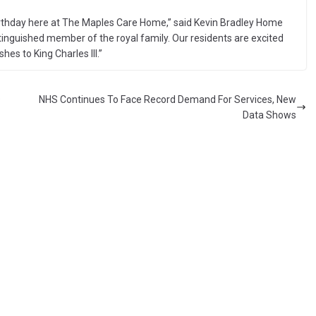
h birthday here at The Maples Care Home,” said Kevin Bradley Home
istinguished member of the royal family. Our residents are excited
hes to King Charles III.”
e
NHS Continues To Face Record Demand For Services, New
Data Shows