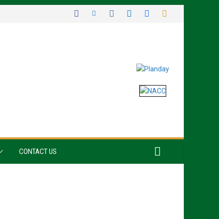
CONTACT US