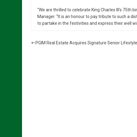
“We are thrilled to celebrate King Charles III’s 75t
Manager. “It is an honour to pay tribute to such a d
to partake in the festivities and express their well wis
PGIM Real Estate Acquires Signature Senior Lifestyl