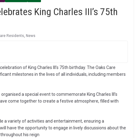
brates King Charles III’s 75th
are Residents
,
News
lebration of King Charles III’s 75th birthday. The Oaks Care
cant milestones in the lives of all individuals, including members
organised a special event to commemorate King Charles III’s
ve come together to create a festive atmosphere, filled with
 a variety of activities and entertainment, ensuring a
ill have the opportunity to engage in lively discussions about the
 throughout his reign