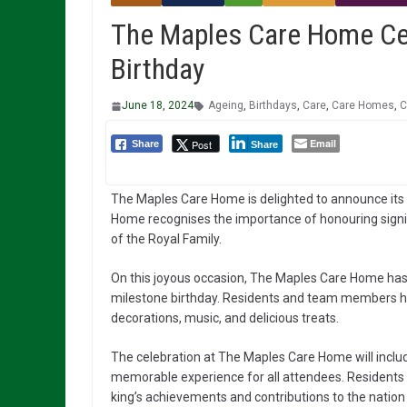
The Maples Care Home Cele
Birthday
June 18, 2024
Ageing
,
Birthdays
,
Care
,
Care Homes
,
C
Email
Post
Share
Share
The Maples Care Home is delighted to announce its ce
Home recognises the importance of honouring signifi
of the Royal Family.
On this joyous occasion, The Maples Care Home has 
milestone birthday. Residents and team members ha
decorations, music, and delicious treats.
The celebration at The Maples Care Home will include
memorable experience for all attendees. Residents w
king’s achievements and contributions to the nation